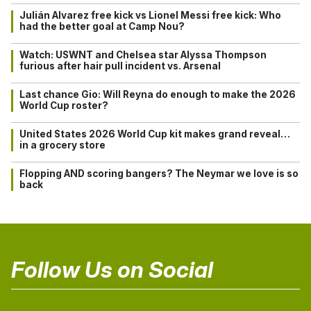
Julián Alvarez free kick vs Lionel Messi free kick: Who
had the better goal at Camp Nou?
Watch: USWNT and Chelsea star Alyssa Thompson
furious after hair pull incident vs. Arsenal
Last chance Gio: Will Reyna do enough to make the 2026
World Cup roster?
United States 2026 World Cup kit makes grand reveal…
in a grocery store
Flopping AND scoring bangers? The Neymar we love is so
back
Follow Us on Social