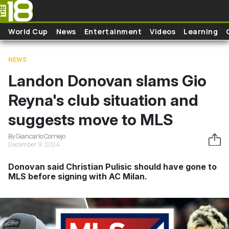
Skip to main content
World Cup
News
Entertainment
Videos
Learning
NEWS
Landon Donovan slams Gio
Reyna's club situation and
suggests move to MLS
By Giancarlo Cornejo
December 9, 2024
Donovan said Christian Pulisic should have gone to
MLS before signing with AC Milan.