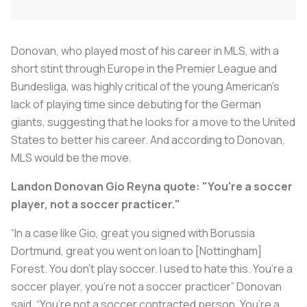
Donovan, who played most of his career in MLS, with a
short stint through Europe in the Premier League and
Bundesliga, was highly critical of the young American’s
lack of playing time since debuting for the German
giants, suggesting that he looks for a move to the United
States to better his career. And according to Donovan,
MLS would be the move.
Landon Donovan Gio Reyna quote: "You're a soccer
player, not a soccer practicer."
“In a case like Gio, great you signed with Borussia
Dortmund, great you went on loan to [Nottingham]
Forest. You don’t play soccer. I used to hate this. You’re a
soccer player, you’re not a soccer practicer” Donovan
said. “You’re not a soccer contracted person. You’re a