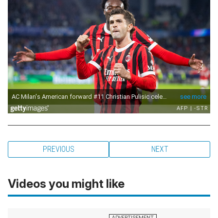
PREVIOUS
NEXT
Videos you might like