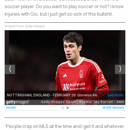
soccer player. Do you want to play soccer or not? I know
injuries with Gio, but I just get so sick of this bullshit.
Embed from Getty Images
“People crap on MLS all the time and I get it and whatever.