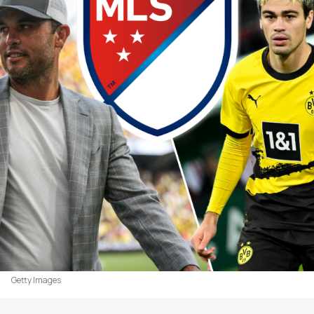
Getty Images