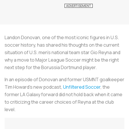
Landon Donovan, one of the most iconic figures in U.S.
soccer history, has shared his thoughts on the current
situation of U.S. men's national team star Gio Reyna and
why a move to Major League Soccer might be the right
next step for the Borussia Dortmund player.
In an episode of Donovan and former USMNT goalkeeper
Tim Howard’s new podcast,
Unfiltered Soccer
, the
former LA Galaxy forward did not hold back when it came
to criticizing the career choices of Reyna at the club
level.