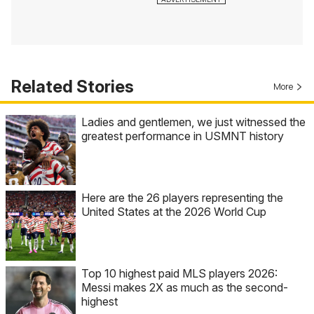
Related Stories
More
Ladies and gentlemen, we just witnessed the
greatest performance in USMNT history
Here are the 26 players representing the
United States at the 2026 World Cup
Top 10 highest paid MLS players 2026:
Messi makes 2X as much as the second-
highest