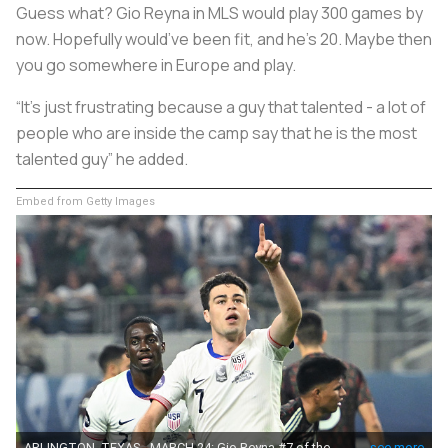
Guess what? Gio Reyna in MLS would play 300 games by
now. Hopefully would’ve been fit, and he’s 20. Maybe then
you go somewhere in Europe and play.
“It’s just frustrating because a guy that talented - a lot of
people who are inside the camp say that he is the most
talented guy” he added.
Embed from Getty Images