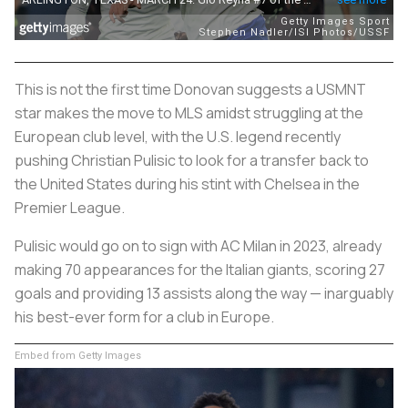
This is not the first time Donovan suggests a USMNT
star makes the move to MLS amidst struggling at the
European club level, with the U.S. legend recently
pushing Christian Pulisic to look for a transfer back to
the United States during his stint with Chelsea in the
Premier League.
Pulisic would go on to sign with AC Milan in 2023, already
making 70 appearances for the Italian giants, scoring 27
goals and providing 13 assists along the way — inarguably
his best-ever form for a club in Europe.
Embed from Getty Images