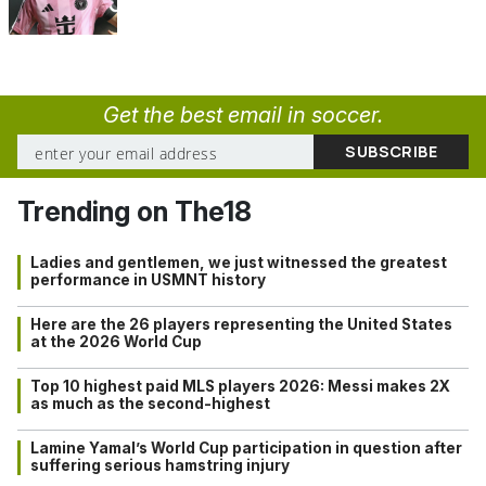
Get the best email in soccer.
Trending on The18
Ladies and gentlemen, we just witnessed the greatest
performance in USMNT history
Here are the 26 players representing the United States
at the 2026 World Cup
Top 10 highest paid MLS players 2026: Messi makes 2X
as much as the second-highest
Lamine Yamal’s World Cup participation in question after
suffering serious hamstring injury