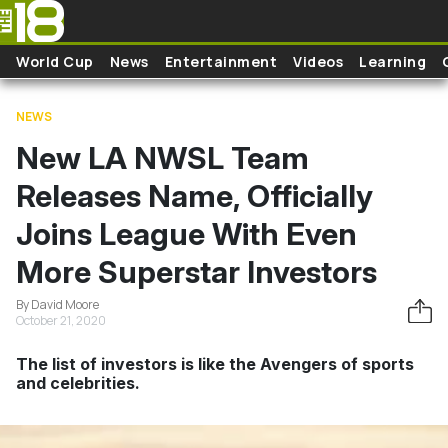
Skip to main content
World Cup
News
Entertainment
Videos
Learning
NEWS
New LA NWSL Team
Releases Name, Officially
Joins League With Even
More Superstar Investors
By David Moore
October 21, 2020
The list of investors is like the Avengers of sports
and celebrities.