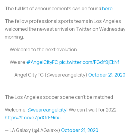
The full list of announcements can be found
here
.
The fellow professional sports teams in Los Angeles
welcomed the newest arrival on Twitter on Wednesday
morning.
Welcome to the next evolution.
We are
#AngelCityFC
pic.twitter.com/FGdY9jEkNf
— Angel City FC (@weareangelcity)
October 21, 2020
The Los Angeles soccer scene can't be matched
Welcome,
@weareangelcity
! We can't wait for 2022
https://t.co/e7pdGrE9mu
— LA Galaxy (@LAGalaxy)
October 21, 2020