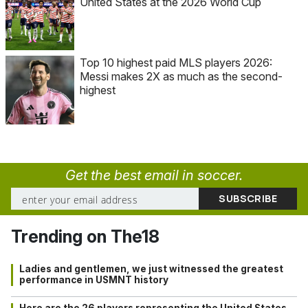
United States at the 2026 World Cup
Top 10 highest paid MLS players 2026:
Messi makes 2X as much as the second-
highest
Get the best email in soccer.
Trending on The18
Ladies and gentlemen, we just witnessed the greatest
performance in USMNT history
Here are the 26 players representing the United States