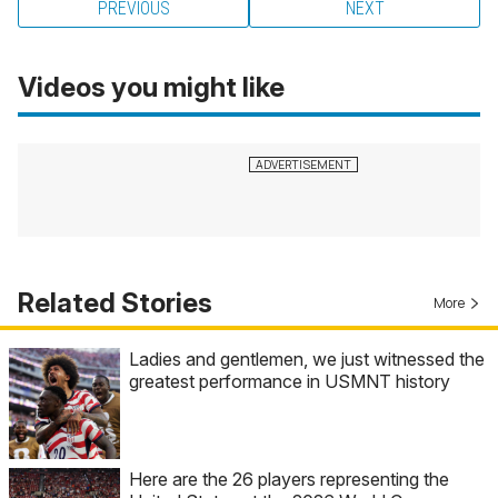
PREVIOUS
NEXT
Videos you might like
Related Stories
More
Ladies and gentlemen, we just witnessed the
greatest performance in USMNT history
Here are the 26 players representing the