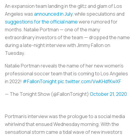
An expansion team landing in the glitz and glam of Los
Angeles was
announced in July
. while speculations and
suggestions for the official name
were rumored for
months. Natalie Portman — one of the many
extraordinary investors of the team — dropped the name
during a late-night interview with Jimmy Fallon on
Tuesday.
Natalie Portman reveals the name of her new women’s
professional soccer team that is coming to Los Angeles
in 2022!
#FallonTonight
pic.twitter.com/VwKHdfKwXF
— The Tonight Show (@FallonTonight)
October 21, 2020
Portman’s interview was the prologue to a social media
whirlwind that ensued Wednesday morning. With the
sensational storm came a tidal wave of new investors