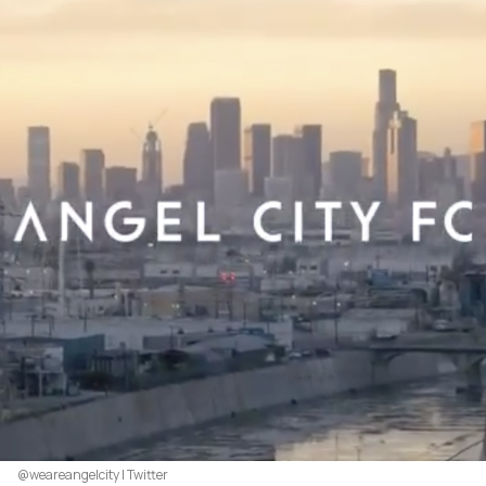
@weareangelcity | Twitter