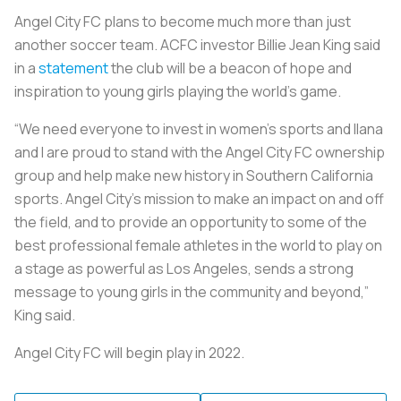
Angel City FC plans to become much more than just
another soccer team. ACFC investor Billie Jean King said
in a
statement
the club will be a beacon of hope and
inspiration to young girls playing the world’s game.
“We need everyone to invest in women’s sports and Ilana
and I are proud to stand with the Angel City FC ownership
group and help make new history in Southern California
sports. Angel City's mission to make an impact on and off
the field, and to provide an opportunity to some of the
best professional female athletes in the world to play on
a stage as powerful as Los Angeles, sends a strong
message to young girls in the community and beyond,”
King said.
Angel City FC will begin play in 2022.