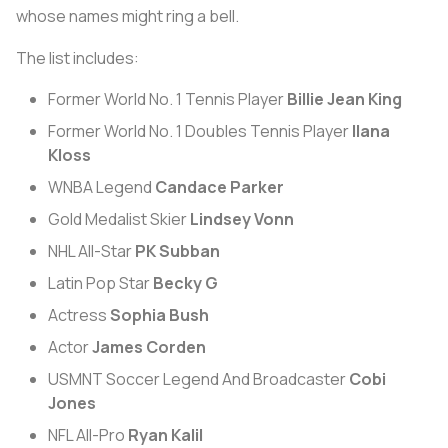
whose names might ring a bell.
The list includes:
Former World No. 1 Tennis Player
Billie Jean King
Former World No. 1 Doubles Tennis Player
Ilana
Kloss
WNBA Legend
Candace Parker
Gold Medalist Skier
Lindsey Vonn
NHL All-Star
PK Subban
Latin Pop Star
Becky G
Actress
Sophia Bush
Actor
James Corden
USMNT Soccer Legend And Broadcaster
Cobi
Jones
NFL All-Pro
Ryan Kalil