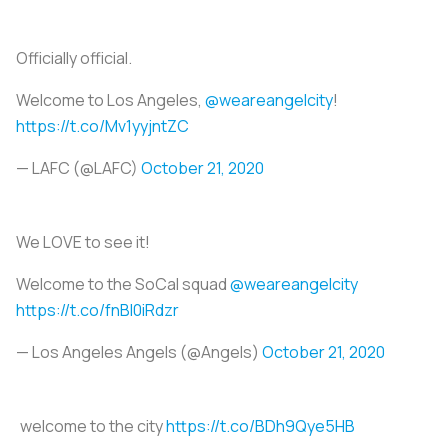
Officially official.
Welcome to Los Angeles,
@weareangelcity
!
https://t.co/Mv1yyjntZC
— LAFC (@LAFC)
October 21, 2020
We LOVE to see it!
Welcome to the SoCal squad
@weareangelcity
https://t.co/fnBI0iRdzr
— Los Angeles Angels (@Angels)
October 21, 2020
welcome to the city
https://t.co/BDh9Qye5HB