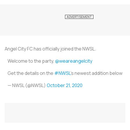
Angel City FC has officially joined the NWSL.
Welcome to the party,
@weareangelcity
Get the details on the
#NWSL
's newest addition below
— NWSL (@NWSL)
October 21, 2020