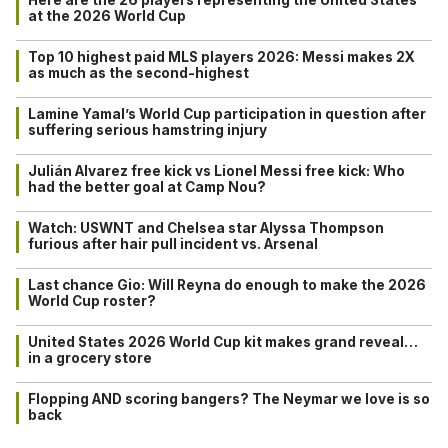
at the 2026 World Cup
Top 10 highest paid MLS players 2026: Messi makes 2X
as much as the second-highest
Lamine Yamal’s World Cup participation in question after
suffering serious hamstring injury
Julián Alvarez free kick vs Lionel Messi free kick: Who
had the better goal at Camp Nou?
Watch: USWNT and Chelsea star Alyssa Thompson
furious after hair pull incident vs. Arsenal
Last chance Gio: Will Reyna do enough to make the 2026
World Cup roster?
United States 2026 World Cup kit makes grand reveal…
in a grocery store
Flopping AND scoring bangers? The Neymar we love is so
back