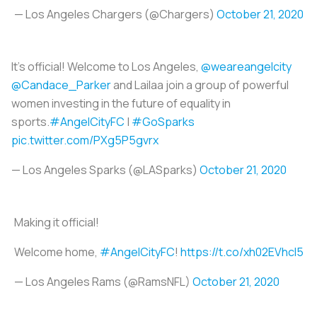
— Los Angeles Chargers (@Chargers)
October 21, 2020
It’s official! Welcome to Los Angeles,
@weareangelcity
@Candace_Parker
and Lailaa join a group of powerful
women investing in the future of equality in
sports.
#AngelCityFC
|
#GoSparks
pic.twitter.com/PXg5P5gvrx
— Los Angeles Sparks (@LASparks)
October 21, 2020
Making it official!
Welcome home,
#AngelCityFC
!
https://t.co/xh02EVhcl5
— Los Angeles Rams (@RamsNFL)
October 21, 2020