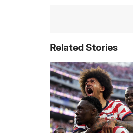
Related Stories