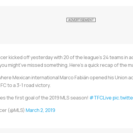
 kicked off yesterday with 20 of the league’s 24 teams in act
, you might’ve missed something. Here’s a quick recap of the m
, where Mexican international Marco Fabián opened his Union a
C to a 3-1 road victory.
es the first goal of the 2019 MLS season!
#TFCLive
pic.twit
ccer (@MLS)
March 2, 2019