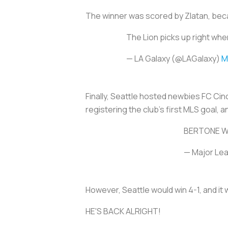
The winner was scored by Zlatan, bec
The Lion picks up right wher
— LA Galaxy (@LAGalaxy)
M
Finally, Seattle hosted newbies FC Cin
registering the club’s first MLS goal, a
BERTONE W
— Major Le
However, Seattle would win 4-1, and it 
HE'S BACK ALRIGHT!