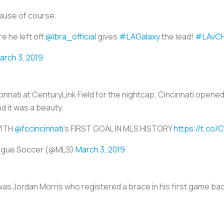
ause of course.
e he left off.
@Ibra_official
gives
#LAGalaxy
the lead!
#LAvCH
arch 3, 2019
cinnati at CenturyLink Field for the nightcap. Cincinnati open
nd it was a beauty.
ITH
@fccincinnati
's FIRST GOAL IN MLS HISTORY
https://t.co
ague Soccer (@MLS)
March 3, 2019
was Jordan Morris who registered a brace in his first game bac