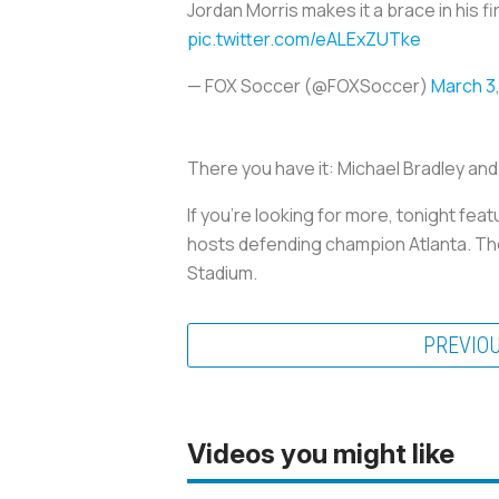
Jordan Morris makes it a brace in his f
pic.twitter.com/eALExZUTke
— FOX Soccer (@FOXSoccer)
March 3,
There you have it: Michael Bradley and
If you’re looking for more, tonight f
hosts defending champion Atlanta. Th
Stadium.
PREVIO
Videos you might like