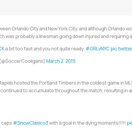
een Orlando City and New York City, and although Orlando w
tch was probably a linesman going down injured and requiring a
CK
a bit too fast and you not quite ready.
#ORLvNYC
pic.twitt
 (@SoccerCooligans)
March 2, 2019
apids hosted the Portland Timbers in the coldest game in MLS
continued to accumulate throughout the match, resulting in a
9
caps
#SnowClasico3
with a goal in the dying moments!!!!!
pi