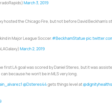
oradoRapids)
March 3, 2019
axy hosted the Chicago Fire, but not before David Beckham’s s
s kind in Major League Soccer.
#BeckhamStatue
pic.twitter.
@LAGalaxy)
March 2, 2019
e first LA goal was scored by Daniel Steres, but it was assis
u can because he won’t be in MLS very long.
ain_alvarez1
@Dsteres44
gets things level at
@dignityhealth
9