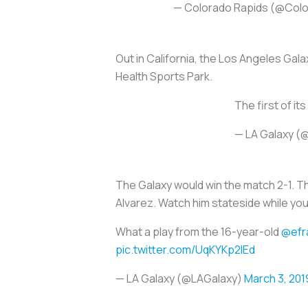
— Colorado Rapids (@Col
Out in California, the Los Angeles Gal
Health Sports Park.
The first of it
— LA Galaxy (
The Galaxy would win the match 2-1. Th
Alvarez. Watch him stateside while yo
What a play from the 16-year-old
@efr
pic.twitter.com/UqKYKp2IEd
— LA Galaxy (@LAGalaxy)
March 3, 201