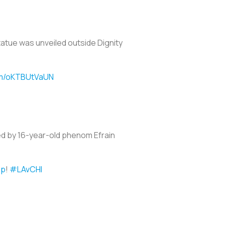
tatue was unveiled outside Dignity
com/oKTBUtVaUN
ted by 16-year-old phenom Efrain
sp
!
#LAvCHI