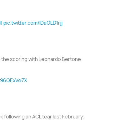
I
pic.twitter.com/lDaOLD1rjj
ed the scoring with Leonardo Bertone
/C96QExVe7X
k following an ACL tear last February.