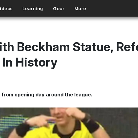
ideos
Learning
Gear
More
th Beckham Statue, Ref
In History
 from opening day around the league.