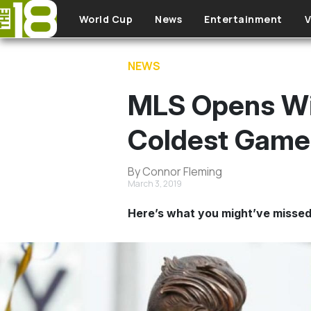
Skip to main content
World Cup
News
Entertainment
V
NEWS
MLS Opens Wi
Coldest Game 
By Connor Fleming
March 3, 2019
Here’s what you might’ve missed