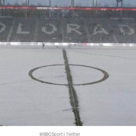
@BBCSport | Twitter