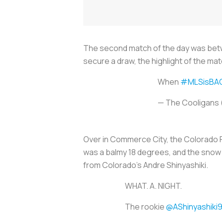
The second match of the day was betw
secure a draw, the highlight of the ma
When
#MLSisBA
— The Cooligans
Over in Commerce City, the Colorado R
was a balmy 18 degrees, and the snow 
from Colorado’s Andre Shinyashiki.
WHAT. A. NIGHT.
The rookie
@AShinyashiki