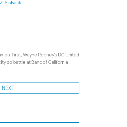
LSisBack
games. First, Wayne Rooney’s DC United
 do battle at Banc of California
NEXT