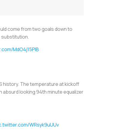
ould come from two goals down to
 substitution.
er.com/MdO4j15PIB
 history. The temperature at kickoff
n absurd looking 94th minute equalizer
c.twitter.com/WRsyk9uUUv