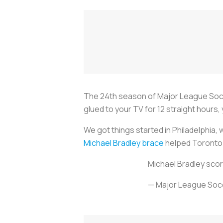
The 24th season of Major League Soccer
glued to your TV for 12 straight hours
We got things started in Philadelphia
Michael Bradley brace
helped Toronto F
Michael Bradley scor
— Major League So