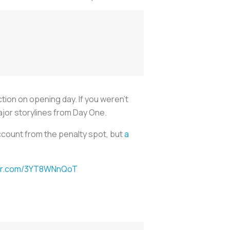
ion on opening day. If you weren’t
ajor storylines from Day One.
ccount from the penalty spot, but
a
ter.com/3YT8WNnQoT