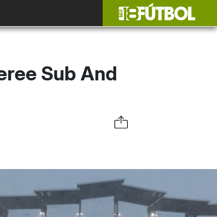
eree Sub And