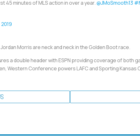
irst 45 minutes of MLS action in over a year.
@JMoSmooth13
#M
 2019
 Jordan Morris are neck and neck in the Golden Boot race.
eatures a double header with ESPN providing coverage of both 
en, Western Conference powers LAFC and Sporting Kansas City
US