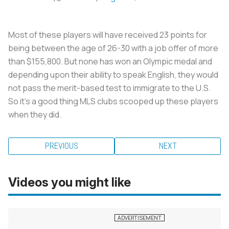
Most of these players will have received 23 points for
being between the age of 26-30 with a job offer of more
than $155,800. But none has won an Olympic medal and
depending upon their ability to speak English, they would
not pass the merit-based test to immigrate to the U.S.
So it’s a good thing MLS clubs scooped up these players
when they did.
PREVIOUS
NEXT
Videos you might like