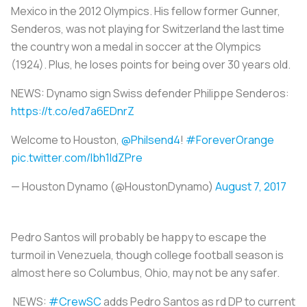
Mexico in the 2012 Olympics. His fellow former Gunner,
Senderos, was not playing for Switzerland the last time
the country won a medal in soccer at the Olympics
(1924). Plus, he loses points for being over 30 years old.
NEWS: Dynamo sign Swiss defender Philippe Senderos:
https://t.co/ed7a6EDnrZ
Welcome to Houston,
@Philsend4
!
#ForeverOrange
pic.twitter.com/Ibh1ldZPre
— Houston Dynamo (@HoustonDynamo)
August 7, 2017
Pedro Santos will probably be happy to escape the
turmoil in Venezuela, though college football season is
almost here so Columbus, Ohio, may not be any safer.
NEWS:
#CrewSC
adds Pedro Santos as rd DP to current