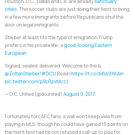
Houston, D.C., Dallas and L.A. are already
sanctuary
cities
. The soccer clubs are just doing their best to bring
in a few more immigrants before Republicans shut the
door on legal immigrants.
Stieber at least fits the type of emigration Trump
prefers in his private life: a
good-looking Eastern
European
.
Signed, sealed, delivered. Welcome to the &,
@ZoltanStieber
!
#DCU
Read |
https://t.co/bi6b9XKAin
pic.twitter.com/p9LRpvMczJ
— D.C. United (@dcunited)
August 9, 2017
Fortunately for LAFC fans, a wall won’t keep Vela from
playing in MLS, though he could have gained 15 points on
the merit test had he not refused a call-up to play for