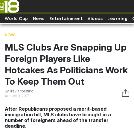
Skip to main content
World Cup
News
Entertainment
Videos
Learning
NEWS
MLS Clubs Are Snapping Up
Foreign Players Like
Hotcakes As Politicians Work
To Keep Them Out
By Travis Yoesting
August 9, 2017
After Republicans proposed a merit-based
immigration bill, MLS clubs have brought in a
number of foreigners ahead of the transfer
deadline.