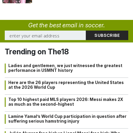
Get the best email in soccer.
Trending on The18
Ladies and gentlemen, we just witnessed the greatest
performance in USMNT history
Here are the 26 players representing the United States
at the 2026 World Cup
Top 10 highest paid MLS players 2026: Messi makes 2X
as much as the second-highest
Lamine Yamal’s World Cup participation in question after
suffering serious hamstring injury