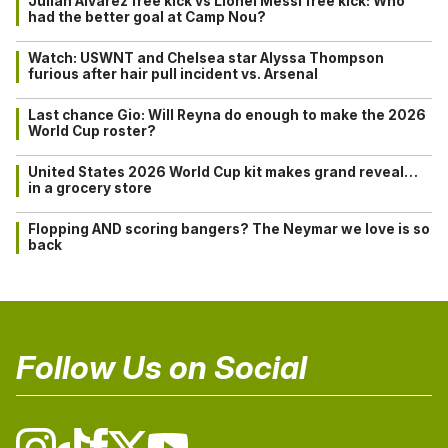
Julián Alvarez free kick vs Lionel Messi free kick: Who
had the better goal at Camp Nou?
Watch: USWNT and Chelsea star Alyssa Thompson
furious after hair pull incident vs. Arsenal
Last chance Gio: Will Reyna do enough to make the 2026
World Cup roster?
United States 2026 World Cup kit makes grand reveal…
in a grocery store
Flopping AND scoring bangers? The Neymar we love is so
back
Follow Us on Social