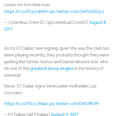
roster for first time ever.
https://t.co/FCjUrdnhFn
pic.twitter.com/OnPxQ5Djcz
— Columbus Crew SC (@ColumbusCrewSC)
August 8,
2017
As for FC Dallas’ new signing, given the way the club has
been playing recently, they probably thought they were
getting the former Astros and Diamondbacks star, who
hit one of the
greatest bloop singles
in the history of
baseball.
News: FC Dallas signs Venezuelan midfielder Luis
Gonzalez.
https://t.co/FSLnzfHaic
pic.twitter.com/DxlO9R7IFr
— FC Dallas (@FCDallas)
August 9, 2017