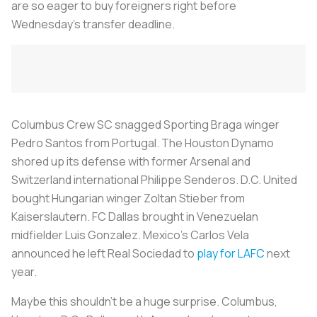
are so eager to buy foreigners right before
Wednesday’s transfer deadline.
Columbus Crew SC snagged Sporting Braga winger
Pedro Santos from Portugal. The Houston Dynamo
shored up its defense with former Arsenal and
Switzerland international Philippe Senderos. D.C. United
bought Hungarian winger Zoltan Stieber from
Kaiserslautern. FC Dallas brought in Venezuelan
midfielder Luis Gonzalez. Mexico’s Carlos Vela
announced he left Real Sociedad to
play for LAFC
next
year.
Maybe this shouldn’t be a huge surprise. Columbus,