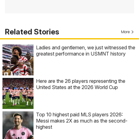
Related Stories
More
Ladies and gentlemen, we just witnessed the
greatest performance in USMNT history
Here are the 26 players representing the
United States at the 2026 World Cup
Top 10 highest paid MLS players 2026:
Messi makes 2X as much as the second-
highest