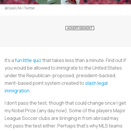
@GoalUSA | Twitter
It’s a
fun little quiz
that takes less than a minute. Find out if
you would be allowed to immigrate to the United States
under the Republican-proposed, president-backed,
merit-based point system created to
slash legal
immigration
.
I don’t pass the test, though that could change once I get
my Nobel Prize (any day now). Some of the players Major
League Soccer clubs are bringing in from abroad may
not pass the test either. Perhaps that’s why MLS teams