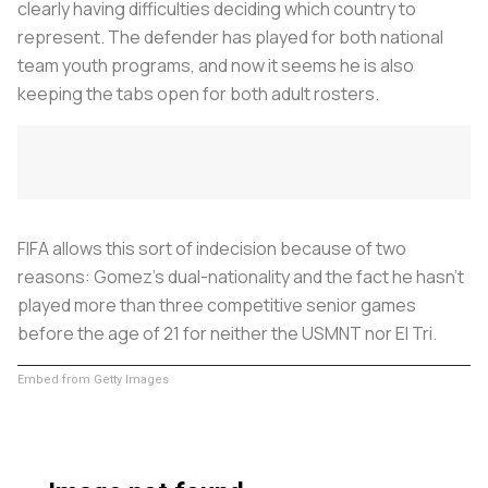
clearly having difficulties deciding which country to
represent. The defender has played for both national
team youth programs, and now it seems he is also
keeping the tabs open for both adult rosters.
FIFA allows this sort of indecision because of two
reasons: Gomez's dual-nationality and the fact he hasn't
played more than three competitive senior games
before the age of 21 for neither the USMNT nor El Tri.
Embed from Getty Images