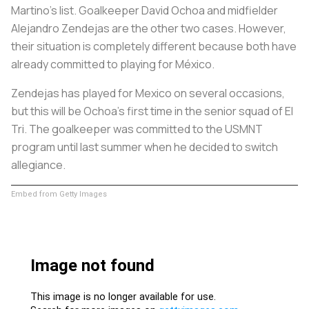
Martino's list. Goalkeeper David Ochoa and midfielder
Alejandro Zendejas are the other two cases. However,
their situation is completely different because both have
already committed to playing for México.
Zendejas has played for Mexico on several occasions,
but this will be Ochoa's first time in the senior squad of El
Tri. The goalkeeper was committed to the USMNT
program until last summer when he decided to switch
allegiance.
Embed from Getty Images