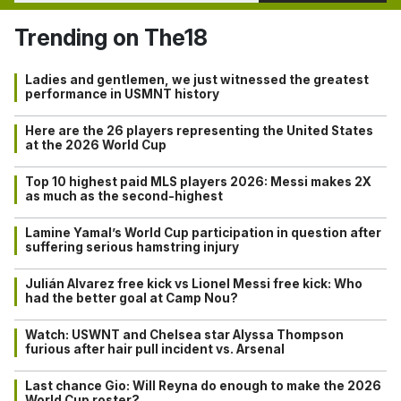
Trending on The18
Ladies and gentlemen, we just witnessed the greatest
performance in USMNT history
Here are the 26 players representing the United States
at the 2026 World Cup
Top 10 highest paid MLS players 2026: Messi makes 2X
as much as the second-highest
Lamine Yamal’s World Cup participation in question after
suffering serious hamstring injury
Julián Alvarez free kick vs Lionel Messi free kick: Who
had the better goal at Camp Nou?
Watch: USWNT and Chelsea star Alyssa Thompson
furious after hair pull incident vs. Arsenal
Last chance Gio: Will Reyna do enough to make the 2026
World Cup roster?