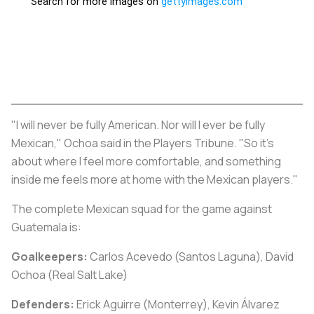
"I will never be fully American. Nor will I ever be fully
Mexican," Ochoa said in the Players Tribune. "So it's
about where I feel more comfortable, and something
inside me feels more at home with the Mexican players."
The complete Mexican squad for the game against
Guatemala is:
Goalkeepers:
Carlos Acevedo (Santos Laguna), David
Ochoa (Real Salt Lake)
Defenders:
Erick Aguirre (Monterrey), Kevin Álvarez