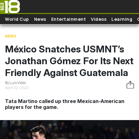
Skip to main content
World Cup
News
Entertainment
Videos
Learning
NEWS
México Snatches USMNT’s
Jonathan Gómez For Its Next
Friendly Against Guatemala
By Luis Vidal
April 22, 2022
Tata Martino called up three Mexican-American
players for the game.