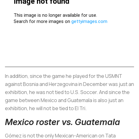
In addition, since the game he played for the USMNT
against Bosnia and Herzegovina in December was just an
exhibition, he was not tied to U.S. Soccer. And since the
game between Mexico and Guatemala is also just an
exhibition, he will not be tied to El Tri.
Mexico roster vs. Guatemala
Gómez is not the only Mexican-American on Tata