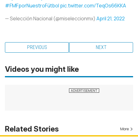
#FMFporNuestroFútbol
pic.twitter.com/TeqOs66KKA
— Selección Nacional (@miseleccionmx)
April 21, 2022
PREVIOUS
NEXT
Videos you might like
Related Stories
More