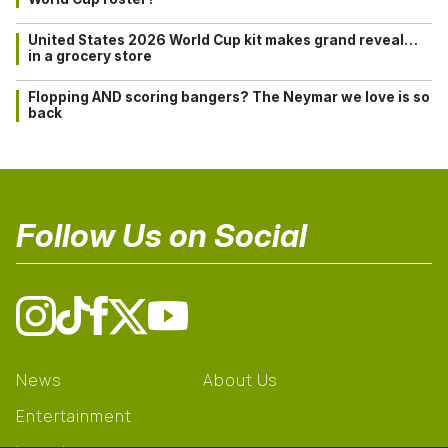
United States 2026 World Cup kit makes grand reveal…
in a grocery store
Flopping AND scoring bangers? The Neymar we love is so
back
Follow Us on Social
News
About Us
Entertainment