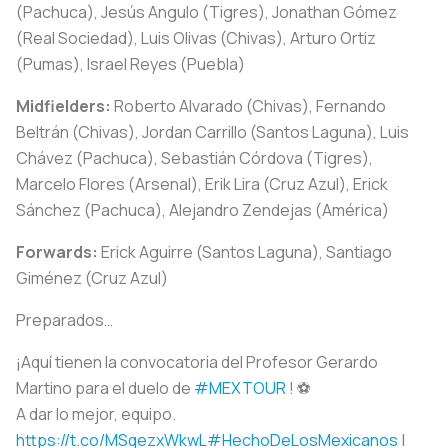
(Pachuca), Jesús Angulo (Tigres), Jonathan Gómez
(Real Sociedad), Luis Olivas (Chivas), Arturo Ortiz
(Pumas), Israel Reyes (Puebla)
Midfielders:
Roberto Alvarado (Chivas), Fernando
Beltrán (Chivas), Jordan Carrillo (Santos Laguna), Luis
Chávez (Pachuca), Sebastián Córdova (Tigres),
Marcelo Flores (Arsenal), Erik Lira (Cruz Azul), Erick
Sánchez (Pachuca), Alejandro Zendejas (América)
Forwards:
Erick Aguirre (Santos Laguna), Santiago
Giménez (Cruz Azul)
Preparados…
¡Aquí tienen la convocatoria del Profesor Gerardo
Martino para el duelo de
#MEXTOUR
! ⚽️
A dar lo mejor, equipo.
https://t.co/MSqezxWkwL
#HechoDeLosMexicanos
|