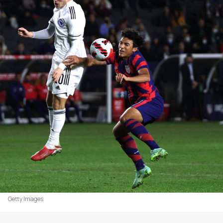
Getty Images