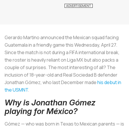
Gerardo Martino announced the Mexican squad facing
Guatemala in a friendly game this Wednesday, April 27.
Since the match is not during a FIFA international break,
the roster is heavily reliant on Liga MX but also packs a
couple of surprises. The most interesting of all? The
inclusion of 18-year-old and Real Sociedad B defender
Jonathan Gómez, who last December made
his debut in
the USMNT
.
Why is Jonathan Gómez
playing for México?
Gómez — who was born in Texas to Mexican parents — is