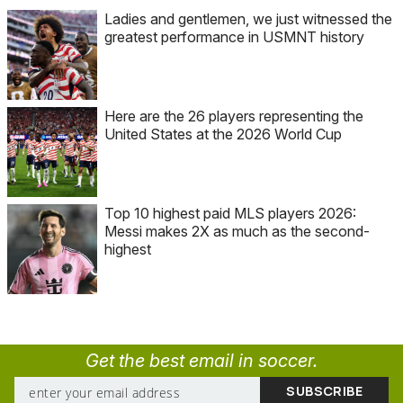
Ladies and gentlemen, we just witnessed the
greatest performance in USMNT history
Here are the 26 players representing the
United States at the 2026 World Cup
Top 10 highest paid MLS players 2026:
Messi makes 2X as much as the second-
highest
Get the best email in soccer.