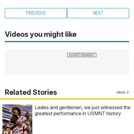
PREVIOUS
NEXT
Videos you might like
Related Stories
More
Ladies and gentlemen, we just witnessed the
greatest performance in USMNT history