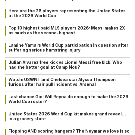
Here are the 26 players representing the United States
at the 2026 World Cup
Top 10 highest paid MLS players 2026: Messi makes 2X
as much as the second-highest
Lamine Yamal’s World Cup participation in question after
suffering serious hamstring injury
Julián Alvarez free kick vs Lionel Messi free kick: Who
had the better goal at Camp Nou?
Watch: USWNT and Chelsea star Alyssa Thompson
furious after hair pull incident vs. Arsenal
Last chance Gio: Will Reyna do enough to make the 2026
World Cup roster?
United States 2026 World Cup kit makes grand reveal…
in a grocery store
Flopping AND scoring bangers? The Neymar we love is so