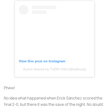
View this post on Instagram
A post shared by TUDN USA (@tudnusa)
Phew!
No idea what happened when Erick Sánchez scored the
final 2-0, but there it was the save of the night. No doubt.