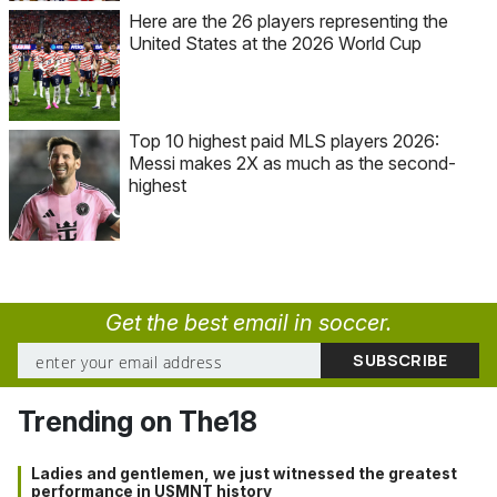
Here are the 26 players representing the
United States at the 2026 World Cup
Top 10 highest paid MLS players 2026:
Messi makes 2X as much as the second-
highest
Get the best email in soccer.
Trending on The18
Ladies and gentlemen, we just witnessed the greatest
performance in USMNT history