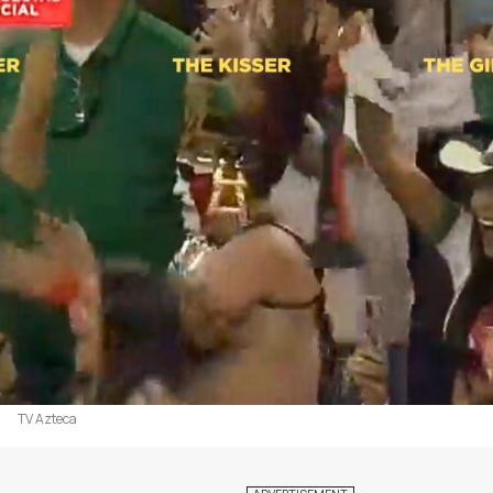
TV Azteca