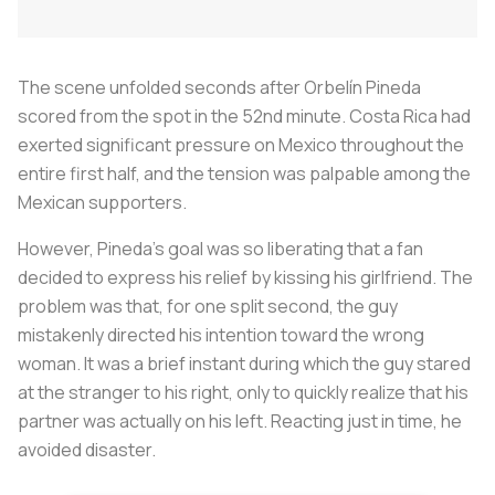
The scene unfolded seconds after Orbelín Pineda
scored from the spot in the 52nd minute. Costa Rica had
exerted significant pressure on Mexico throughout the
entire first half, and the tension was palpable among the
Mexican supporters.
However, Pineda's goal was so liberating that a fan
decided to express his relief by kissing his girlfriend. The
problem was that, for one split second, the guy
mistakenly directed his intention toward the wrong
woman. It was a brief instant during which the guy stared
at the stranger to his right, only to quickly realize that his
partner was actually on his left. Reacting just in time, he
avoided disaster.