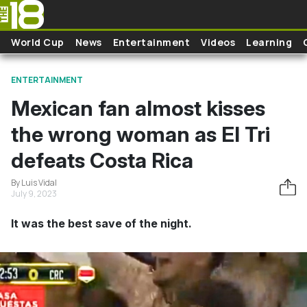
Skip to main content
World Cup
News
Entertainment
Videos
Learning
ENTERTAINMENT
Mexican fan almost kisses
the wrong woman as El Tri
defeats Costa Rica
By Luis Vidal
July 9, 2023
It was the best save of the night.