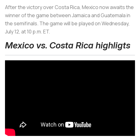
After the victory over Costa Rica, Mexico now awaits the
winner of the game between Jamaica and Guatemala in
the semifinals. The game will be played on Wednesday,
July 12, at 10 p.m. ET.
Mexico vs. Costa Rica highligts