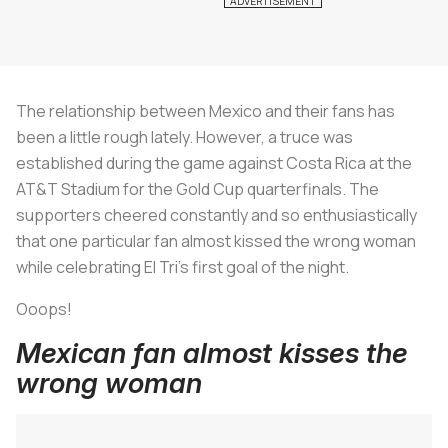
The relationship between Mexico and their fans has
been a little rough lately. However, a truce was
established during the game against Costa Rica at the
AT&T Stadium for the Gold Cup quarterfinals. The
supporters cheered constantly and so enthusiastically
that one particular fan almost kissed the wrong woman
while celebrating El Tri's first goal of the night.
Ooops!
Mexican fan almost kisses the
wrong woman