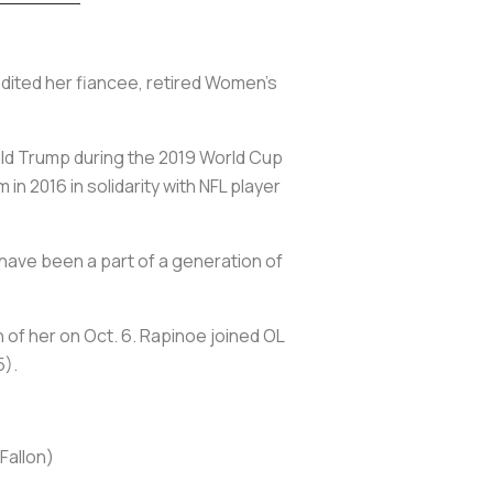
redited her fiancee, retired Women's
ald Trump during the 2019 World Cup
n 2016 in solidarity with NFL player
o have been a part of a generation of
n of her on Oct. 6. Rapinoe joined OL
5).
Fallon)