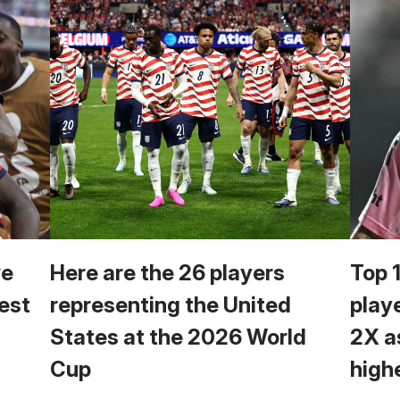
we
Here are the 26 players
Top 
est
representing the United
play
States at the 2026 World
2X a
Cup
high