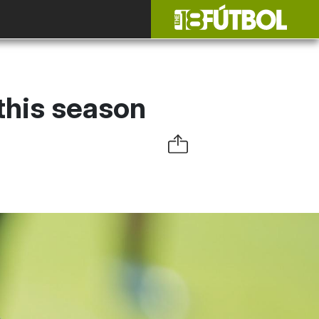
 this season