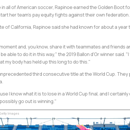
in all of American soccer, Rapinoe earned the Golden Boot for
tart her team's pay equity fights against their own federation.
e of California, Rapinoe said she had known for about a year t
y moment and, you know, share it with teammates and friends and
 be able to do it in this way," the 2019 Ballon d'Or winner said. "
hat my body has held up this long to do this."
unprecedented third consecutive title at the World Cup. They 
a.
e I know what it is to lose in a World Cup final, and I certainly 
possibly go out is winning."
etty Images