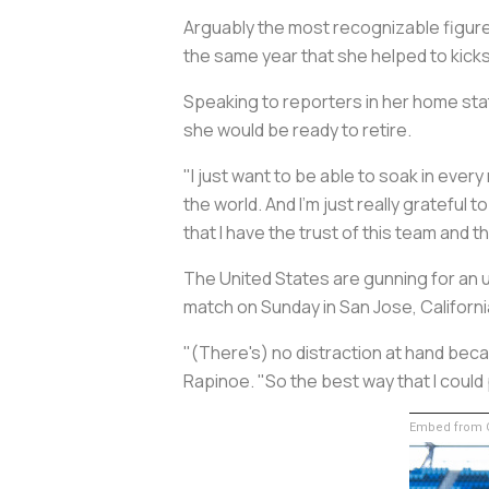
Arguably the most recognizable figure 
the same year that she helped to kicks
Speaking to reporters in her home stat
she would be ready to retire.
"I just want to be able to soak in ever
the world. And I'm just really grateful to
that I have the trust of this team and t
The United States are gunning for an 
match on Sunday in San Jose, Californi
"(There's) no distraction at hand becaus
Rapinoe. "So the best way that I could 
Embed from G