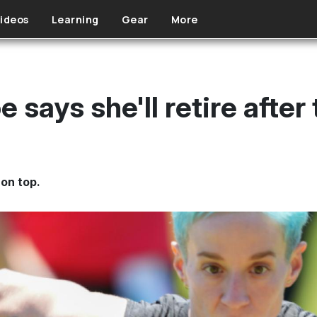
ideos
Learning
Gear
More
says she'll retire after
on top.