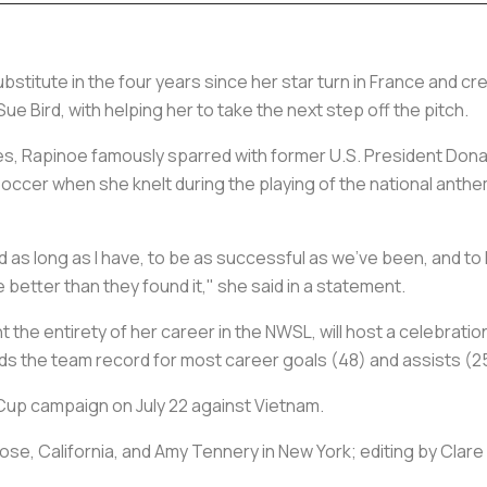
bstitute in the four years since her star turn in France and c
ue Bird, with helping her to take the next step off the pitch.
ues, Rapinoe famously sparred with former U.S. President Don
ccer when she knelt during the playing of the national anthem i
yed as long as I have, to be as successful as we’ve been, and t
better than they found it," she said in a statement.
the entirety of her career in the NWSL, will host a celebratio
lds the team record for most career goals (48) and assists (2
 Cup campaign on July 22 against Vietnam.
ose, California, and Amy Tennery in New York; editing by Clare 