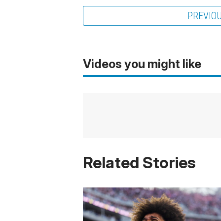
PREVIO
Videos you might like
Related Stories