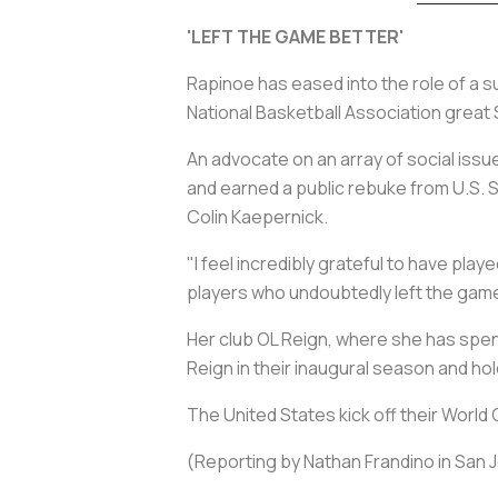
'LEFT THE GAME BETTER'
Rapinoe has eased into the role of a su
National Basketball Association great S
An advocate on an array of social iss
and earned a public rebuke from U.S. So
Colin Kaepernick.
"I feel incredibly grateful to have pla
players who undoubtedly left the game 
Her club OL Reign, where she has spent 
Reign in their inaugural season and ho
The United States kick off their World
(Reporting by Nathan Frandino in San J