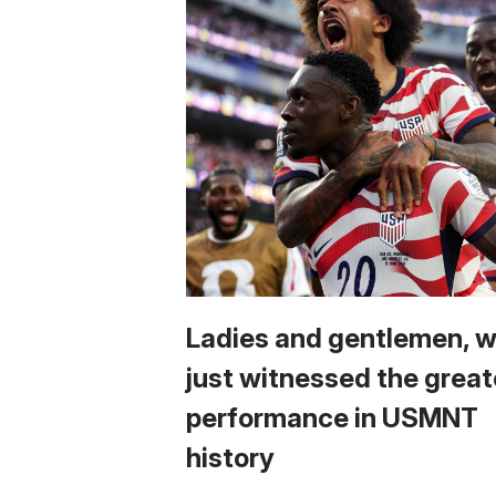
Ladies and gentlemen, 
just witnessed the great
performance in USMNT
history