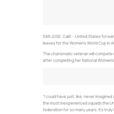
SAN JOSE, Calif. - United States forwa
leaves for the Women's World Cup in A
The charismatic veteran will compete i
after completing her National Women
"I could have just, like, never imagine
the most inexperienced squads the Uni
federation for so many years. It's truly