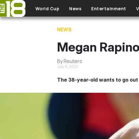
Skip to main content
World Cup
News
Entertainment
V
NEWS
Megan Rapinoe 
By Reuters
July 9, 2023
The 38-year-old wants to go out 