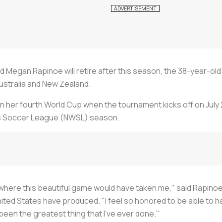
rd Megan Rapinoe will retire after this season, the 38-year-ol
ustralia and New Zealand.
n her fourth World Cup when the tournament kicks off on July 2
's Soccer League (NWSL) season.
d where this beautiful game would have taken me," said Rapinoe
ted States have produced. "I feel so honored to be able to h
 been the greatest thing that I've ever done."