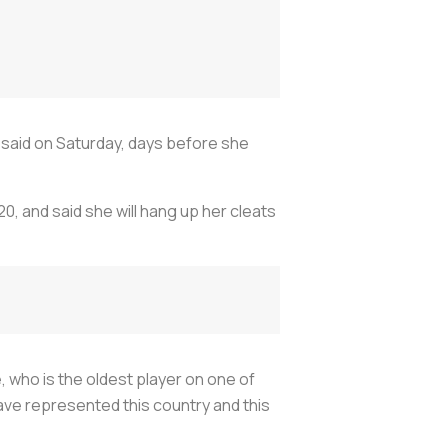
d said on Saturday, days before she
0, and said she will hang up her cleats
, who is the oldest player on one of
ave represented this country and this