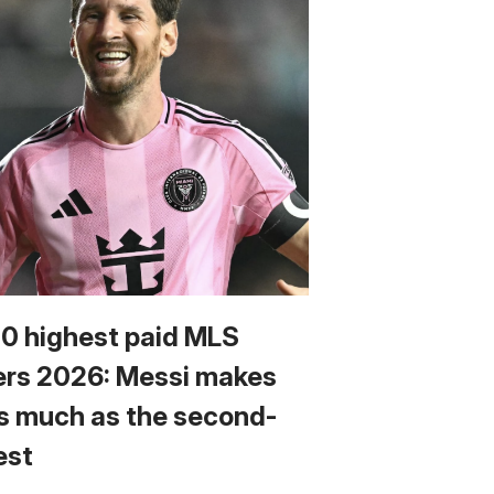
10 highest paid MLS
ers 2026: Messi makes
s much as the second-
est