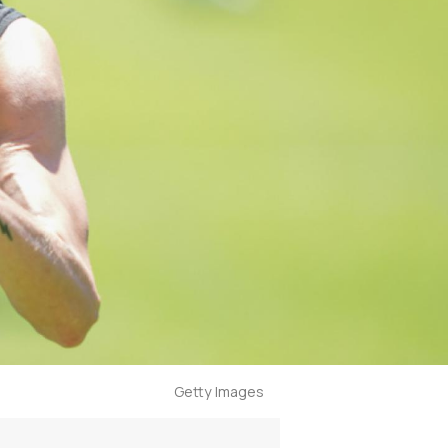
Getty Images