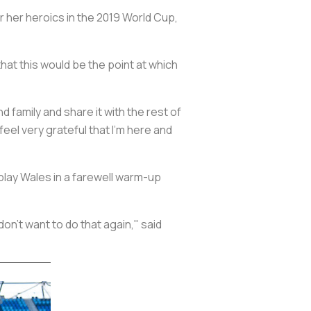
 her heroics in the 2019 World Cup,
hat this would be the point at which
 family and share it with the rest of
I feel very grateful that I'm here and
play Wales in a farewell warm-up
don't want to do that again," said