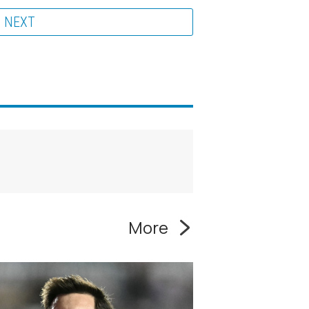
NEXT
More