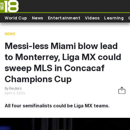
Skip to main content
World Cup
News
Entertainment
Videos
Learning
NEWS
Messi-less Miami blow lead
to Monterrey, Liga MX could
sweep MLS in Concacaf
Champions Cup
By Reuters
April 4, 2024
All four semifinalists could be Liga MX teams.