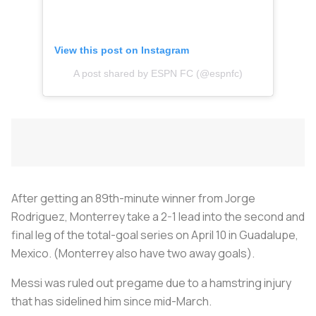
View this post on Instagram
A post shared by ESPN FC (@espnfc)
After getting an 89th-minute winner from Jorge
Rodriguez, Monterrey take a 2-1 lead into the second and
final leg of the total-goal series on April 10 in Guadalupe,
Mexico. (Monterrey also have two away goals).
Messi was ruled out pregame due to a hamstring injury
that has sidelined him since mid-March.