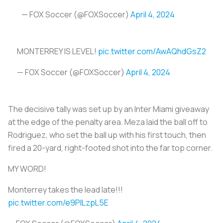
— FOX Soccer (@FOXSoccer)
April 4, 2024
MONTERREY IS LEVEL!
pic.twitter.com/AwAQhdGsZ2
— FOX Soccer (@FOXSoccer)
April 4, 2024
The decisive tally was set up by an Inter Miami giveaway
at the edge of the penalty area. Meza laid the ball off to
Rodriguez, who set the ball up with his first touch, then
fired a 20-yard, right-footed shot into the far top corner.
MY WORD!
Monterrey takes the lead late!!!
pic.twitter.com/e9PILzpL5E