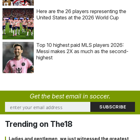
Here are the 26 players representing the
United States at the 2026 World Cup
Top 10 highest paid MLS players 2026:
Messi makes 2X as much as the second-
highest
Get the best email in soccer.
Trending on The18
Ladies and gentlemen, we just witnessed the greatest