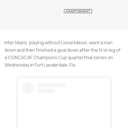
Inter Miami, playing without Lionel Messi, went a man
down and then finished a goal down after the first leg of
a CONCACAF Champions Cup quarterfinal series on
Wednesday in Fort Lauderdale, Fla.