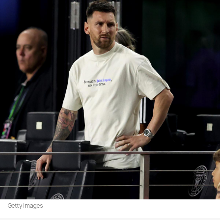
Getty Images