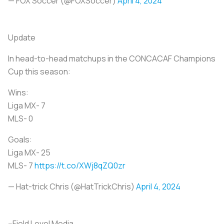
— FOX Soccer (@FOXSoccer)
April 4, 2024
Update
In head-to-head matchups in the CONCACAF Champions
Cup this season:
Wins:
Liga MX- 7
MLS- 0
Goals:
Liga MX- 25
MLS- 7
https://t.co/XWj8qZQ0zr
— Hat-trick Chris (@HatTrickChris)
April 4, 2024
--Field Level Media