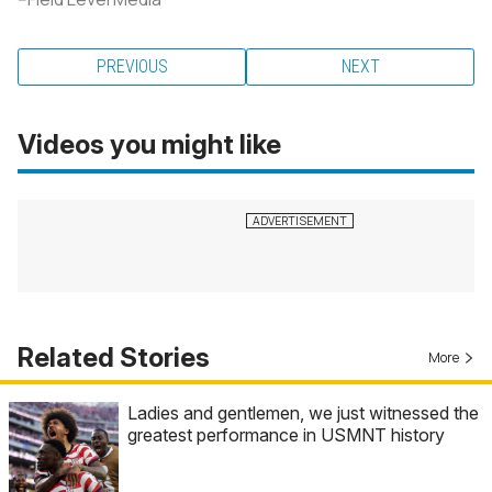
PREVIOUS
NEXT
Videos you might like
Related Stories
More
Ladies and gentlemen, we just witnessed the
greatest performance in USMNT history