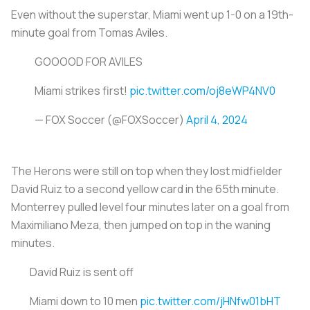
Even without the superstar, Miami went up 1-0 on a 19th-
minute goal from Tomas Aviles.
GOOOOD FOR AVILES
Miami strikes first!
pic.twitter.com/oj8eWP4NV0
— FOX Soccer (@FOXSoccer)
April 4, 2024
The Herons were still on top when they lost midfielder
David Ruiz to a second yellow card in the 65th minute.
Monterrey pulled level four minutes later on a goal from
Maximiliano Meza, then jumped on top in the waning
minutes.
David Ruiz is sent off
Miami down to 10 men
pic.twitter.com/jHNfw01bHT