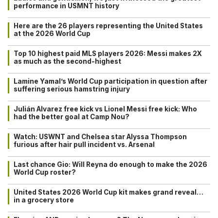
performance in USMNT history
Here are the 26 players representing the United States
at the 2026 World Cup
Top 10 highest paid MLS players 2026: Messi makes 2X
as much as the second-highest
Lamine Yamal’s World Cup participation in question after
suffering serious hamstring injury
Julián Alvarez free kick vs Lionel Messi free kick: Who
had the better goal at Camp Nou?
Watch: USWNT and Chelsea star Alyssa Thompson
furious after hair pull incident vs. Arsenal
Last chance Gio: Will Reyna do enough to make the 2026
World Cup roster?
United States 2026 World Cup kit makes grand reveal…
in a grocery store