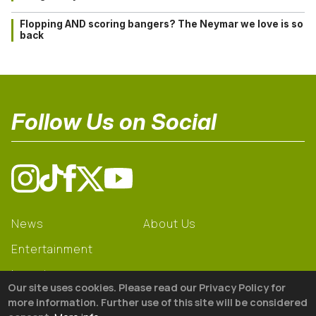
Flopping AND scoring bangers? The Neymar we love is so
back
Follow Us on Social
News
About Us
Entertainment
Learning
Our site uses cookies. Please read our Privacy Policy for
Gear
more information. Further use of this site will be considered