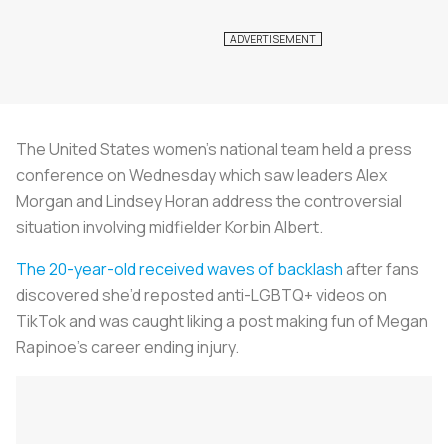
The United States women’s national team held a press
conference on Wednesday which saw leaders Alex
Morgan and Lindsey Horan address the controversial
situation involving midfielder Korbin Albert.
The 20-year-old received waves of backlash
after fans
discovered she’d reposted anti-LGBTQ+ videos on
TikTok and was caught liking a post making fun of Megan
Rapinoe’s career ending injury.