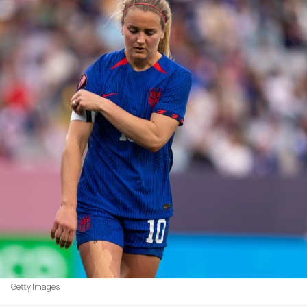
Getty Images