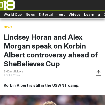
Skip to main content
World Cup
News
Entertainment
Videos
Learning
NEWS
Lindsey Horan and Alex
Morgan speak on Korbin
Albert controversy ahead of
SheBelieves Cup
By David Moore
April 3, 2024
Korbin Albert is still in the USWNT camp.