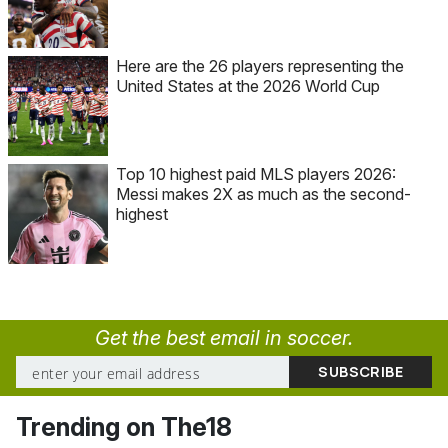
Here are the 26 players representing the
United States at the 2026 World Cup
Top 10 highest paid MLS players 2026:
Messi makes 2X as much as the second-
highest
Get the best email in soccer.
Trending on The18