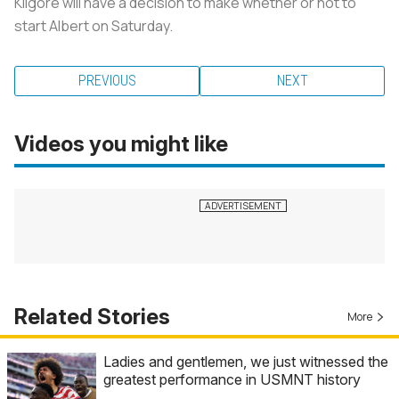
Kilgore will have a decision to make whether or not to
start Albert on Saturday.
PREVIOUS
NEXT
Videos you might like
Related Stories
More
Ladies and gentlemen, we just witnessed the
greatest performance in USMNT history