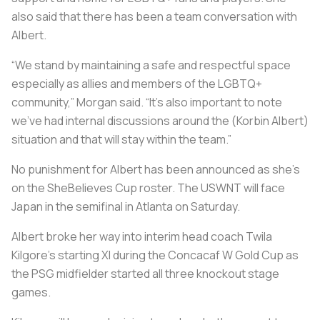
also said that there has been a team conversation with
Albert.
“We stand by maintaining a safe and respectful space
especially as allies and members of the LGBTQ+
community,” Morgan said. “It’s also important to note
we’ve had internal discussions around the (Korbin Albert)
situation and that will stay within the team.”
No punishment for Albert has been announced as she’s
on the SheBelieves Cup roster. The USWNT will face
Japan in the semifinal in Atlanta on Saturday.
Albert broke her way into interim head coach Twila
Kilgore’s starting XI during the Concacaf W Gold Cup as
the PSG midfielder started all three knockout stage
games.