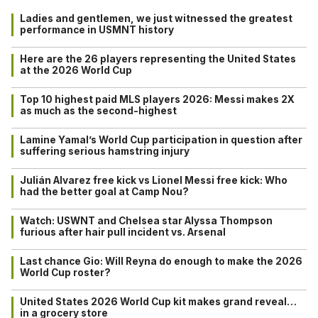
Ladies and gentlemen, we just witnessed the greatest
performance in USMNT history
Here are the 26 players representing the United States
at the 2026 World Cup
Top 10 highest paid MLS players 2026: Messi makes 2X
as much as the second-highest
Lamine Yamal’s World Cup participation in question after
suffering serious hamstring injury
Julián Alvarez free kick vs Lionel Messi free kick: Who
had the better goal at Camp Nou?
Watch: USWNT and Chelsea star Alyssa Thompson
furious after hair pull incident vs. Arsenal
Last chance Gio: Will Reyna do enough to make the 2026
World Cup roster?
United States 2026 World Cup kit makes grand reveal…
in a grocery store