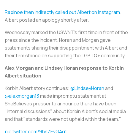
Rapinoe then indirectly called out Albert on Instagram
.
Albert posted an apology shortly after.
Wednesday marked the USWNT’s first time in front of the
press since the incident. Horan and Morgan gave
statements sharing their disappointment with Albert and
their firm stance on supporting the LGBTQ+ community.
Alex Morgan and Lindsey Horan response to Korbin
Albert situation
Korbin Albert story continues:
@LindseyHoran
and
@alexmorgan13
made impromptu statement at
SheBelieves presser to announce there have been
"internal discussions" about Korbin Albert’s social media
and that "standards were not upheld within the team."
pic.twitter.com/9hnZEvG4g1