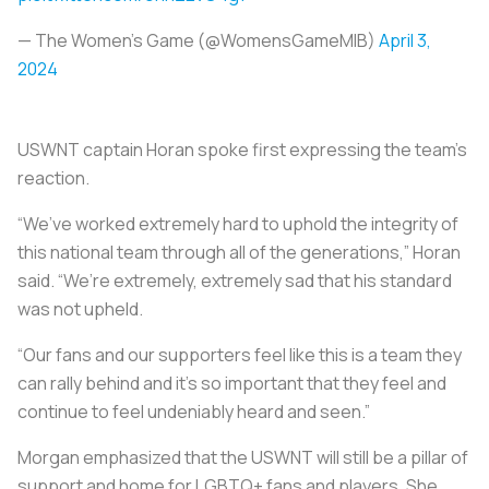
— The Women's Game (@WomensGameMIB)
April 3,
2024
USWNT captain Horan spoke first expressing the team’s
reaction.
“We’ve worked extremely hard to uphold the integrity of
this national team through all of the generations,” Horan
said. “We’re extremely, extremely sad that his standard
was not upheld.
“Our fans and our supporters feel like this is a team they
can rally behind and it’s so important that they feel and
continue to feel undeniably heard and seen.”
Morgan emphasized that the USWNT will still be a pillar of
support and home for LGBTQ+ fans and players. She