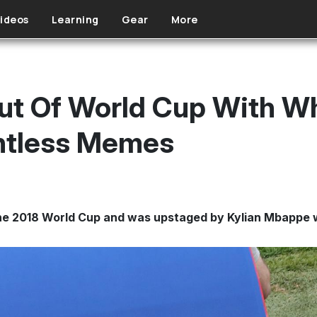
ideos
Learning
Gear
More
ut Of World Cup With W
ntless Memes
 the 2018 World Cup and was upstaged by Kylian Mbappe 