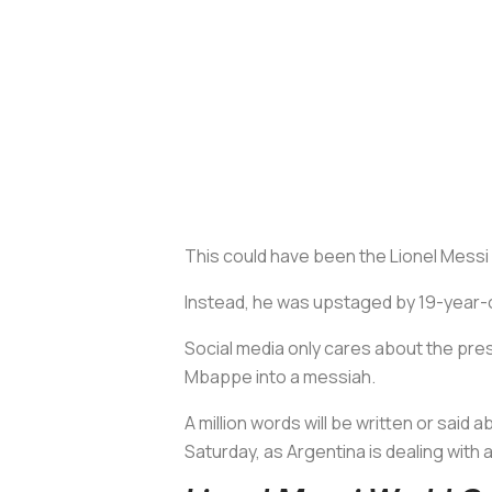
This could have been the Lionel Messi 
Instead, he was upstaged by 19-year-o
Social media only cares about the pres
Mbappe into a messiah.
A million words will be written or sai
Saturday, as Argentina is dealing wit