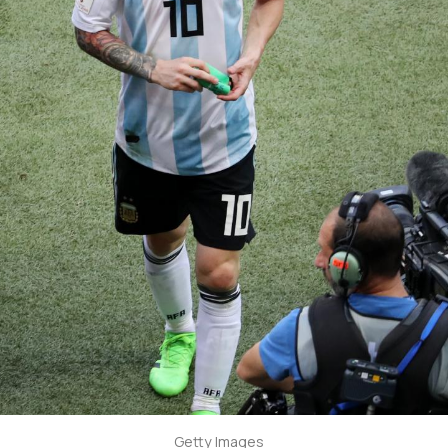
Getty Images