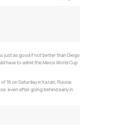
s just as good if not better than Diego
uld have to admit the Messi World Cup
 of 16 on Saturday in Kazan, Russia.
se, even after going behind early in