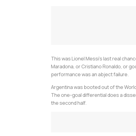
This was Lionel Messi’s last real chan
Maradona, or Cristiano Ronaldo, or go
performance was an abject failure.
Argentina was booted out of the Worl
The one-goal differential does a disse
the second half.