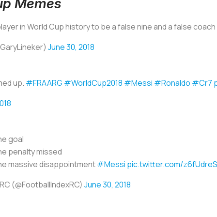
Cup Memes
 player in World Cup history to be a false nine and a false coac
@GaryLineker)
June 30, 2018
med up.
#FRAARG
#WorldCup2018
#Messi
#Ronaldo
#Cr7
2018
e goal
e penalty missed
e massive disappointment
#Messi
pic.twitter.com/z6fUdre
RC (@FootballIndexRC)
June 30, 2018