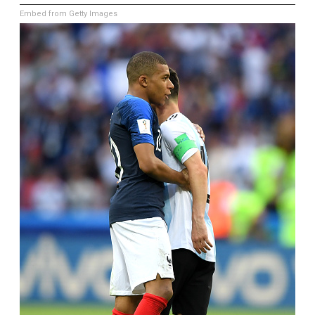
Embed from Getty Images