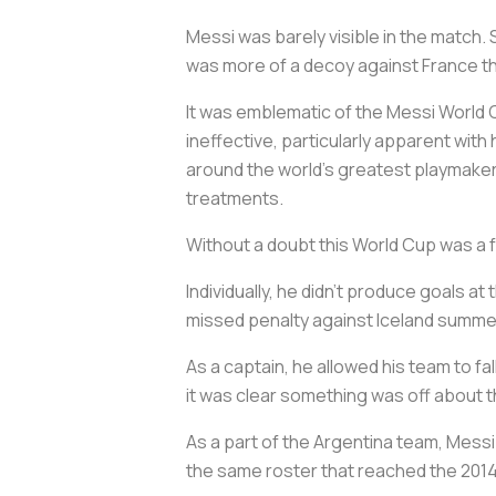
Messi was barely visible in the match.
was more of a decoy against France t
It was emblematic of the Messi World C
ineffective, particularly apparent wit
around the world’s greatest playmaker,
treatments.
Without a doubt this World Cup was a fa
Individually, he didn’t produce goals a
missed penalty against Iceland summed
As a captain, he allowed his team to fal
it was clear something was off about t
As a part of the Argentina team, Mess
the same roster that reached the 2014 