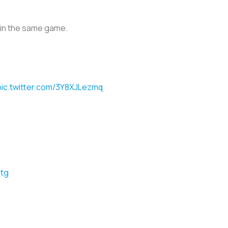
h in the same game.
pic.twitter.com/3Y8XJLezmq
Stg