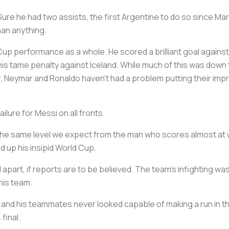
 Sure he had two assists, the first Argentine to do so since Ma
han anything.
up performance as a whole. He scored a brilliant goal against
h his tame penalty against Iceland. While much of this was do
 Neymar and Ronaldo haven’t had a problem putting their impr
ilure for Messi on all fronts.
t the same level we expect from the man who scores almost at wi
 up his insipid World Cup.
l apart, if reports are to be believed. The team’s infighting was
his team.
i and his teammates never looked capable of making a run in 
final.