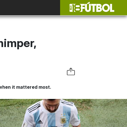
himper,
when it mattered most.