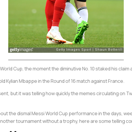
World Cup, the moment the diminutive No. 10 staked his claim as
ld Kylian Mbappe in the Round of 16 match against France.
ent, but it was telling how quickly the memes circulating on T
d about the dismal Messi World Cup performance in the days, we
h another tournament without a trophy, here are some telling 