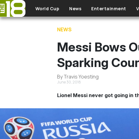
Skip to main content
World Cup
News
Entertainment
V
NEWS
Messi Bows O
Sparking Cou
By Travis Yoesting
June 30, 2018
Lionel Messi never got going in