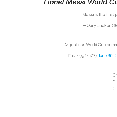
Lionel Messi World 
Messi is the first
— Gary Lineker (
Argentinas World Cup sum
— Faizz (@fzc77)
June 30, 
On
On
On
— 