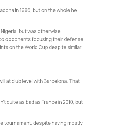
radona in 1986, but on the whole he
 Nigeria, but was otherwise
wn to opponents focusing their defense
ints on the World Cup despite similar
ll at club level with Barcelona. That
n’t quite as bad as France in 2010, but
the tournament, despite having mostly