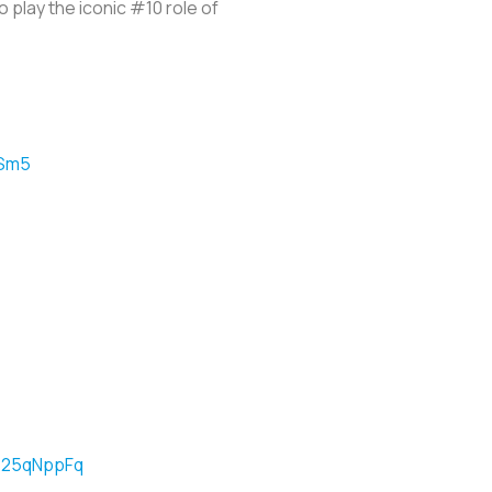
o play the iconic #10 role of
ESm5
5625qNppFq