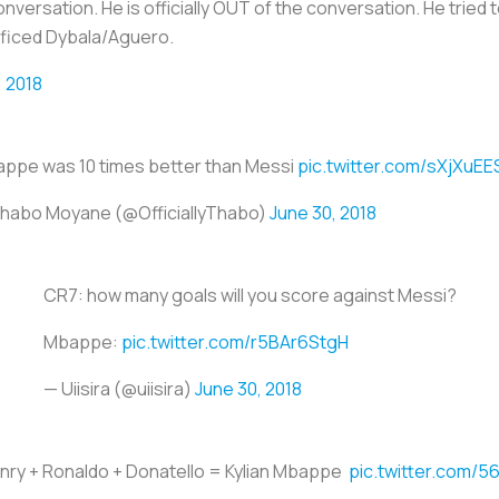
versation. He is officially OUT of the conversation. He tried t
ificed Dybala/Aguero.
, 2018
ppe was 10 times better than Messi
pic.twitter.com/sXjXuE
habo Moyane (@OfficiallyThabo)
June 30, 2018
CR7: how many goals will you score against Messi?
Mbappe:
pic.twitter.com/r5BAr6StgH
— Uiisira (@uiisira)
June 30, 2018
enry + Ronaldo + Donatello = Kylian Mbappe
pic.twitter.com/