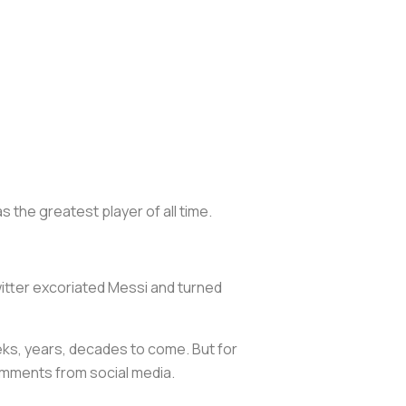
 the greatest player of all time.
witter excoriated Messi and turned
eks, years, decades to come. But for
comments from social media.