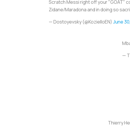
Scratch Messi right off your "GOAT" con
Zidane/Maradona and in doing so sacr
— Dostoyevsky (@KozielloEN)
June 30
Mba
— T
Thierry H