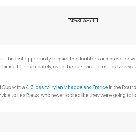
ce — his last opportunity to quiet the doubters and prove he wa
d himself. Unfortunately, even the most ardent of Leo fans wo
d Cup with a
4-3 loss to Kylian Mbappe and France
in the Round
rvice to
Les Bleus
, who never looked like they were going to lo