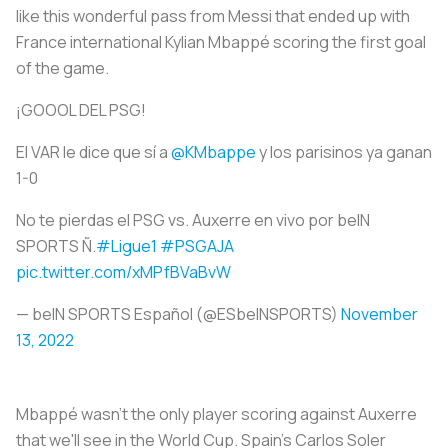
like this wonderful pass from Messi that ended up with
France international Kylian Mbappé scoring the first goal
of the game.
¡GOOOL DEL PSG!
El VAR le dice que sí a
@KMbappe
y los parisinos ya ganan
1-0
No te pierdas el PSG vs. Auxerre en vivo por beIN
SPORTS Ñ.
#Ligue1
#PSGAJA
pic.twitter.com/xMPfBVaBvW
— beIN SPORTS Español (@ESbeINSPORTS)
November
13, 2022
Mbappé wasn't the only player scoring against Auxerre
that we'll see in the World Cup. Spain's Carlos Soler