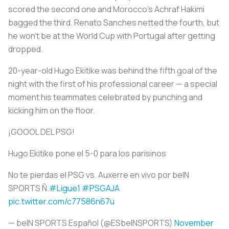
scored the second one and Morocco's Achraf Hakimi
bagged the third. Renato Sanches netted the fourth, but
he won't be at the World Cup with Portugal after getting
dropped.
20-year-old Hugo Ekitike was behind the fifth goal of the
night with the first of his professional career — a special
moment his teammates celebrated by punching and
kicking him on the floor.
¡GOOOL DEL PSG!
Hugo Ekitike pone el 5-0 para los parisinos
No te pierdas el PSG vs. Auxerre en vivo por beIN
SPORTS Ñ.
#Ligue1
#PSGAJA
pic.twitter.com/c77586n67u
— beIN SPORTS Español (@ESbeINSPORTS)
November