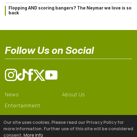
Flopping AND scoring bangers? The Neymar we love is so
back
Follow Us on Social
News
About Us
Entertainment
Learning
Our site uses cookies. Please read our Privacy Policy for
Gear
more information. Further use of this site will be considered
consent.
More info