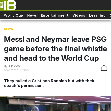
Skip to main content
World Cup
News
Entertainment
Videos
Learning
NEWS
Messi and Neymar leave PSG
game before the final whistle
and head to the World Cup
By Luis Vidal
November 13, 2022
They pulled a Cristiano Ronaldo but with their
coach's permission.