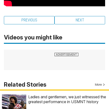
PREVIOUS
NEXT
Videos you might like
Related Stories
More
Ladies and gentlemen, we just witnessed the
greatest performance in USMNT history