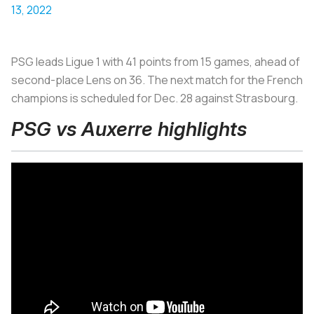
13, 2022
PSG leads Ligue 1 with 41 points from 15 games, ahead of
second-place Lens on 36. The next match for the French
champions is scheduled for Dec. 28 against Strasbourg.
PSG vs Auxerre highlights