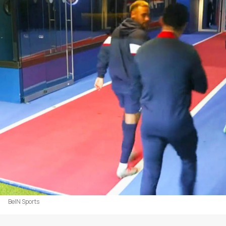
BeIN Sports