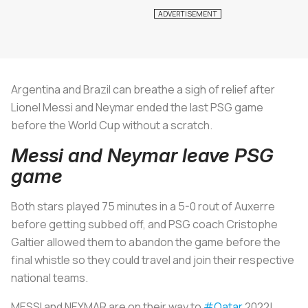
Argentina and Brazil can breathe a sigh of relief after
Lionel Messi and Neymar ended the last PSG game
before the World Cup without a scratch.
Messi and Neymar leave PSG
game
Both stars played 75 minutes in a 5-0 rout of Auxerre
before getting subbed off, and PSG coach Cristophe
Galtier allowed them to abandon the game before the
final whistle so they could travel and join their respective
national teams.
MESSI and NEYMAR are on their way to
#Qatar
2022!