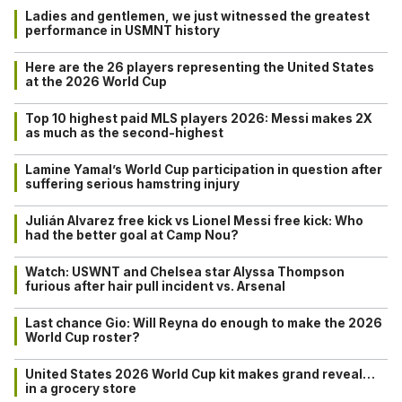
Ladies and gentlemen, we just witnessed the greatest
performance in USMNT history
Here are the 26 players representing the United States
at the 2026 World Cup
Top 10 highest paid MLS players 2026: Messi makes 2X
as much as the second-highest
Lamine Yamal’s World Cup participation in question after
suffering serious hamstring injury
Julián Alvarez free kick vs Lionel Messi free kick: Who
had the better goal at Camp Nou?
Watch: USWNT and Chelsea star Alyssa Thompson
furious after hair pull incident vs. Arsenal
Last chance Gio: Will Reyna do enough to make the 2026
World Cup roster?
United States 2026 World Cup kit makes grand reveal…
in a grocery store