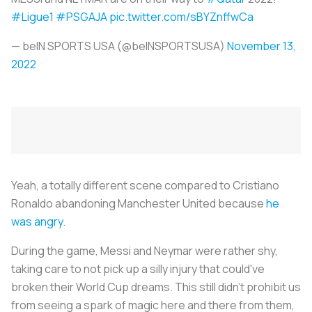
#Ligue1
#PSGAJA
pic.twitter.com/sBYZnffwCa
— beIN SPORTS USA (@beINSPORTSUSA)
November 13,
2022
Yeah, a totally different scene compared to Cristiano
Ronaldo abandoning Manchester United because
he
was angry
.
During the game, Messi and Neymar were rather shy,
taking care to not pick up a silly injury that could've
broken their World Cup dreams. This still didn't prohibit us
from seeing a spark of magic here and there from them,