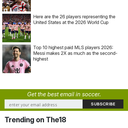
Here are the 26 players representing the
United States at the 2026 World Cup
Top 10 highest paid MLS players 2026:
Messi makes 2X as much as the second-
highest
Get the best email in soccer.
Trending on The18