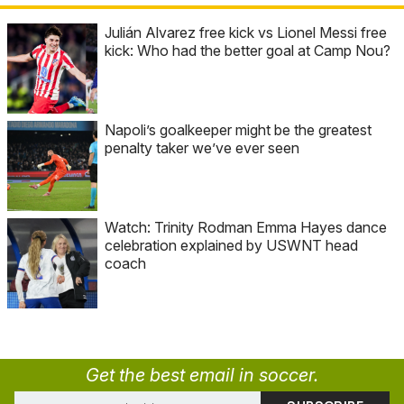
Julián Alvarez free kick vs Lionel Messi free
kick: Who had the better goal at Camp Nou?
Napoli’s goalkeeper might be the greatest
penalty taker we’ve ever seen
Watch: Trinity Rodman Emma Hayes dance
celebration explained by USWNT head
coach
Get the best email in soccer.