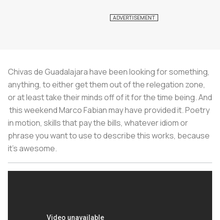
Chivas de Guadalajara have been looking for something,
anything, to either get them out of the relegation zone,
or at least take their minds off of it for the time being. And
this weekend Marco Fabian may have provided it. Poetry
in motion, skills that pay the bills, whatever idiom or
phrase you want to use to describe this works, because
it’s awesome.