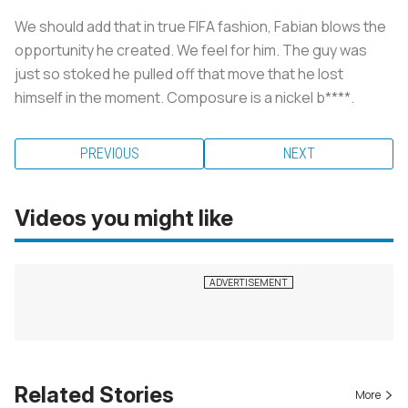
We should add that in true FIFA fashion, Fabian blows the
opportunity he created. We feel for him. The guy was
just so stoked he pulled off that move that he lost
himself in the moment. Composure is a nickel b****.
PREVIOUS
NEXT
Videos you might like
Related Stories
More