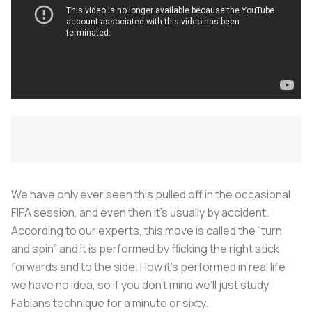
We have only ever seen this pulled off in the occasional
FIFA session, and even then it’s usually by accident.
According to our experts, this move is called the “turn
and spin” and it is performed by flicking the right stick
forwards and to the side. How it’s performed in real life
we have no idea, so if you don’t mind we’ll just study
Fabians technique for a minute or sixty.