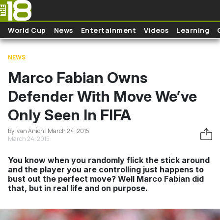
Skip to main content
World Cup
News
Entertainment
Videos
Learning
NEWS
Marco Fabian Owns
Defender With Move We’ve
Only Seen In FIFA
By Ivan Anich | March 24, 2015
March 24, 2015
You know when you randomly flick the stick around
and the player you are controlling just happens to
bust out the perfect move? Well Marco Fabian did
that, but in real life and on purpose.