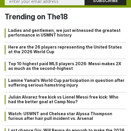
Trending on The18
Ladies and gentlemen, we just witnessed the greatest
performance in USMNT history
Here are the 26 players representing the United States
at the 2026 World Cup
Top 10 highest paid MLS players 2026: Messi makes 2X
as much as the second-highest
Lamine Yamal’s World Cup participation in question after
suffering serious hamstring injury
Julián Alvarez free kick vs Lionel Messi free kick: Who
had the better goal at Camp Nou?
Watch: USWNT and Chelsea star Alyssa Thompson
furious after hair pull incident vs. Arsenal
Last chance Gio: Will Reyna do enough to make the 2026