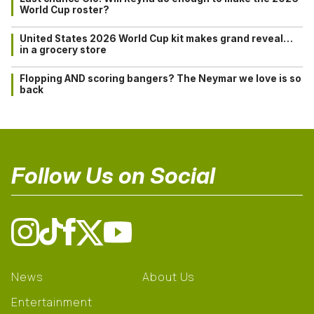
World Cup roster?
United States 2026 World Cup kit makes grand reveal…
in a grocery store
Flopping AND scoring bangers? The Neymar we love is so
back
Follow Us on Social
News
About Us
Entertainment