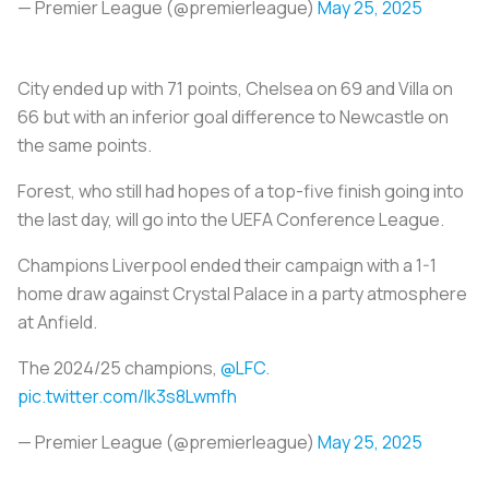
— Premier League (@premierleague)
May 25, 2025
City ended up with 71 points, Chelsea on 69 and Villa on
66 but with an inferior goal difference to Newcastle on
the same points.
Forest, who still had hopes of a top-five finish going into
the last day, will go into the UEFA Conference League.
Champions Liverpool ended their campaign with a 1-1
home draw against Crystal Palace in a party atmosphere
at Anfield.
The 2024/25 champions,
@LFC
.
pic.twitter.com/lk3s8Lwmfh
— Premier League (@premierleague)
May 25, 2025