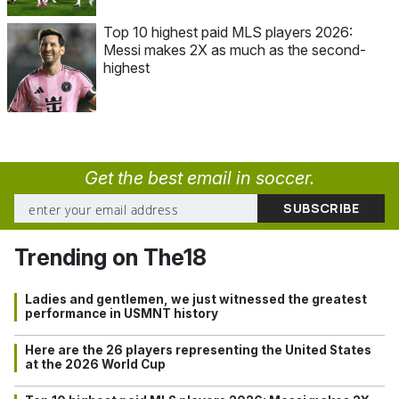
Top 10 highest paid MLS players 2026:
Messi makes 2X as much as the second-
highest
Get the best email in soccer.
Trending on The18
Ladies and gentlemen, we just witnessed the greatest
performance in USMNT history
Here are the 26 players representing the United States
at the 2026 World Cup