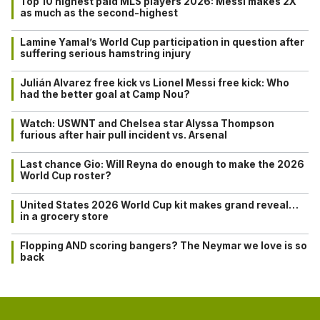
Top 10 highest paid MLS players 2026: Messi makes 2X
as much as the second-highest
Lamine Yamal’s World Cup participation in question after
suffering serious hamstring injury
Julián Alvarez free kick vs Lionel Messi free kick: Who
had the better goal at Camp Nou?
Watch: USWNT and Chelsea star Alyssa Thompson
furious after hair pull incident vs. Arsenal
Last chance Gio: Will Reyna do enough to make the 2026
World Cup roster?
United States 2026 World Cup kit makes grand reveal…
in a grocery store
Flopping AND scoring bangers? The Neymar we love is so
back