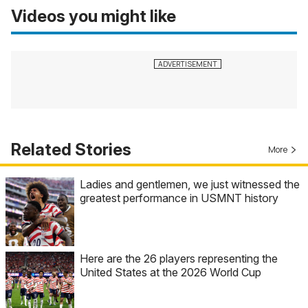
Videos you might like
Related Stories
More
Ladies and gentlemen, we just witnessed the
greatest performance in USMNT history
Here are the 26 players representing the
United States at the 2026 World Cup