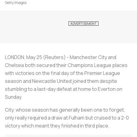
Getty Images
LONDON, May 25 (Reuters) - Manchester City and
Chelsea both secured their Champions League places
with victories on the final day of the Premier League
season and Newcastle United joined them despite
stumbling to a last-day defeat at home to Everton on
Sunday.
City, whose season has generally been one to forget,
only really required a draw at Fulham but cruised to a 2-0
victory which meant they finished in third place.