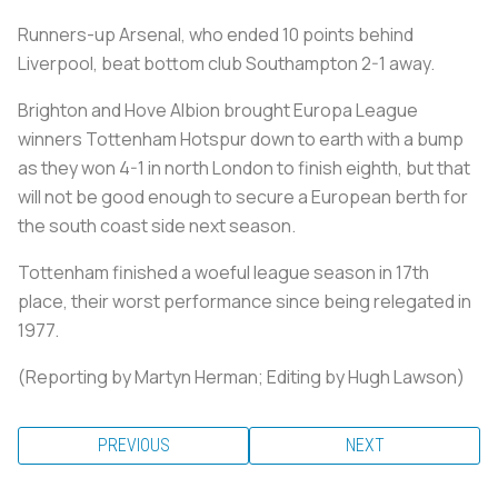
Runners-up Arsenal, who ended 10 points behind
Liverpool, beat bottom club Southampton 2-1 away.
Brighton and Hove Albion brought Europa League
winners Tottenham Hotspur down to earth with a bump
as they won 4-1 in north London to finish eighth, but that
will not be good enough to secure a European berth for
the south coast side next season.
Tottenham finished a woeful league season in 17th
place, their worst performance since being relegated in
1977.
(Reporting by Martyn Herman; Editing by Hugh Lawson)
PREVIOUS
NEXT