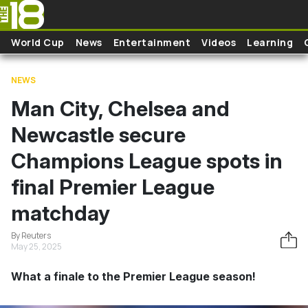
Skip to main content
World Cup
News
Entertainment
Videos
Learning
NEWS
Man City, Chelsea and
Newcastle secure
Champions League spots in
final Premier League
matchday
By Reuters
May 25, 2025
What a finale to the Premier League season!