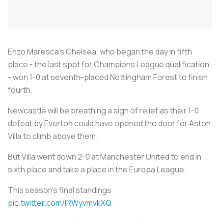
Enzo Maresca's Chelsea, who began the day in fifth
place - the last spot for Champions League qualification
- won 1-0 at seventh-placed Nottingham Forest to finish
fourth.
Newcastle will be breathing a sigh of relief as their 1-0
defeat by Everton could have opened the door for Aston
Villa to climb above them.
But Villa went down 2-0 at Manchester United to end in
sixth place and take a place in the Europa League.
This season's final standings
pic.twitter.com/lRWyvmvkXQ