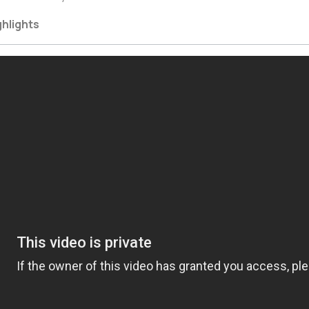
ghlights