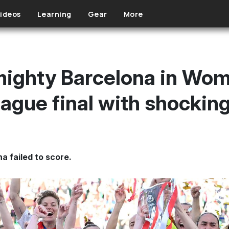
ideos
Learning
Gear
More
mighty Barcelona in Wom
gue final with shocking
na failed to score.