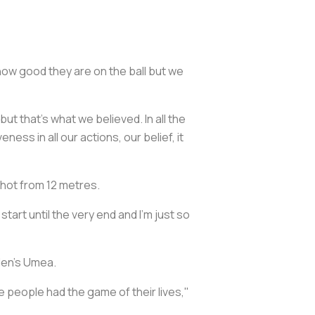
w good they are on the ball but we
 that's what we believed. In all the
ss in all our actions, our belief, it
shot from 12 metres.
tart until the very end and I'm just so
den's Umea.
e people had the game of their lives,"