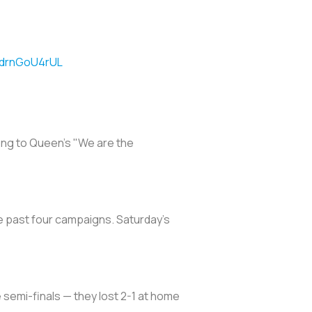
m/drnGoU4rUL
long to Queen's "We are the
the past four campaigns. Saturday's
 semi-finals — they lost 2-1 at home