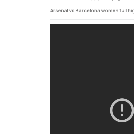
Arsenal vs Barcelona women full hi