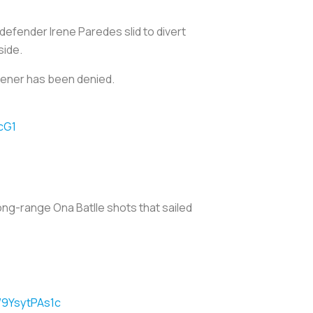
defender Irene Paredes slid to divert
side.
opener has been denied.
cG1
ong-range Ona Batlle shots that sailed
m/9YsytPAs1c