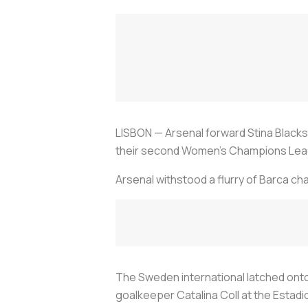
LISBON — Arsenal forward Stina Blacks
their second Women's Champions League t
Arsenal withstood a flurry of Barca c
The Sweden international latched onto
goalkeeper Catalina Coll at the Estadi