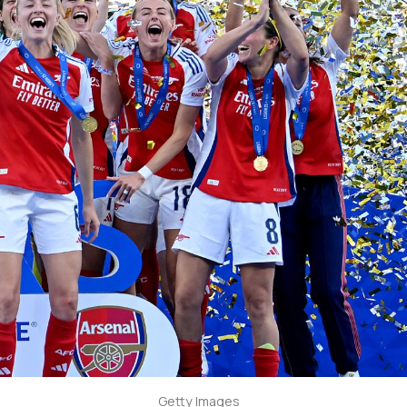
Getty Images