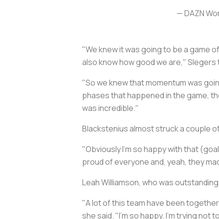
— DAZN Wom
"We knew it was going to be a game o
also know how good we are," Slegers t
"So we knew that momentum was going t
phases that happened in the game, the 
was incredible."
Blackstenius almost struck a couple of
"Obviously I'm so happy with that (goal
proud of everyone and, yeah, they made
Leah Williamson, who was outstanding 
"A lot of this team have been together 
she said. "I'm so happy. I'm trying not t