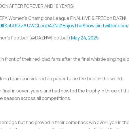
ON AFTER FOREVER AND 18 YEARS!
EFA Women's Champions League FINAL LIVE & FREE on DAZN!
/dIfKpURfZv
#UWCLonDAZN
#EnjoyTheShow
pic.twitter.co
en's Football (@DAZNWFootball)
May 24, 2025
 front of their red-clad fans after the final whistle singing a
ona team considered on paper to be the best in the world.
h final in seven years and had hoisted the trophy in three of 
the season across all competitions.
erdogs but had proved in their comeback win over Lyon in the