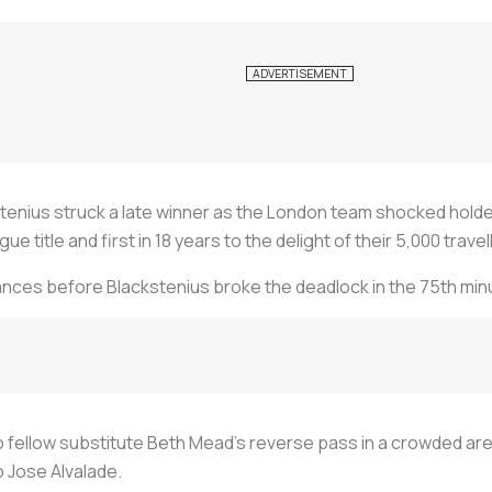
tenius struck a late winner as the London team shocked holde
itle and first in 18 years to the delight of their 5,000 travell
hances before Blackstenius broke the deadlock in the 75th min
 fellow substitute Beth Mead's reverse pass in a crowded area
o Jose Alvalade.