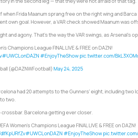
tory in the second leg — that they were not afraid of that tag.
lf when Frida Maanum sprang free on the right wing and Barca 
parent own goal. However, a VAR check showed Maanum was off
ight and agony. That's the way the VAR swings, as Arsenal's 
's Champions League FINAL LIVE & FREE on DAZN!
v
#UWCLonDAZN
#EnjoyTheShow
pic.twitter.com/BkL3XOM
ball (@DAZNWFootball)
May 24, 2025
celona had 20 attempts to the Gunners' eight, including two l
 to two.
e crossbar. Barcelona getting ever closer.
UEFA Women's Champions League FINAL LIVE & FREE on DAZN!
o/dIfKpURfZv
#UWCLonDAZN
#EnjoyTheShow
pic.twitter.co