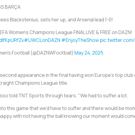
GS BARÇA
es Blackstenius, sets her up, and Arsenal lead 1-0!
EFA Women's Champions League FINAL LIVE & FREE on DAZN!
/dIfKpURfZv
#UWCLonDAZN
#EnjoyTheShow
pic.twitter.co
en's Football (@DAZNWFootball)
May 24, 2025
second appearance in the final having won Europe's top club c
straight Champions League title.
so told TNT Sports through tears. "We had to suffer a lot.
nto this game that we'd have to suffer and there would be mo
happy with not having the ball knowing our moment would com