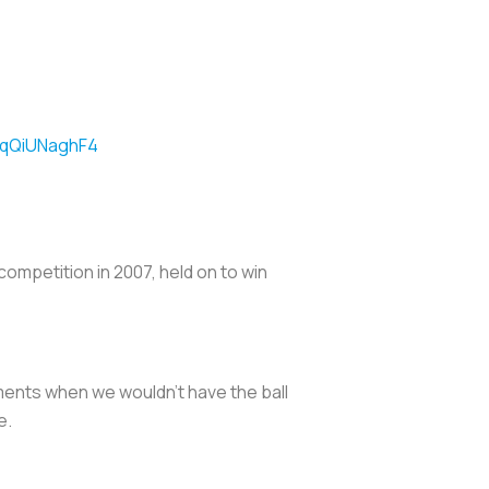
m/qQiUNaghF4
ompetition in 2007, held on to win
ments when we wouldn't have the ball
e.