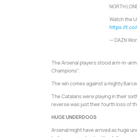
NORTH LOND
Watch the U
https://t.co
— DAZN Wom
The Arsenal players stood arm-in-arm in
Champions".
The win comes against a mighty Barcel
The Catalans were playing in their sixt
reverse was just their fourth loss of 
HUGE UNDERDOGS
Arsenal might have arrived as huge und