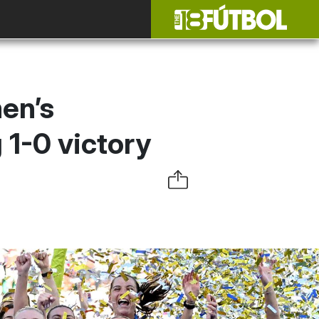
en’s
 1-0 victory