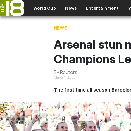
Skip to main content
World Cup
News
Entertainment
V
NEWS
Arsenal stun 
Champions Lea
By Reuters
May 24, 2025
The first time all season Barcelo