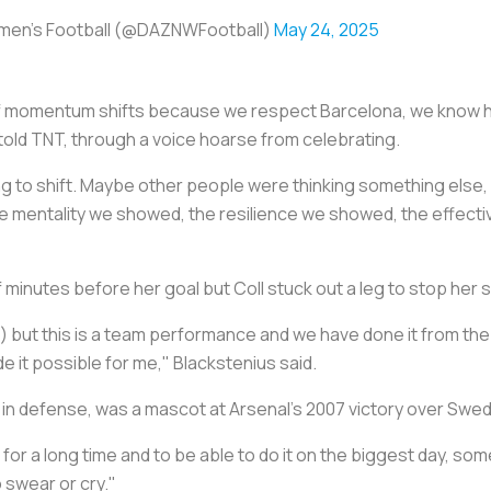
en's Football (@DAZNWFootball)
May 24, 2025
f momentum shifts because we respect Barcelona, we know ho
old TNT, through a voice hoarse from celebrating.
o shift. Maybe other people were thinking something else, but
mentality we showed, the resilience we showed, the effectivene
 minutes before her goal but Coll stuck out a leg to stop her 
) but this is a team performance and we have done it from the s
 it possible for me," Blackstenius said.
in defense, was a mascot at Arsenal's 2007 victory over Swe
for a long time and to be able to do it on the biggest day, som
o swear or cry."