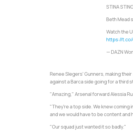
STINA STIN
Beth Mead se
Watch the U
https://t.co
— DAZN Wom
Renee Slegers' Gunners, making their 
against a Barca side going for a third 
"Amazing," Arsenal forward Alessia Rus
"They're a top side. We knew coming i
and we would have to be content and 
"Our squad just wanted it so badly."