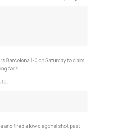
rs Barcelona 1-0 on Saturday to claim
ing fans.
ute.
 and fired a low diagonal shot past