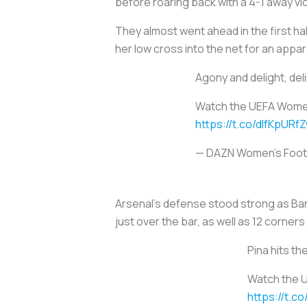
before roaring back with a 4-1 away vic
They almost went ahead in the first ha
her low cross into the net for an ap
Agony and delight, del
Watch the UEFA Women
https://t.co/dIfKpURfZ
— DAZN Women's Foot
Arsenal's defense stood strong as Bar
just over the bar, as well as 12 corners
Pina hits th
Watch the 
https://t.c