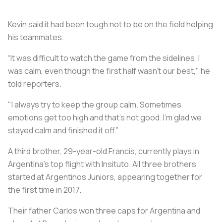
Kevin said it had been tough not to be on the field helping
his teammates.
“It was difficult to watch the game from the sidelines. I
was calm, even though the first half wasn’t our best," he
told reporters.
"I always try to keep the group calm. Sometimes
emotions get too high and that’s not good. I’m glad we
stayed calm and finished it off.”
A third brother, 29-year-old Francis, currently plays in
Argentina’s top flight with Insituto. All three brothers
started at Argentinos Juniors, appearing together for
the first time in 2017.
Their father Carlos won three caps for Argentina and