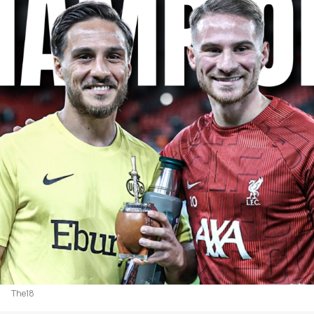
The18