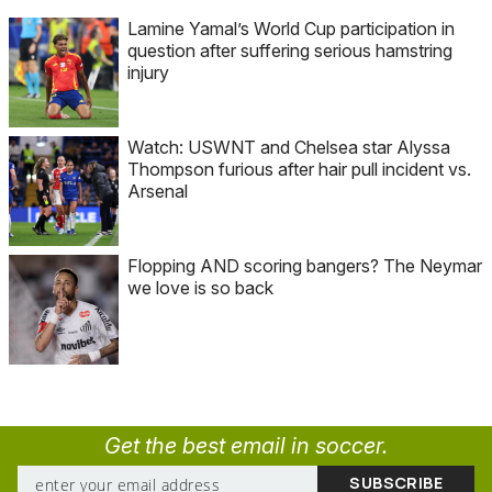
Lamine Yamal’s World Cup participation in
question after suffering serious hamstring
injury
Watch: USWNT and Chelsea star Alyssa
Thompson furious after hair pull incident vs.
Arsenal
Flopping AND scoring bangers? The Neymar
we love is so back
Get the best email in soccer.