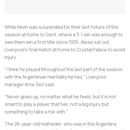
While Kevin was suspended for their last fixture of the
season at home to Gent, where a 3-1 win was enough to
see them win a first title since 1935, Alexis sat out
Liverpool’s final match at home to Crystal Palace to avoid
injury.
"I think he played throughout the last part of the season
with the Argentinian mentality he has," Liverpool
manager Arne Slot said.
"Never gives up, no matter what he feels, but it is not
smart to play a player that has, not a big injury but
something to take a risk with."
The 26-year-old midfielder, who was in the Argentina