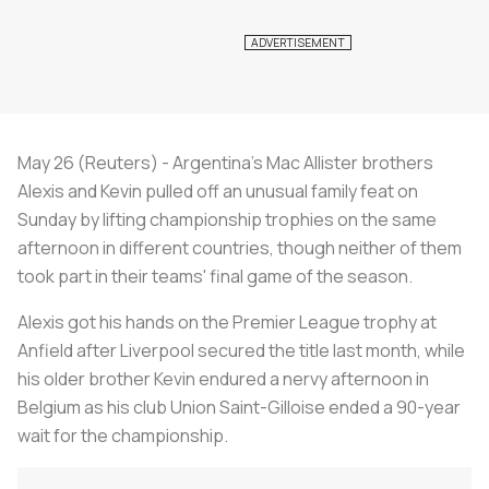
May 26 (Reuters) - Argentina's Mac Allister brothers
Alexis and Kevin pulled off an unusual family feat on
Sunday by lifting championship trophies on the same
afternoon in different countries, though neither of them
took part in their teams' final game of the season.
Alexis got his hands on the Premier League trophy at
Anfield after Liverpool secured the title last month, while
his older brother Kevin endured a nervy afternoon in
Belgium as his club Union Saint-Gilloise ended a 90-year
wait for the championship.