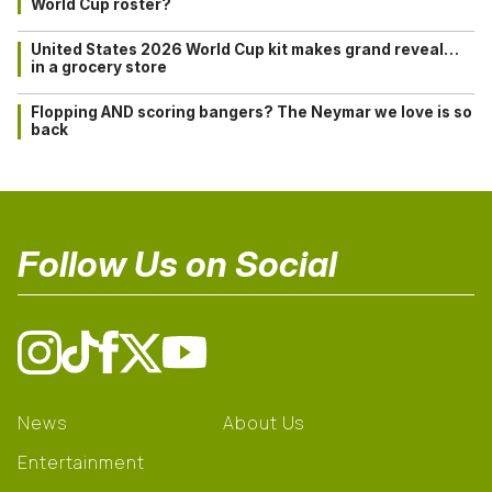
World Cup roster?
United States 2026 World Cup kit makes grand reveal…
in a grocery store
Flopping AND scoring bangers? The Neymar we love is so
back
Follow Us on Social
News
About Us
Entertainment