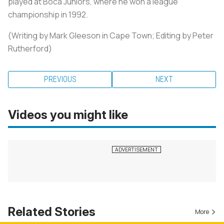
played at Boca Juniors, where he won a league
championship in 1992.
(Writing by Mark Gleeson in Cape Town; Editing by Peter
Rutherford)
PREVIOUS
NEXT
Videos you might like
Related Stories
More