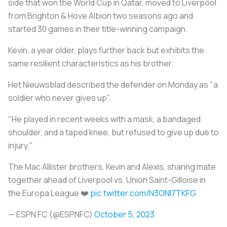
side that won the World Cup in Qatar, moved to Liverpool
from Brighton & Hove Albion two seasons ago and
started 30 games in their title-winning campaign.
Kevin, a year older, plays further back but exhibits the
same resilient characteristics as his brother.
Het Nieuwsblad described the defender on Monday as "a
soldier who never gives up".
"He played in recent weeks with a mask, a bandaged
shoulder, and a taped knee, but refused to give up due to
injury."
The Mac Allister brothers, Kevin and Alexis, sharing mate
together ahead of Liverpool vs. Union Saint-Gilloise in
the Europa League ❤️
pic.twitter.com/N3ONl7TKFG
— ESPN FC (@ESPNFC)
October 5, 2023