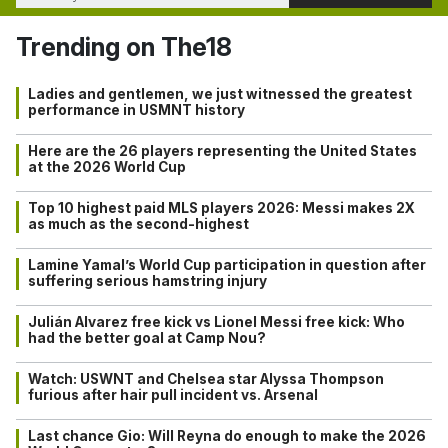
Trending on The18
Ladies and gentlemen, we just witnessed the greatest
performance in USMNT history
Here are the 26 players representing the United States
at the 2026 World Cup
Top 10 highest paid MLS players 2026: Messi makes 2X
as much as the second-highest
Lamine Yamal’s World Cup participation in question after
suffering serious hamstring injury
Julián Alvarez free kick vs Lionel Messi free kick: Who
had the better goal at Camp Nou?
Watch: USWNT and Chelsea star Alyssa Thompson
furious after hair pull incident vs. Arsenal
Last chance Gio: Will Reyna do enough to make the 2026