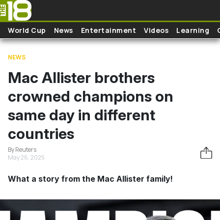
Skip to main content
World Cup
News
Entertainment
Videos
Learning
NEWS
Mac Allister brothers
crowned champions on
same day in different
countries
By Reuters
May 26, 2025
What a story from the Mac Allister family!