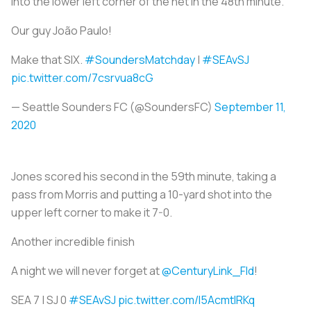
into the lower left corner of the net in the 48th minute.
Our guy João Paulo!
Make that SIX.
#SoundersMatchday
|
#SEAvSJ
pic.twitter.com/7csrvua8cG
— Seattle Sounders FC (@SoundersFC)
September 11,
2020
Jones scored his second in the 59th minute, taking a
pass from Morris and putting a 10-yard shot into the
upper left corner to make it 7-0.
Another incredible finish
A night we will never forget at
@CenturyLink_Fld
!
SEA 7 | SJ 0
#SEAvSJ
pic.twitter.com/I5AcmtlRKq