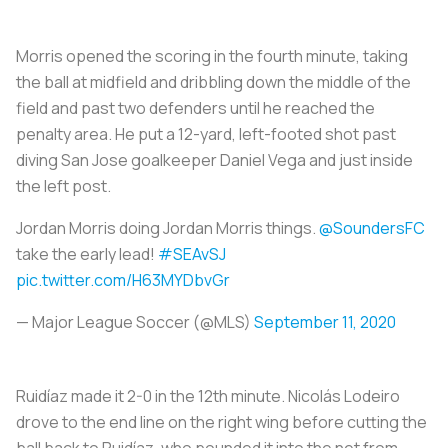
Morris opened the scoring in the fourth minute, taking
the ball at midfield and dribbling down the middle of the
field and past two defenders until he reached the
penalty area. He put a 12-yard, left-footed shot past
diving San Jose goalkeeper Daniel Vega and just inside
the left post.
Jordan Morris doing Jordan Morris things.
@SoundersFC
take the early lead!
#SEAvSJ
pic.twitter.com/H63MYDbvGr
— Major League Soccer (@MLS)
September 11, 2020
Ruidíaz made it 2-0 in the 12th minute. Nicolás Lodeiro
drove to the end line on the right wing before cutting the
ball back to Ruidíaz, who pounded it into the net from