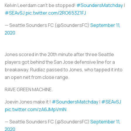
Kelvin Leerdam can't be stopped!
#SoundersMatchday
|
#SEAvSJ
pic.twitter.com/2RO653Z1FJ
— Seattle Sounders FC (@SoundersFC)
September 11,
2020
Jones scored in the 20th minute after three Seattle
players got behind the San Jose defensive line for a
breakaway. Ruidíaz passed to Jones, who tapped it into
an open net from close range.
RAVE GREEN MACHINE.
Joevin Jones make it !
#SoundersMatchday
|
#SEAvSJ
pic.twitter.com/zA6JMpVmIN
— Seattle Sounders FC (@SoundersFC)
September 11,
2020