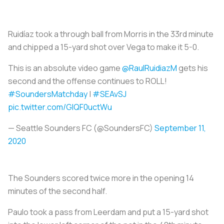
Ruidíaz took a through ball from Morris in the 33rd minute
and chipped a 15-yard shot over Vega to make it 5-0.
This is an absolute video game
@RaulRuidiazM
gets his
second and the offense continues to ROLL!
#SoundersMatchday
|
#SEAvSJ
pic.twitter.com/GlQF0uctWu
— Seattle Sounders FC (@SoundersFC)
September 11,
2020
The Sounders scored twice more in the opening 14
minutes of the second half.
Paulo took a pass from Leerdam and put a 15-yard shot