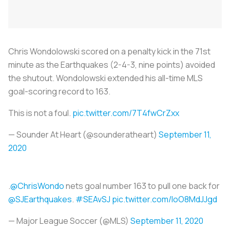
Chris Wondolowski scored on a penalty kick in the 71st
minute as the Earthquakes (2-4-3, nine points) avoided
the shutout. Wondolowski extended his all-time MLS
goal-scoring record to 163.
This is not a foul.
pic.twitter.com/7T4fwCrZxx
— Sounder At Heart (@sounderatheart)
September 11,
2020
.
@ChrisWondo
nets goal number 163 to pull one back for
@SJEarthquakes
.
#SEAvSJ
pic.twitter.com/IoO8MdJJgd
— Major League Soccer (@MLS)
September 11, 2020