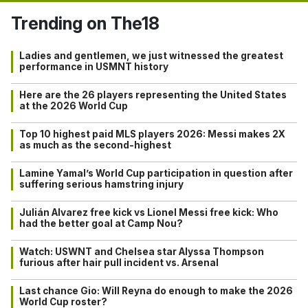
Trending on The18
Ladies and gentlemen, we just witnessed the greatest
performance in USMNT history
Here are the 26 players representing the United States
at the 2026 World Cup
Top 10 highest paid MLS players 2026: Messi makes 2X
as much as the second-highest
Lamine Yamal’s World Cup participation in question after
suffering serious hamstring injury
Julián Alvarez free kick vs Lionel Messi free kick: Who
had the better goal at Camp Nou?
Watch: USWNT and Chelsea star Alyssa Thompson
furious after hair pull incident vs. Arsenal
Last chance Gio: Will Reyna do enough to make the 2026
World Cup roster?