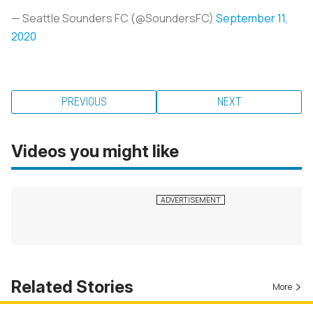
— Seattle Sounders FC (@SoundersFC)
September 11,
2020
PREVIOUS
NEXT
Videos you might like
Related Stories
More