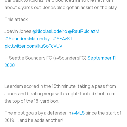
about 4 yards out. Jones also got an assist on the play.
This attack
Joevin Jones
@NicolasLodeiro
@RaulRuidiazM
#SoundersMatchday
|
#SEAvSJ
pic.twitter.com/IkuSoFcVUV
— Seattle Sounders FC (@SoundersFC)
September 11,
2020
Leerdam scored in the 15th minute, taking a pass from
Jones and beating Vega with a right-footed shot from
the top of the 18-yard box.
The most goals by a defender in
@MLS
since the start of
2019.... and he adds another!