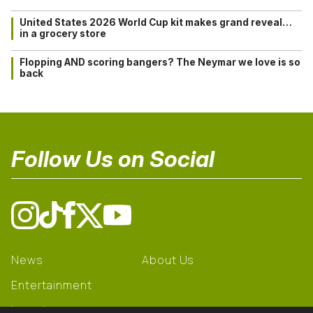
United States 2026 World Cup kit makes grand reveal…
in a grocery store
Flopping AND scoring bangers? The Neymar we love is so
back
Follow Us on Social
News
About Us
Entertainment
Learning