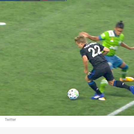
Twitter