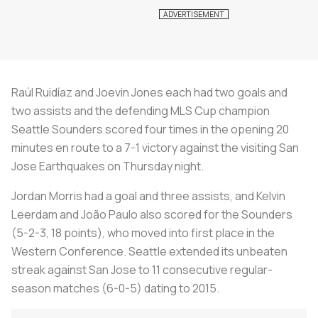
Raúl Ruidíaz and Joevin Jones each had two goals and
two assists and the defending MLS Cup champion
Seattle Sounders scored four times in the opening 20
minutes en route to a 7-1 victory against the visiting San
Jose Earthquakes on Thursday night.
Jordan Morris had a goal and three assists, and Kelvin
Leerdam and João Paulo also scored for the Sounders
(5-2-3, 18 points), who moved into first place in the
Western Conference. Seattle extended its unbeaten
streak against San Jose to 11 consecutive regular-
season matches (6-0-5) dating to 2015.