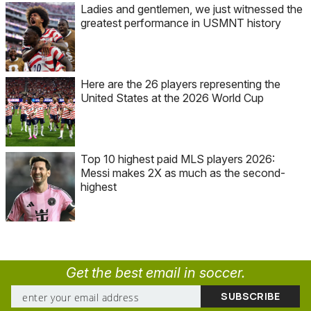
Ladies and gentlemen, we just witnessed the
greatest performance in USMNT history
Here are the 26 players representing the
United States at the 2026 World Cup
Top 10 highest paid MLS players 2026:
Messi makes 2X as much as the second-
highest
Get the best email in soccer.