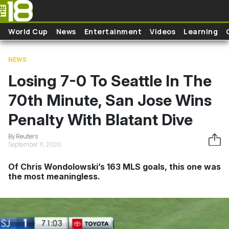
Skip to main content
World Cup
News
Entertainment
Videos
Learning
NEWS
Losing 7-0 To Seattle In The
70th Minute, San Jose Wins
Penalty With Blatant Dive
By Reuters
September 11, 2020
Of Chris Wondolowski’s 163 MLS goals, this one was
the most meaningless.