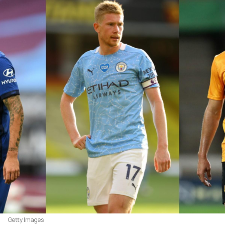
Getty Images