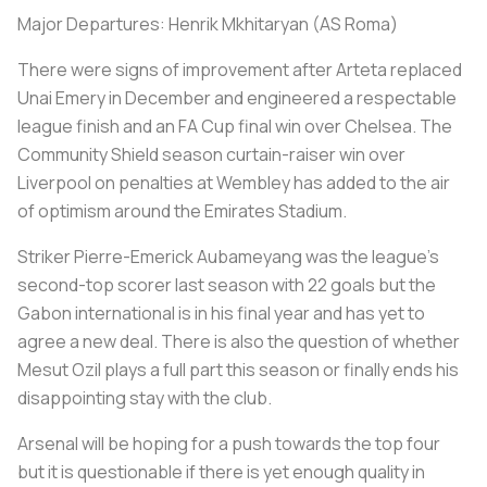
Major Departures: Henrik Mkhitaryan (AS Roma)
There were signs of improvement after Arteta replaced
Unai Emery in December and engineered a respectable
league finish and an FA Cup final win over Chelsea. The
Community Shield season curtain-raiser win over
Liverpool on penalties at Wembley has added to the air
of optimism around the Emirates Stadium.
Striker Pierre-Emerick Aubameyang was the league's
second-top scorer last season with 22 goals but the
Gabon international is in his final year and has yet to
agree a new deal. There is also the question of whether
Mesut Ozil plays a full part this season or finally ends his
disappointing stay with the club.
Arsenal will be hoping for a push towards the top four
but it is questionable if there is yet enough quality in