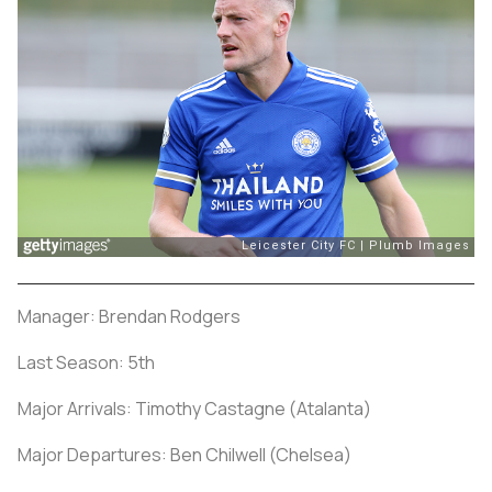
Manager: Brendan Rodgers
Last Season: 5th
Major Arrivals: Timothy Castagne (Atalanta)
Major Departures: Ben Chilwell (Chelsea)