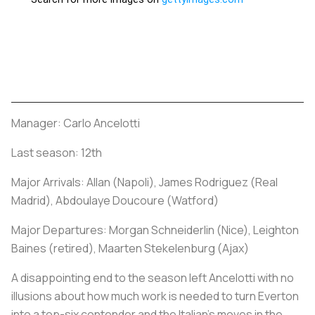
Manager: Carlo Ancelotti
Last season: 12th
Major Arrivals: Allan (Napoli), James Rodriguez (Real
Madrid), Abdoulaye Doucoure (Watford)
Major Departures: Morgan Schneiderlin (Nice), Leighton
Baines (retired), Maarten Stekelenburg (Ajax)
A disappointing end to the season left Ancelotti with no
illusions about how much work is needed to turn Everton
into a top-six contender and the Italian's moves in the