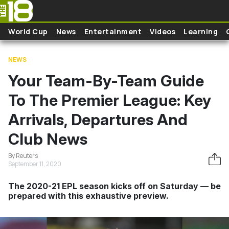
Skip to main content
World Cup
News
Entertainment
Videos
Learning
NEWS
Your Team-By-Team Guide
To The Premier League: Key
Arrivals, Departures And
Club News
By Reuters
September 11, 2020
The 2020-21 EPL season kicks off on Saturday — be
prepared with this exhaustive preview.