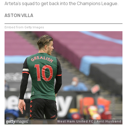
Arteta's squad to get back into the Champions League.
ASTON VILLA
Embed from Getty Images