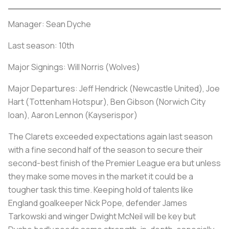
Manager: Sean Dyche
Last season: 10th
Major Signings: Will Norris (Wolves)
Major Departures: Jeff Hendrick (Newcastle United), Joe
Hart (Tottenham Hotspur), Ben Gibson (Norwich City
loan), Aaron Lennon (Kayserispor)
The Clarets exceeded expectations again last season
with a fine second half of the season to secure their
second-best finish of the Premier League era but unless
they make some moves in the market it could be a
tougher task this time. Keeping hold of talents like
England goalkeeper Nick Pope, defender James
Tarkowski and winger Dwight McNeil will be key but