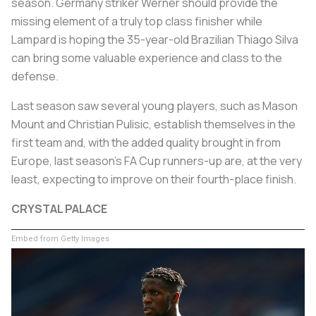
season. Germany striker Werner should provide the
missing element of a truly top class finisher while
Lampard is hoping the 35-year-old Brazilian Thiago Silva
can bring some valuable experience and class to the
defense.
Last season saw several young players, such as Mason
Mount and Christian Pulisic, establish themselves in the
first team and, with the added quality brought in from
Europe, last season's FA Cup runners-up are, at the very
least, expecting to improve on their fourth-place finish.
CRYSTAL PALACE
Embed from Getty Images