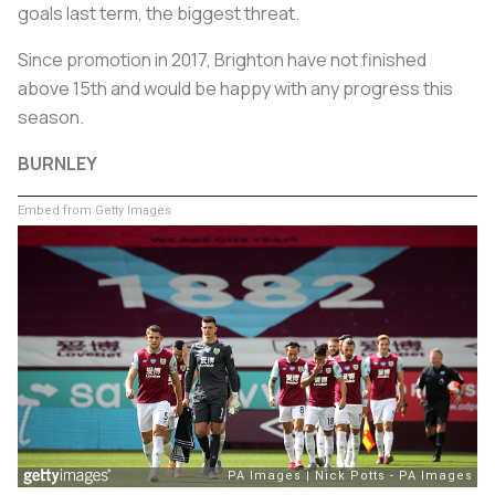
goals last term, the biggest threat.
Since promotion in 2017, Brighton have not finished
above 15th and would be happy with any progress this
season.
BURNLEY
Embed from Getty Images