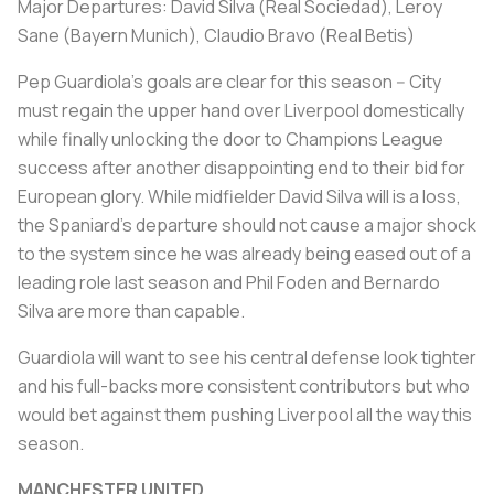
Major Departures: David Silva (Real Sociedad), Leroy
Sane (Bayern Munich), Claudio Bravo (Real Betis)
Pep Guardiola's goals are clear for this season -- City
must regain the upper hand over Liverpool domestically
while finally unlocking the door to Champions League
success after another disappointing end to their bid for
European glory. While midfielder David Silva will is a loss,
the Spaniard's departure should not cause a major shock
to the system since he was already being eased out of a
leading role last season and Phil Foden and Bernardo
Silva are more than capable.
Guardiola will want to see his central defense look tighter
and his full-backs more consistent contributors but who
would bet against them pushing Liverpool all the way this
season.
MANCHESTER UNITED