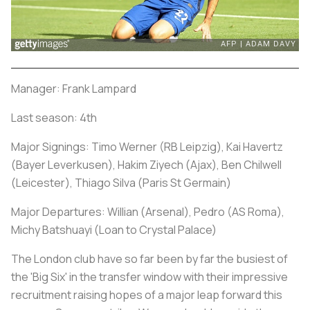
Manager: Frank Lampard
Last season: 4th
Major Signings: Timo Werner (RB Leipzig), Kai Havertz
(Bayer Leverkusen), Hakim Ziyech (Ajax), Ben Chilwell
(Leicester), Thiago Silva (Paris St Germain)
Major Departures: Willian (Arsenal), Pedro (AS Roma),
Michy Batshuayi (Loan to Crystal Palace)
The London club have so far been by far the busiest of
the 'Big Six' in the transfer window with their impressive
recruitment raising hopes of a major leap forward this