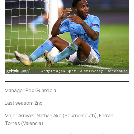
Manager Pep Guardiola
Last season: 2nd
Major Arrivals: Nathan Ake (Bournemouth), Ferran
Torres (Valencia)