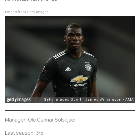
Embed from Getty Images
Manager: Ole Gunnar Solskjaer
Last season: 3rd