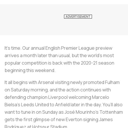
It’s time. Our annual English Premier League preview
arrives a month later than usual, but the world’s most
popular competition is back with the 2020-21 season
beginning this weekend.
It all begins with Arsenal visiting newly promoted Fulham
on Saturday morning, and the action continues with
defending champion Liverpool welcoming Marcelo
Bielsa’s Leeds United to Anfield later in the day. You’ll also
want to tune in on Sunday as José Mourinho’s Tottenham
gets the first glimpse of new Everton signing James
Rodríguez at Hotspur Stadium.