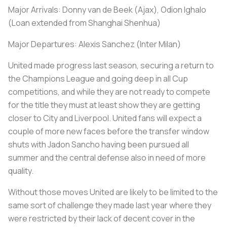
Major Arrivals: Donny van de Beek (Ajax), Odion Ighalo
(Loan extended from Shanghai Shenhua)
Major Departures: Alexis Sanchez (Inter Milan)
United made progress last season, securing a return to
the Champions League and going deep in all Cup
competitions, and while they are not ready to compete
for the title they must at least show they are getting
closer to City and Liverpool. United fans will expect a
couple of more new faces before the transfer window
shuts with Jadon Sancho having been pursued all
summer and the central defense also in need of more
quality.
Without those moves United are likely to be limited to the
same sort of challenge they made last year where they
were restricted by their lack of decent cover in the