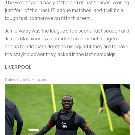
The Foxes faded badly at the end of last season, winning
just four of their last 17 league matches, and it will be a
tough task to improve on fifth this term.
Jamie Vardy was the league's top scorer last season and
James Maddison is a confident creator but Rodgers
needs to add extra depth to his squad if they are to have
the staying power they lacked in the last campaign.
LIVERPOOL
Embed from Getty Images