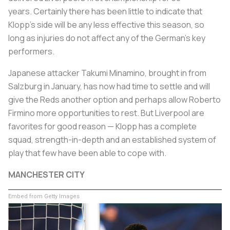
years. Certainly there has been little to indicate that
Klopp's side will be any less effective this season, so
long as injuries do not affect any of the German's key
performers.
Japanese attacker Takumi Minamino, brought in from
Salzburg in January, has now had time to settle and will
give the Reds another option and perhaps allow Roberto
Firmino more opportunities to rest. But Liverpool are
favorites for good reason — Klopp has a complete
squad, strength-in-depth and an established system of
play that few have been able to cope with.
MANCHESTER CITY
Embed from Getty Images