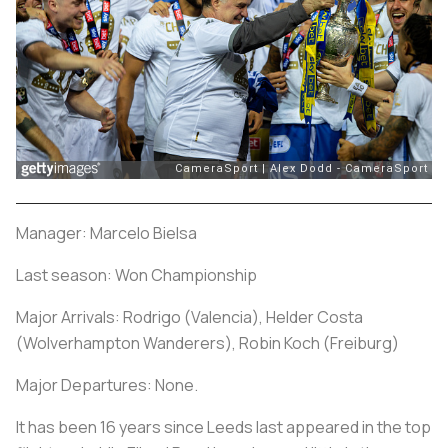
Manager: Marcelo Bielsa
Last season: Won Championship
Major Arrivals: Rodrigo (Valencia), Helder Costa
(Wolverhampton Wanderers), Robin Koch (Freiburg)
Major Departures: None.
It has been 16 years since Leeds last appeared in the top