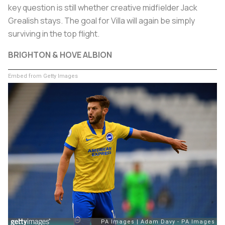
key question is still whether creative midfielder Jack
Grealish stays. The goal for Villa will again be simply
surviving in the top flight.
BRIGHTON & HOVE ALBION
Embed from Getty Images