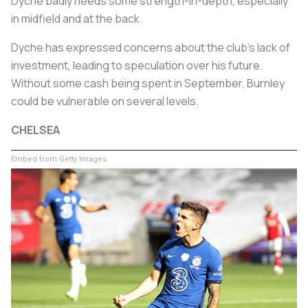
Dyche badly needs some strength-in-depth, especially
in midfield and at the back.
Dyche has expressed concerns about the club's lack of
investment, leading to speculation over his future.
Without some cash being spent in September, Burnley
could be vulnerable on several levels.
CHELSEA
Embed from Getty Images