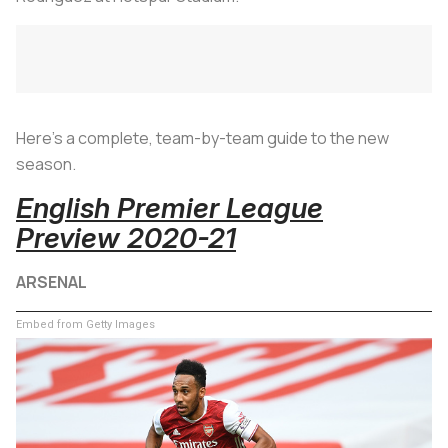
Here's a complete, team-by-team guide to the new
season.
English Premier League
Preview 2020-21
ARSENAL
Embed from Getty Images