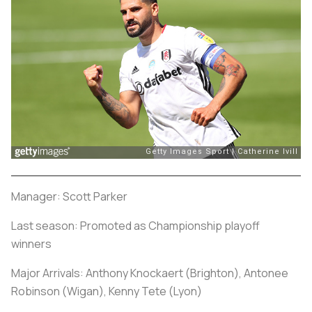
Manager: Scott Parker
Last season: Promoted as Championship playoff
winners
Major Arrivals: Anthony Knockaert (Brighton), Antonee
Robinson (Wigan), Kenny Tete (Lyon)