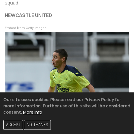
squad.
NEWCASTLE UNITED
Embed from Getty Images
Our site uses cookies. Please read our Privacy Policy for
more information. Further use of this site will be considered
consent.
More info
ACCEPT
NO, THANKS