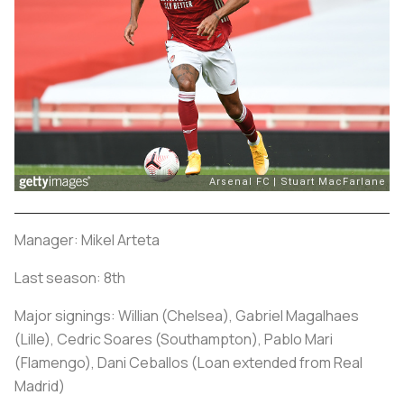
Manager: Mikel Arteta
Last season: 8th
Major signings: Willian (Chelsea), Gabriel Magalhaes
(Lille), Cedric Soares (Southampton), Pablo Mari
(Flamengo), Dani Ceballos (Loan extended from Real
Madrid)