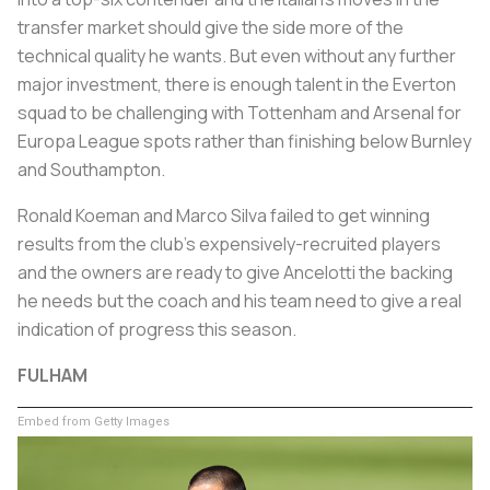
transfer market should give the side more of the
technical quality he wants. But even without any further
major investment, there is enough talent in the Everton
squad to be challenging with Tottenham and Arsenal for
Europa League spots rather than finishing below Burnley
and Southampton.
Ronald Koeman and Marco Silva failed to get winning
results from the club's expensively-recruited players
and the owners are ready to give Ancelotti the backing
he needs but the coach and his team need to give a real
indication of progress this season.
FULHAM
Embed from Getty Images