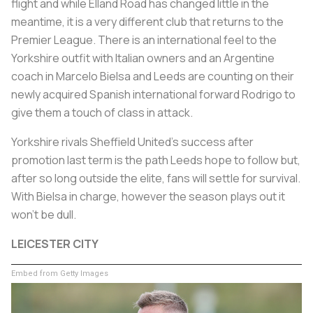
flight and while Elland Road has changed little in the
meantime, it is a very different club that returns to the
Premier League. There is an international feel to the
Yorkshire outfit with Italian owners and an Argentine
coach in Marcelo Bielsa and Leeds are counting on their
newly acquired Spanish international forward Rodrigo to
give them a touch of class in attack.
Yorkshire rivals Sheffield United's success after
promotion last term is the path Leeds hope to follow but,
after so long outside the elite, fans will settle for survival.
With Bielsa in charge, however the season plays out it
won't be dull.
LEICESTER CITY
Embed from Getty Images