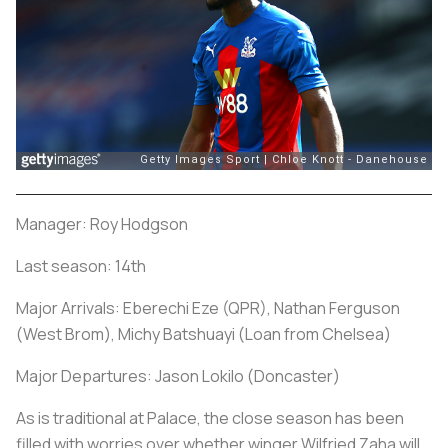
Manager: Roy Hodgson
Last season: 14th
Major Arrivals: Eberechi Eze (QPR), Nathan Ferguson
(West Brom), Michy Batshuayi (Loan from Chelsea)
Major Departures: Jason Lokilo (Doncaster)
As is traditional at Palace, the close season has been
filled with worries over whether winger Wilfried Zaha will