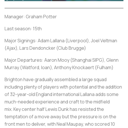
Manager: Graham Potter
Last season: 15th
Major Signings: Adam Lallana (Liverpool), Joel Veltman
(Ajax), Lars Dendoncker (Club Brugge)
Major Departures: Aaron Mooy (Shanghai SIPG), Glenn
Murray (Watford, loan), Anthony Knockaert (Fulham)
Brighton have gradually assembled a large squad
including plenty of players with potential and the addition
of 32-year-old England international Lallana adds some
much-needed experience and craft to the midfield
mix. Key center half Lewis Dunk has resisted the
temptation of a move away but the pressure is on the
front men to deliver, with Neal Maupay, who scored 10