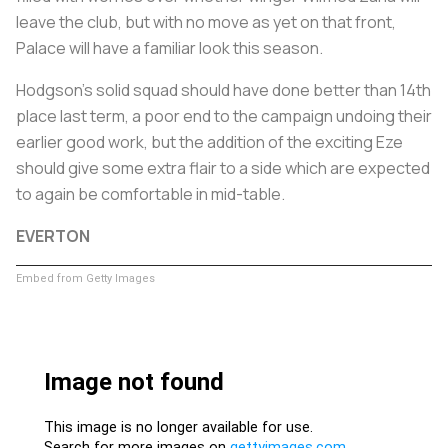
leave the club, but with no move as yet on that front,
Palace will have a familiar look this season.
Hodgson's solid squad should have done better than 14th
place last term, a poor end to the campaign undoing their
earlier good work, but the addition of the exciting Eze
should give some extra flair to a side which are expected
to again be comfortable in mid-table.
EVERTON
Embed from Getty Images