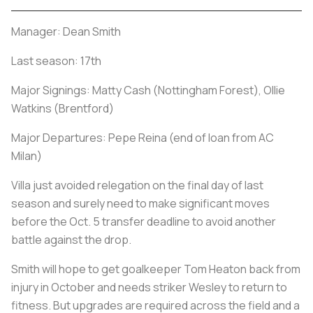
Manager: Dean Smith
Last season: 17th
Major Signings: Matty Cash (Nottingham Forest), Ollie
Watkins (Brentford)
Major Departures: Pepe Reina (end of loan from AC
Milan)
Villa just avoided relegation on the final day of last
season and surely need to make significant moves
before the Oct. 5 transfer deadline to avoid another
battle against the drop.
Smith will hope to get goalkeeper Tom Heaton back from
injury in October and needs striker Wesley to return to
fitness. But upgrades are required across the field and a