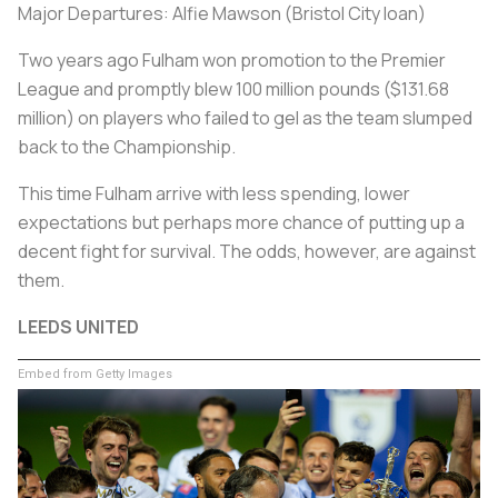
Major Departures: Alfie Mawson (Bristol City loan)
Two years ago Fulham won promotion to the Premier
League and promptly blew 100 million pounds ($131.68
million) on players who failed to gel as the team slumped
back to the Championship.
This time Fulham arrive with less spending, lower
expectations but perhaps more chance of putting up a
decent fight for survival. The odds, however, are against
them.
LEEDS UNITED
Embed from Getty Images