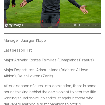
Manager: Juergen Klopp
Last season: 1st
Major Arrivals: Kostas Tsimikas (Olympiakos Piraeus)
Major Departures: Adam Lallana (Brighton & Hove
Albion), Dejan Lovren (Zenit)
After a season of such total domination, there is some
sound thinking behind the decision not to alter the title-
winning squad too much and trust again in those who
delivered Liverpool's first championship for 30