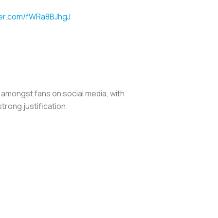
tter.com/fWRa8BJhgJ
 amongst fans on social media, with
trong justification.