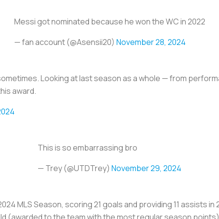
Messi got nominated because he won the WC in 2022
— fan account (@Asensii20)
November 28, 2024
sometimes. Looking at last season as a whole — from perfor
this award.
2024
This is so embarrassing bro
— Trey (@UTDTrey)
November 29, 2024
2024 MLS Season, scoring 21 goals and providing 11 assists in 
d (awarded to the team with the most regular season points).