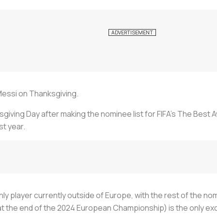
 Messi on Thanksgiving.
iving Day after making the nominee list for FIFA’s The Best A
st year.
ly player currently outside of Europe, with the rest of the no
 at the end of the 2024 European Championship) is the only ex