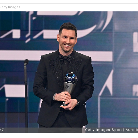
etty Images