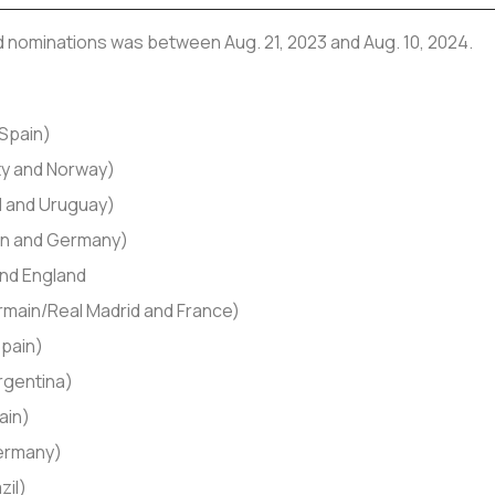
nd nominations was between Aug. 21, 2023 and Aug. 10, 2024.
 Spain)
ty and Norway)
d and Uruguay)
sen and Germany)
and England
rmain/Real Madrid and France)
Spain)
Argentina)
ain)
Germany)
zil)