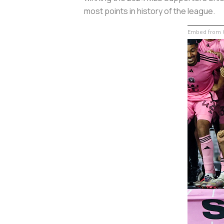
most points in history of the league.
Embed from G