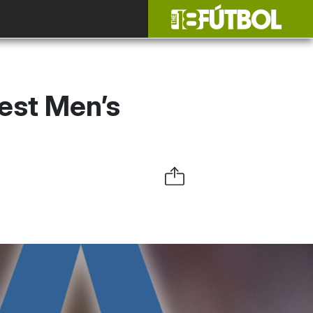
est Men’s