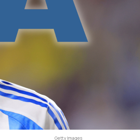
Getty Images