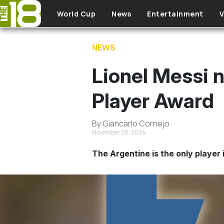
Skip to main content
World Cup
News
Entertainment
V
NEWS
Lionel Messi 
Player Award
By Giancarlo Cornejo
November 28, 2024
The Argentine is the only player 