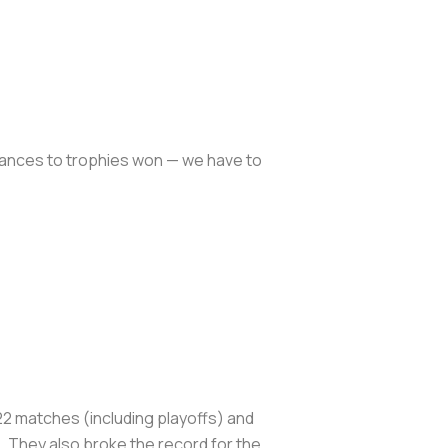
mances to trophies won — we have to
22 matches (including playoffs) and
 They also broke the record for the