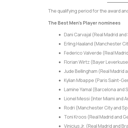
The qualifying period for the award a
The Best Men’s Player nominees
Dani Carvajal (Real Madrid and
Erling Haaland (Manchester Ci
Federico Valverde (Real Madri
Florian Wirtz (Bayer Leverku
Jude Bellingham (Real Madrid 
Kylian Mbappe (Paris Saint-Ge
Lamine Yamal (Barcelona and 
Lionel Messi (Inter Miami and 
Rodri (Manchester City and Sp
Toni Kroos (Real Madrid and 
Vinicius Jr. (Real Madrid and Bra