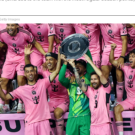
etty Images