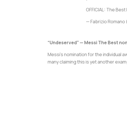
OFFICIAL: The Best 
— Fabrizio Romano
“Undeserved” — Messi The Best no
Messi’s nomination for the individual 
many claiming this is yet another examp