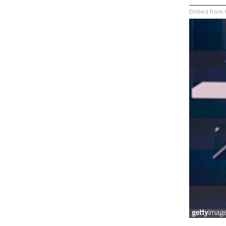
Embed from G