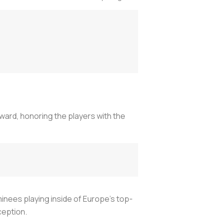
ward, honoring the players with the
minees playing inside of Europe’s top-
ception.