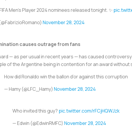
FIFA Men's Player 2024 nominees released tonight. ✨
pic.twi
 (@FabrizioRomano)
November 28, 2024
mination causes outrage from fans
award — as per usual in recent years — has caused controversy
le of the Argentine being in contention for an award without s
How did Ronaldo win the ballon d’or against this corruption
— Hamy (@LFC_Hamy)
November 28, 2024
Who invited this guy?
pic.twitter.com/rFCjHQWJzk
— Edwin (@EdwinRMFC)
November 28, 2024