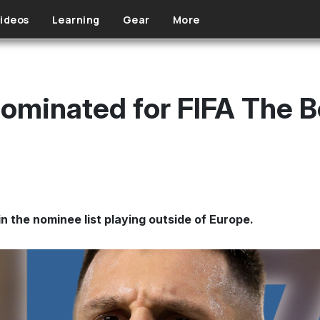
ideos
Learning
Gear
More
nominated for FIFA The B
in the nominee list playing outside of Europe.