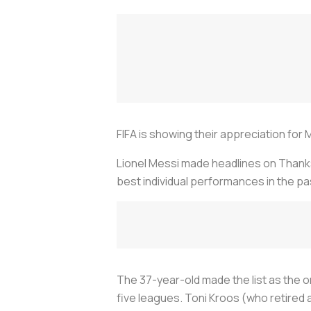
FIFA is showing their appreciation for
Lionel Messi made headlines on Thanksg
best individual performances in the pa
The 37-year-old made the list as the on
five leagues. Toni Kroos (who retired