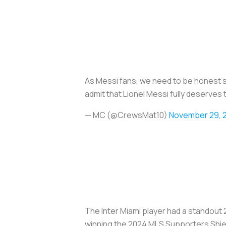
As Messi fans, we need to be honest 
admit that Lionel Messi fully deserves 
— MC (@CrewsMat10)
November 29, 
The Inter Miami player had a standout 
winning the 2024 MLS Supporters Shiel