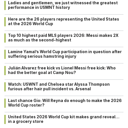
Ladies and gentlemen, we just witnessed the greatest
performance in USMNT history
Here are the 26 players representing the United States
at the 2026 World Cup
Top 10 highest paid MLS players 2026: Messi makes 2X
as much as the second-highest
Lamine Yamal’s World Cup participation in question after
suffering serious hamstring injury
Julián Alvarez free kick vs Lionel Messi free kick: Who
had the better goal at Camp Nou?
Watch: USWNT and Chelsea star Alyssa Thompson
furious after hair pull incident vs. Arsenal
Last chance Gio: Will Reyna do enough to make the 2026
World Cup roster?
United States 2026 World Cup kit makes grand reveal…
in a grocery store