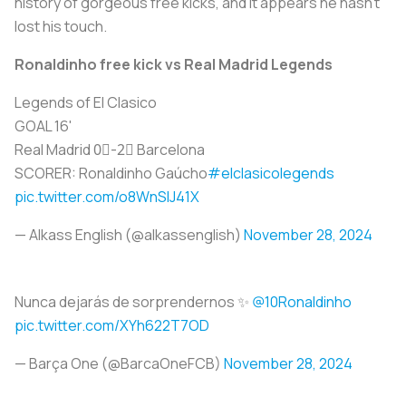
history of gorgeous free kicks, and it appears he hasn’t
lost his touch.
Ronaldinho free kick vs Real Madrid Legends
Legends of El Clasico
GOAL 16'
Real Madrid 0⃣-2⃣ Barcelona
SCORER: Ronaldinho Gaúcho
#elclasicolegends
pic.twitter.com/o8WnSlJ41X
— Alkass English (@alkassenglish)
November 28, 2024
Nunca dejarás de sorprendernos ✨
@10Ronaldinho
pic.twitter.com/XYh622T7OD
— Barça One (@BarcaOneFCB)
November 28, 2024