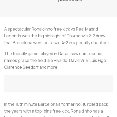
A spectacular Ronaldinho free kick vs Real Madrid
Legends was the big highlight of Thursday’s 2-2 draw
that Barcelona went on to win 4-2 in a penalty shootout.
The friendly game, played in Qatar, saw some iconic
names grace the field like Rivaldo, David Villa, Luís Figo,
Clarence Seedorf and more.
In the 16th minute Barcelona’s former No. 10 rolled back
the years with a top-bins free kick. Ronaldinho has a