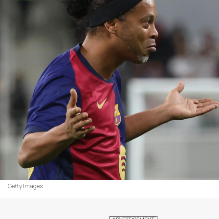
Getty Images