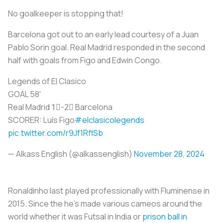
No goalkeeper is stopping that!
Barcelona got out to an early lead courtesy of a Juan
Pablo Sorin goal. Real Madrid responded in the second
half with goals from Figo and Edwin Congo.
Legends of El Clasico
GOAL 58'
Real Madrid 1⃣-2⃣ Barcelona
SCORER: Luís Figo
#elclasicolegends
pic.twitter.com/r9Jf1RflSb
— Alkass English (@alkassenglish)
November 28, 2024
Ronaldinho last played professionally with Fluminense in
2015. Since the he’s made various cameos around the
world whether it was Futsal in India or
prison ball in