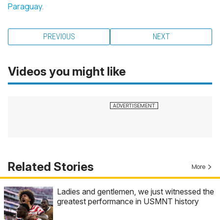
Paraguay
.
PREVIOUS
NEXT
Videos you might like
Related Stories
More
Ladies and gentlemen, we just witnessed the
greatest performance in USMNT history