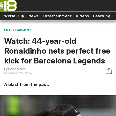
Skip to main content
World Cup
News
Entertainment
Videos
Learning
ENTERTAINMENT
Watch: 44-year-old
Ronaldinho nets perfect free
kick for Barcelona Legends
By David Moore
November 28, 2024
A blast from the past.