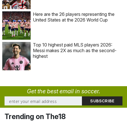
Here are the 26 players representing the
United States at the 2026 World Cup
Top 10 highest paid MLS players 2026:
Messi makes 2X as much as the second-
highest
Get the best email in soccer.
Trending on The18