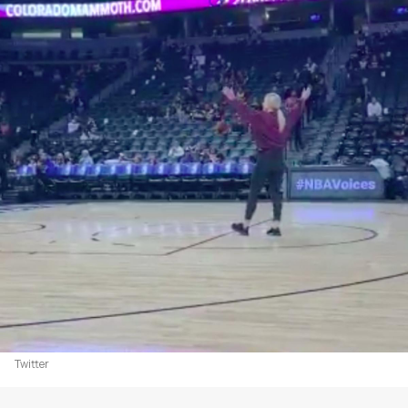
Twitter