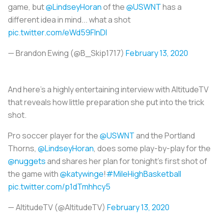
game, but
@LindseyHoran
of the
@USWNT
has a
different idea in mind... what a shot
pic.twitter.com/eWd59FInDl
— Brandon Ewing (@B_Skip1717)
February 13, 2020
And here’s a highly entertaining interview with AltitudeTV
that reveals how little preparation she put into the trick
shot.
Pro soccer player for the
@USWNT
and the Portland
Thorns,
@LindseyHoran
, does some play-by-play for the
@nuggets
and shares her plan for tonight's first shot of
the game with
@katywinge
!
#MileHighBasketball
pic.twitter.com/p1dTmhhcy5
— AltitudeTV (@AltitudeTV)
February 13, 2020