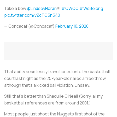
Take a bow
@LindseyHoran
!!!
#CWOQ
#WeBelong
pic.twitter.com/vZdTO5n540
— Concacaf (@Concacaf)
February 10, 2020
That ability seamlessly transitioned onto the basketball
court last night as the 25-year-old nailed a free throw,
although that’s a kicked ball violation, Lindsey.
Still, that’s better than Shaquille O'Neal! (Sorry, all my
basketball references are from around 2001.)
Most people just shoot the Nuggets first shot of the