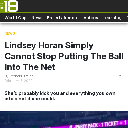
Skip to main content
World Cup
News
Entertainment
Videos
Learning
NEWS
Lindsey Horan Simply
Cannot Stop Putting The Ball
Into The Net
By Connor Fleming
February 13, 2020
She’d probably kick you and everything you own
into a net if she could.