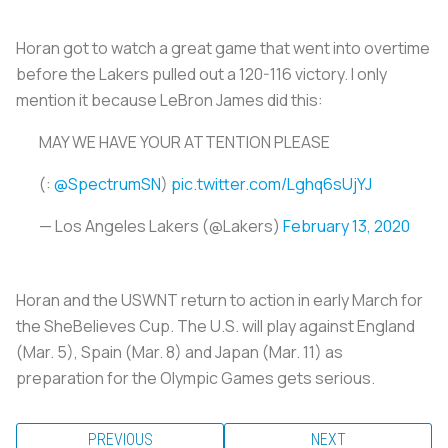
Horan got to watch a great game that went into overtime
before the Lakers pulled out a 120-116 victory. I only
mention it because LeBron James did this:
MAY WE HAVE YOUR ATTENTION PLEASE
(:
@SpectrumSN
)
pic.twitter.com/Lghq6sUjYJ
— Los Angeles Lakers (@Lakers)
February 13, 2020
Horan and the USWNT return to action in early March for
the SheBelieves Cup. The U.S. will play against England
(Mar. 5), Spain (Mar. 8) and Japan (Mar. 11) as
preparation for the Olympic Games gets serious.
PREVIOUS
NEXT