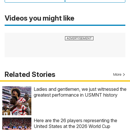
Videos you might like
Related Stories
More
Ladies and gentlemen, we just witnessed the
greatest performance in USMNT history
Here are the 26 players representing the
United States at the 2026 World Cup