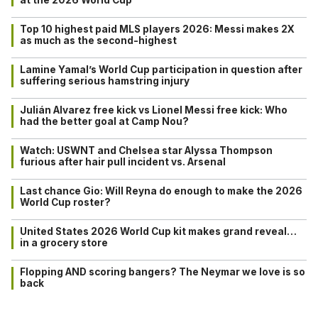
Top 10 highest paid MLS players 2026: Messi makes 2X
as much as the second-highest
Lamine Yamal’s World Cup participation in question after
suffering serious hamstring injury
Julián Alvarez free kick vs Lionel Messi free kick: Who
had the better goal at Camp Nou?
Watch: USWNT and Chelsea star Alyssa Thompson
furious after hair pull incident vs. Arsenal
Last chance Gio: Will Reyna do enough to make the 2026
World Cup roster?
United States 2026 World Cup kit makes grand reveal…
in a grocery store
Flopping AND scoring bangers? The Neymar we love is so
back