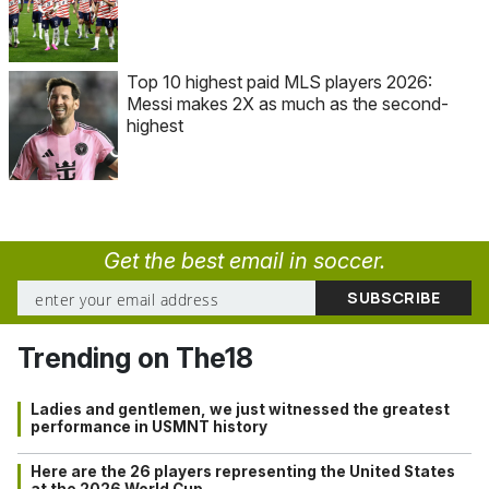
Top 10 highest paid MLS players 2026:
Messi makes 2X as much as the second-
highest
Get the best email in soccer.
Trending on The18
Ladies and gentlemen, we just witnessed the greatest
performance in USMNT history
Here are the 26 players representing the United States
at the 2026 World Cup