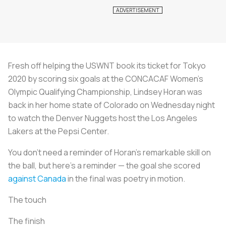
Fresh off helping the USWNT book its ticket for Tokyo
2020 by scoring six goals at the CONCACAF Women’s
Olympic Qualifying Championship, Lindsey Horan was
back in her home state of Colorado on Wednesday night
to watch the Denver Nuggets host the Los Angeles
Lakers at the Pepsi Center.
You don’t need a reminder of Horan’s remarkable skill on
the ball, but here’s a reminder — the goal she scored
against Canada
in the final was poetry in motion.
The touch
The finish