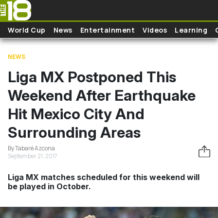
Skip to main content
World Cup
News
Entertainment
Videos
Learning
NEWS
Liga MX Postponed This
Weekend After Earthquake
Hit Mexico City And
Surrounding Areas
By Tabaré Azcona
September 21, 2017
Liga MX matches scheduled for this weekend will
be played in October.