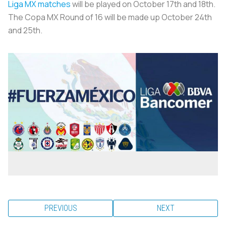
Liga MX matches
will be played on October 17th and 18th.
The Copa MX Round of 16 will be made up October 24th
and 25th.
PREVIOUS
NEXT