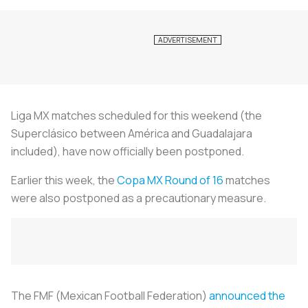
Liga MX matches scheduled for this weekend (the
Superclásico between América and Guadalajara
included), have now officially been postponed.
Earlier this week, the
Copa MX Round of 16
matches
were also postponed as a precautionary measure.
The FMF (Mexican Football Federation)
announced the