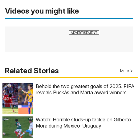
Videos you might like
Related Stories
More
Behold the two greatest goals of 2025: FIFA
reveals Puskás and Marta award winners
Watch: Horrible studs-up tackle on Gilberto
Mora during Mexico-Uruguay