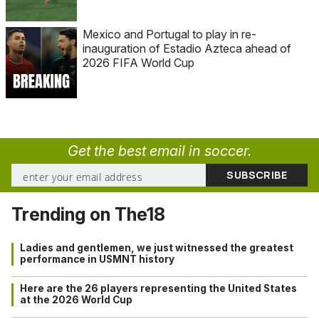
Mexico and Portugal to play in re-
inauguration of Estadio Azteca ahead of
2026 FIFA World Cup
Get the best email in soccer.
Trending on The18
Ladies and gentlemen, we just witnessed the greatest
performance in USMNT history
Here are the 26 players representing the United States
at the 2026 World Cup