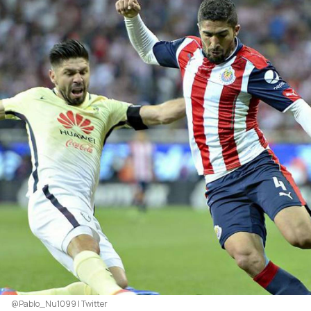
@Pablo_Nu1099 | Twitter