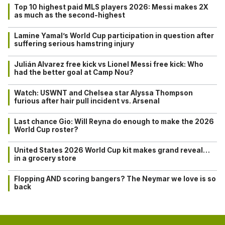
Top 10 highest paid MLS players 2026: Messi makes 2X
as much as the second-highest
Lamine Yamal’s World Cup participation in question after
suffering serious hamstring injury
Julián Alvarez free kick vs Lionel Messi free kick: Who
had the better goal at Camp Nou?
Watch: USWNT and Chelsea star Alyssa Thompson
furious after hair pull incident vs. Arsenal
Last chance Gio: Will Reyna do enough to make the 2026
World Cup roster?
United States 2026 World Cup kit makes grand reveal…
in a grocery store
Flopping AND scoring bangers? The Neymar we love is so
back