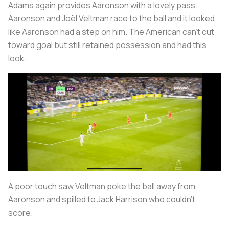
Adams again provides Aaronson with a lovely pass.
Aaronson and Joël Veltman race to the ball and it looked
like Aaronson had a step on him. The American can’t cut
toward goal but still retained possession and had this
look.
A poor touch saw Veltman poke the ball away from
Aaronson and spilled to Jack Harrison who couldn’t
score.