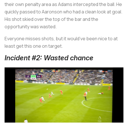
their own penalty area as Adams intercepted the ball. He
quickly passed to Aaronson who had a clean look at goal.
His shot skied over the top of the bar and the
opportunity was wasted.
Everyone misses shots, but it would’ve been nice to at
least get this one on target.
Incident #2: Wasted chance