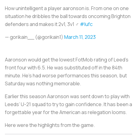
How unintelligent a player aaronson is. From one on one
situation he dribbles the ball towards oncoming Brighton
defenders and makes it 2v1, 3v1 ‍♂️
#lufc
— gorikain__ (@gorikain1)
March 11, 2023
Aaronson would get the lowest FotMob rating of Leed’s
front four with 6.5. He was substituted off in the 84th
minute. He's had worse performances this season, but
Saturday was nothing memorable.
Earlier this season Aaronson was sent down to play with
Leeds’ U-21 squad to try to gain confidence. It has been a
forgettable year for the American as relegation looms.
Here were the highlights from the game.