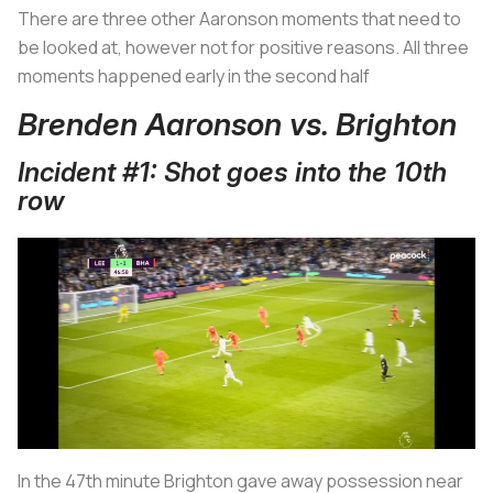
There are three other Aaronson moments that need to
be looked at, however not for positive reasons. All three
moments happened early in the second half
Brenden Aaronson vs. Brighton
Incident #1: Shot goes into the 10th
row
In the 47th minute Brighton gave away possession near