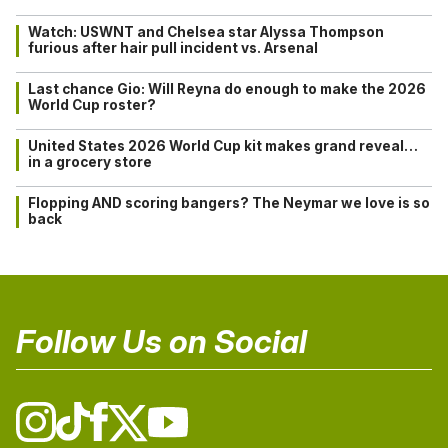
Watch: USWNT and Chelsea star Alyssa Thompson
furious after hair pull incident vs. Arsenal
Last chance Gio: Will Reyna do enough to make the 2026
World Cup roster?
United States 2026 World Cup kit makes grand reveal…
in a grocery store
Flopping AND scoring bangers? The Neymar we love is so
back
Follow Us on Social