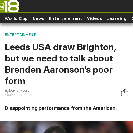
Skip to main content
World Cup
News
Entertainment
Videos
Learning
ENTERTAINMENT
Leeds USA draw Brighton,
but we need to talk about
Brenden Aaronson’s poor
form
By David Moore
March 11, 2023
Disappointing performance from the American.