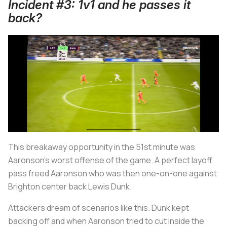
Incident #3: 1v1 and he passes it
back?
This breakaway opportunity in the 51st minute was
Aaronson’s worst offense of the game. A perfect layoff
pass freed Aaronson who was then one-on-one against
Brighton center back Lewis Dunk.
Attackers dream of scenarios like this. Dunk kept
backing off and when Aaronson tried to cut inside the