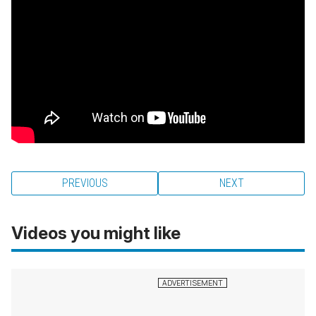
PREVIOUS
NEXT
Videos you might like