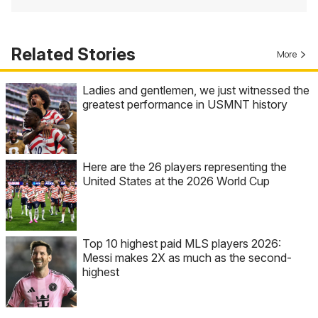
Related Stories
More
Ladies and gentlemen, we just witnessed the
greatest performance in USMNT history
Here are the 26 players representing the
United States at the 2026 World Cup
Top 10 highest paid MLS players 2026:
Messi makes 2X as much as the second-
highest