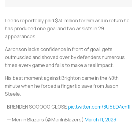
Leeds reportedly paid $30 million for him and in return he
has produced one goal and two assists in 29
appearances.
Aaronson lacks confidence in front of goal, gets
outmuscled and shoved over by defenders numerous
times every game and fails to make a real impact.
His best moment against Brighton came in the 48th
minute when he forced a fingertip save from Jason
Steele.
BRENDEN SOOOOO CLOSE
pic.twitter.com/3U5bD4cn1I
— Men in Blazers (@MenInBlazers)
March 11, 2023