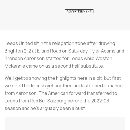
Leeds United sit in the relegation zone after drawing
Brighton 2-2 at Elland Road on Saturday. Tyler Adams and
Brenden Aaronson started for Leeds while Weston
McKennie came on as a second half substitute.
We’ll get to showing the highlights here in a bit, but first
we need to discuss yet another lackluster performance
from Aaronson. The American forward transferred to
Leeds from Red Bull Salzburg before the 2022-23
season and he’s arguably been a bust.