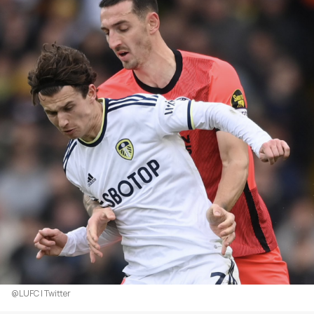
@LUFC | Twitter