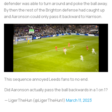
defender was able to turn around and poke the ball away.
By then the rest of the Brighton defense had caught up
and Aaronson could only pass it backward to Harrison.
This sequence annoyed Leeds fans to no end.
Did Aaronson actually pass the ball backwards in a 1 on 1?
— LigerTheHun (@LigerTheHun1)
March 11, 2023