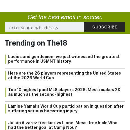
Get the best email in soccer.
Trending on The18
Ladies and gentlemen, we just witnessed the greatest
performance in USMNT history
Here are the 26 players representing the United States
at the 2026 World Cup
Top 10 highest paid MLS players 2026: Messi makes 2X
as much as the second-highest
Lamine Yamal’s World Cup participation in question after
suffering serious hamstring injury
Julián Alvarez free kick vs Lionel Messi free kick: Who
had the better goal at Camp Nou?