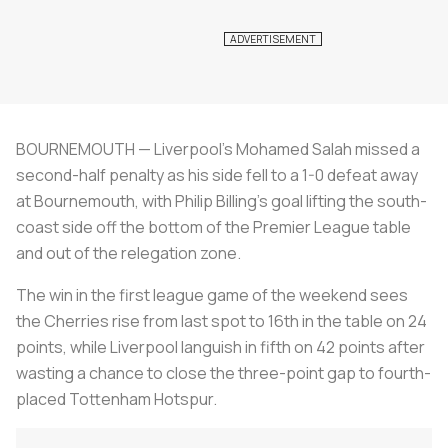
BOURNEMOUTH — Liverpool's Mohamed Salah missed a
second-half penalty as his side fell to a 1-0 defeat away
at Bournemouth, with Philip Billing's goal lifting the south-
coast side off the bottom of the Premier League table
and out of the relegation zone.
The win in the first league game of the weekend sees
the Cherries rise from last spot to 16th in the table on 24
points, while Liverpool languish in fifth on 42 points after
wasting a chance to close the three-point gap to fourth-
placed Tottenham Hotspur.