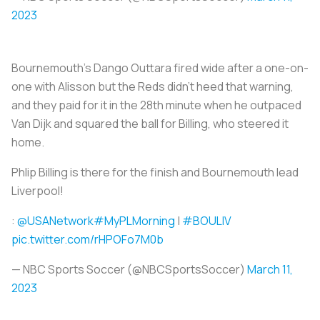
2023
Bournemouth's Dango Outtara fired wide after a one-on-
one with Alisson but the Reds didn't heed that warning,
and they paid for it in the 28th minute when he outpaced
Van Dijk and squared the ball for Billing, who steered it
home.
Phlip Billing is there for the finish and Bournemouth lead
Liverpool!
:
@USANetwork
#MyPLMorning
|
#BOULIV
pic.twitter.com/rHPOFo7M0b
— NBC Sports Soccer (@NBCSportsSoccer)
March 11,
2023