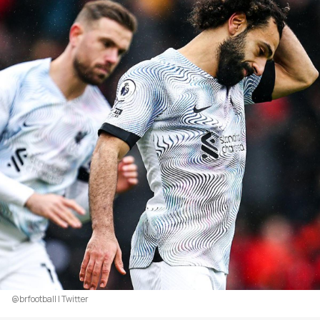
@brfootball | Twitter