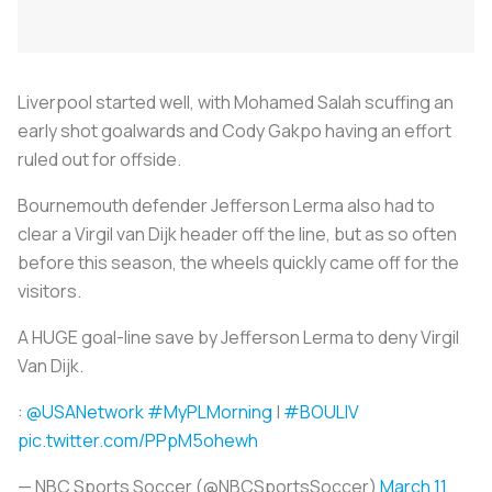
Liverpool started well, with Mohamed Salah scuffing an
early shot goalwards and Cody Gakpo having an effort
ruled out for offside.
Bournemouth defender Jefferson Lerma also had to
clear a Virgil van Dijk header off the line, but as so often
before this season, the wheels quickly came off for the
visitors.
A HUGE goal-line save by Jefferson Lerma to deny Virgil
Van Dijk.
:
@USANetwork
#MyPLMorning
|
#BOULIV
pic.twitter.com/PPpM5ohewh
— NBC Sports Soccer (@NBCSportsSoccer)
March 11,