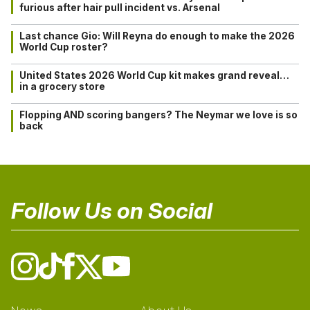
furious after hair pull incident vs. Arsenal
Last chance Gio: Will Reyna do enough to make the 2026
World Cup roster?
United States 2026 World Cup kit makes grand reveal…
in a grocery store
Flopping AND scoring bangers? The Neymar we love is so
back
Follow Us on Social