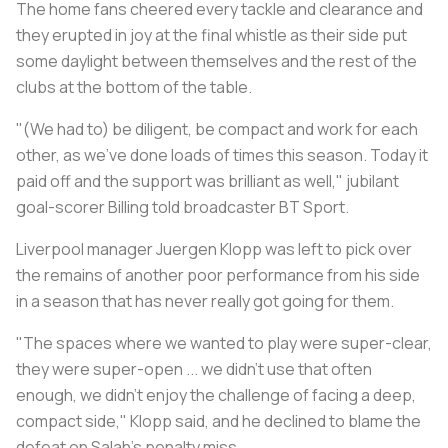
The home fans cheered every tackle and clearance and
they erupted in joy at the final whistle as their side put
some daylight between themselves and the rest of the
clubs at the bottom of the table.
"(We had to) be diligent, be compact and work for each
other, as we've done loads of times this season. Today it
paid off and the support was brilliant as well," jubilant
goal-scorer Billing told broadcaster BT Sport.
Liverpool manager Juergen Klopp was left to pick over
the remains of another poor performance from his side
in a season that has never really got going for them.
"The spaces where we wanted to play were super-clear,
they were super-open ... we didn't use that often
enough, we didn't enjoy the challenge of facing a deep,
compact side," Klopp said, and he declined to blame the
defeat on Salah's penalty miss.