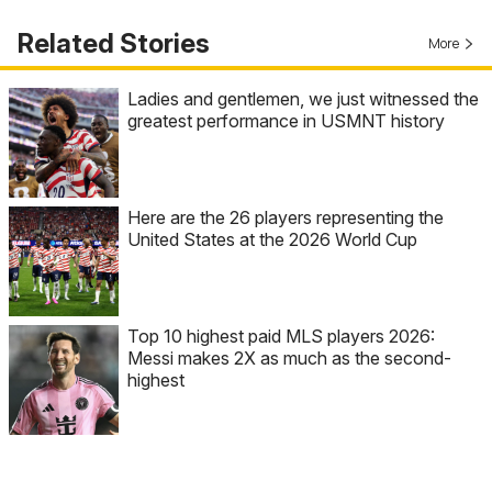
Related Stories
More
Ladies and gentlemen, we just witnessed the
greatest performance in USMNT history
Here are the 26 players representing the
United States at the 2026 World Cup
Top 10 highest paid MLS players 2026:
Messi makes 2X as much as the second-
highest