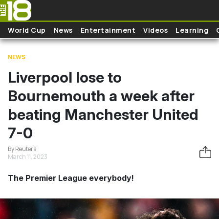
Skip to main content
World Cup
News
Entertainment
Videos
Learning
NEWS
Liverpool lose to
Bournemouth a week after
beating Manchester United
7-0
By Reuters
March 11, 2023
The Premier League everybody!