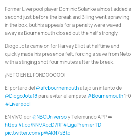
Former Liverpool player Dominic Solanke almost added a
second just before the break and Billing went sprawling
in the box, but his appeals for a penalty were waved
away as Bournemouth closed out the half strongly.
Diogo Jota came on for Harvey Elliot at halftime and
quickly made his presence felt, forcing a save from Neto
with a stinging shot four minutes after the break.
¡NETO EN EL FONDOOOOO!
El portero del
@afcbournemouth
atajó un intento de
@DiogoJota18
para evitar el empate.
#Bournemouth
1-0
#Liverpool
EN VIVO por
@NBCUniverso
y Telemundo APP ➡️
https://t.co/NNMXccD7RF
#LigaPremierTD
pic.twitter.com/pWAKN7sBto