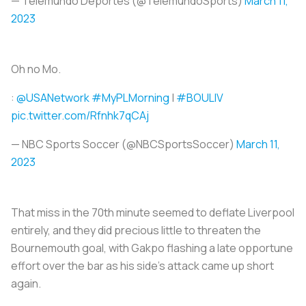
— Telemundo Deportes (@TelemundoSports)
March 11,
2023
Oh no Mo.
:
@USANetwork
#MyPLMorning
|
#BOULIV
pic.twitter.com/Rfnhk7qCAj
— NBC Sports Soccer (@NBCSportsSoccer)
March 11,
2023
That miss in the 70th minute seemed to deflate Liverpool
entirely, and they did precious little to threaten the
Bournemouth goal, with Gakpo flashing a late opportune
effort over the bar as his side's attack came up short
again.