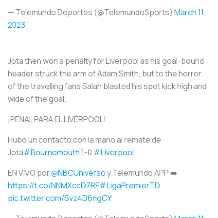
— Telemundo Deportes (@TelemundoSports)
March 11,
2023
Jota then won a penalty for Liverpool as his goal-bound
header struck the arm of Adam Smith, but to the horror
of the travelling fans Salah blasted his spot kick high and
wide of the goal.
¡PENAL PARA EL LIVERPOOL!
Hubo un contacto con la mano al remate de
Jota
#Bournemouth
1-0
#Liverpool
EN VIVO por
@NBCUniverso
y Telemundo APP ➡️
https://t.co/NNMXccD7RF
#LigaPremierTD
pic.twitter.com/Svz4D6ngCY