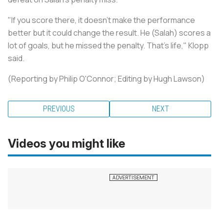
"If you score there, it doesn't make the performance
better but it could change the result. He (Salah) scores a
lot of goals, but he missed the penalty. That's life," Klopp
said.
(Reporting by Philip O'Connor; Editing by Hugh Lawson)
PREVIOUS
NEXT
Videos you might like