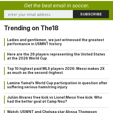
Get the best email in soccer.
Trending on The18
Ladies and gentlemen, we just witnessed the greatest
performance in USMNT history
Here are the 26 players representing the United States
at the 2026 World Cup
Top 10 highest paid MLS players 2026: Messi makes 2X
as much as the second-highest
Lamine Yamal’s World Cup participation in question after
suffering serious hamstring injury
Julián Alvarez free kick vs Lionel Messi free kick: Who
had the better goal at Camp Nou?
Watch: USWNT and Chelsea star Alyssa Thompson