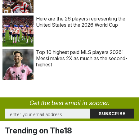
Here are the 26 players representing the
United States at the 2026 World Cup
Top 10 highest paid MLS players 2026:
Messi makes 2X as much as the second-
highest
Get the best email in soccer.
Trending on The18