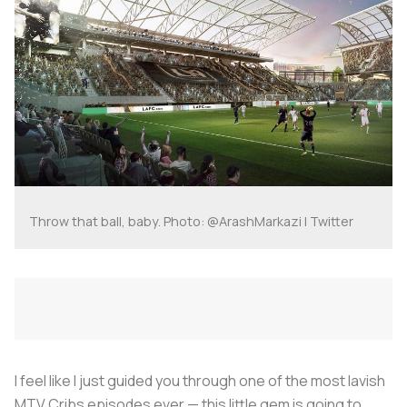
Throw that ball, baby. Photo: @ArashMarkazi | Twitter
I feel like I just guided you through one of the most lavish
MTV Cribs episodes ever — this little gem is going to