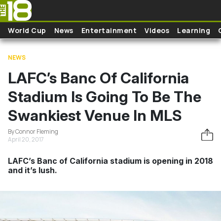
Skip to main content
World Cup
News
Entertainment
Videos
Learning
NEWS
LAFC’s Banc Of California
Stadium Is Going To Be The
Swankiest Venue In MLS
By Connor Fleming
April 20, 2017
LAFC’s Banc of California stadium is opening in 2018
and it’s lush.