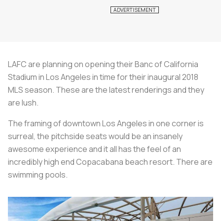
LAFC are planning on opening their Banc of California
Stadium in Los Angeles in time for their inaugural 2018
MLS season. These are the latest renderings and they
are lush.
The framing of downtown Los Angeles in one corner is
surreal, the pitchside seats would be an insanely
awesome experience and it all has the feel of an
incredibly high end Copacabana beach resort. There are
swimming pools.