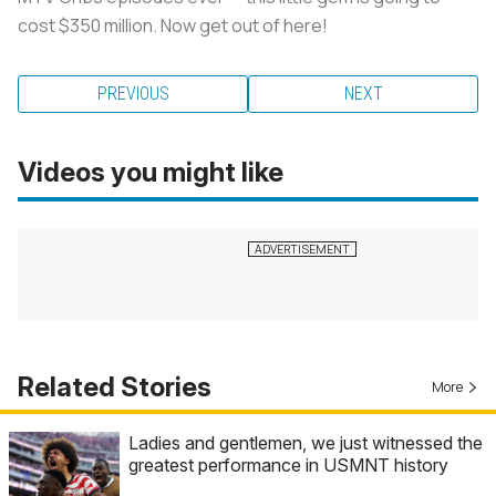
cost $350 million. Now get out of here!
PREVIOUS
NEXT
Videos you might like
Related Stories
More
Ladies and gentlemen, we just witnessed the
greatest performance in USMNT history