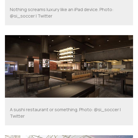
Nothing screams luxury like an iPad device. Photo:
@si_soccer | Twitter
A sushi restaurant or something. Photo: @si_soccer |
Twitter