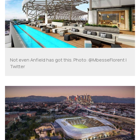
Not even Anfield has got this. Photo: @MbesseFlorent |
Twitter