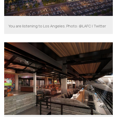
You are listening to Los Angeles. Photo: @LAFC | Twitter