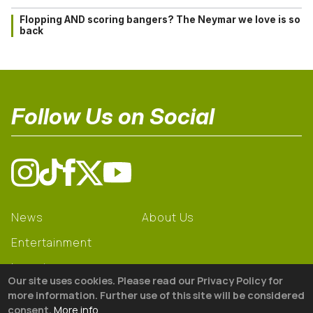
Flopping AND scoring bangers? The Neymar we love is so
back
Follow Us on Social
News
About Us
Entertainment
Learning
Our site uses cookies. Please read our Privacy Policy for
Gear
more information. Further use of this site will be considered
consent.
More info