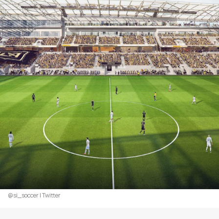
@si_soccer | Twitter