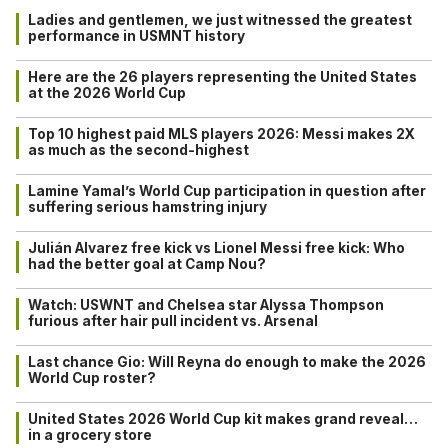
Ladies and gentlemen, we just witnessed the greatest
performance in USMNT history
Here are the 26 players representing the United States
at the 2026 World Cup
Top 10 highest paid MLS players 2026: Messi makes 2X
as much as the second-highest
Lamine Yamal’s World Cup participation in question after
suffering serious hamstring injury
Julián Alvarez free kick vs Lionel Messi free kick: Who
had the better goal at Camp Nou?
Watch: USWNT and Chelsea star Alyssa Thompson
furious after hair pull incident vs. Arsenal
Last chance Gio: Will Reyna do enough to make the 2026
World Cup roster?
United States 2026 World Cup kit makes grand reveal…
in a grocery store