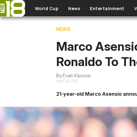
Skip to main content
World Cup
News
Entertainment
V
NEWS
Marco Asensio'
Ronaldo To T
By Evan Kiesow
April 20, 2017
21-year-old Marco Asensio annou