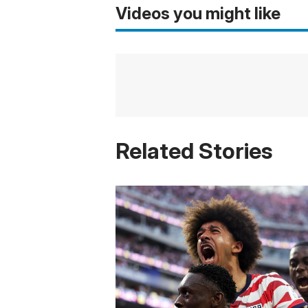
Videos you might like
Related Stories