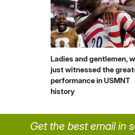
Ladies and gentlemen, 
just witnessed the great
performance in USMNT
history
Get the best email in 