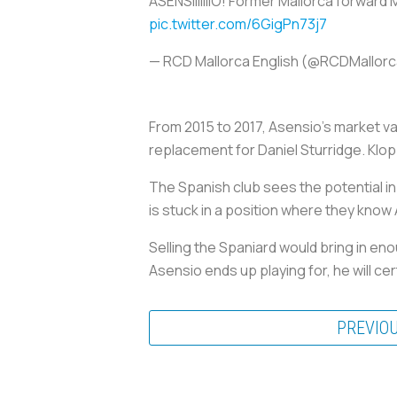
ASENSIIIIIIIO! Former Mallorca forward
pic.twitter.com/6GigPn73j7
— RCD Mallorca English (@RCDMallor
From 2015 to 2017, Asensio's market v
replacement for Daniel Sturridge. Klop
The Spanish club sees the potential in t
is stuck in a position where they know 
Selling the Spaniard would bring in en
Asensio ends up playing for, he will cer
PREVIO