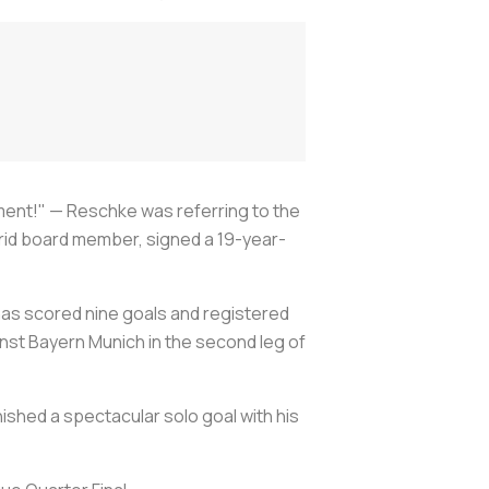
ment!" — Reschke was referring to the
rid board member, signed a 19-year-
has scored nine goals and registered
nst Bayern Munich in the second leg of
nished a spectacular solo goal with his