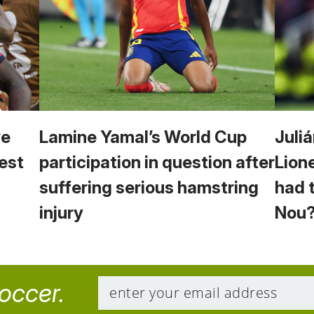
we
Lamine Yamal’s World Cup
Juliá
est
participation in question after
Lion
suffering serious hamstring
had 
injury
Nou
soccer.