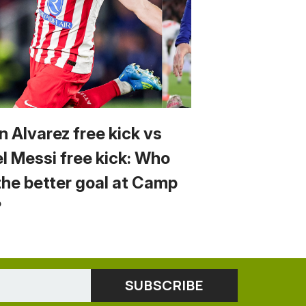
n Alvarez free kick vs
el Messi free kick: Who
the better goal at Camp
?