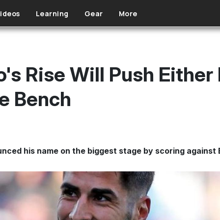
ideos
Learning
Gear
More
s Rise Will Push Either 
he Bench
nced his name on the biggest stage by scoring against