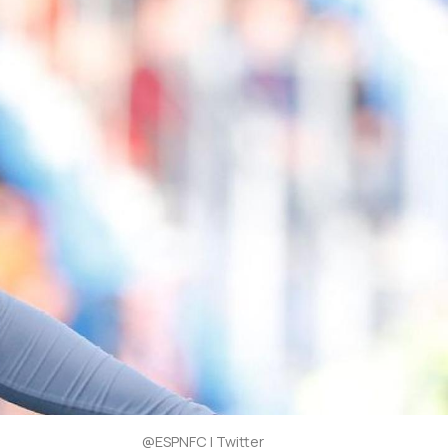
@ESPNFC | Twitter