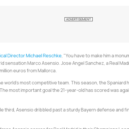
ical Director Michael Reschke
, "You have to make him a monu
rid sensation Marco Asensio. Jose Angel Sanchez, a Real Mad
 million euros from Mallorca.
e world's most competitive team. This season, the Spaniard 
 The most important goal the 21-year-old has scored was agai
ddle third, Asensio dribbled past a sturdy Bayern defense and fi