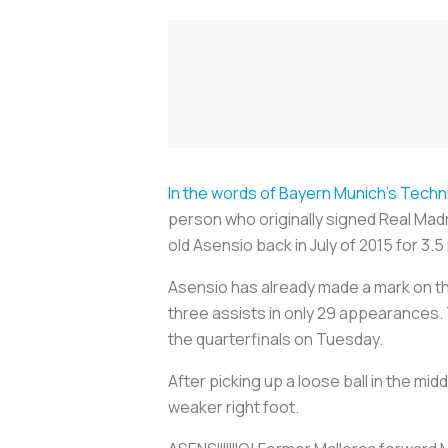
In the words of Bayern Munich's Techn
person who originally signed Real Mad
old Asensio back in July of 2015 for 3.5
Asensio has already made a mark on th
three assists in only 29 appearances.
the quarterfinals on Tuesday.
After picking up a loose ball in the mi
weaker right foot.