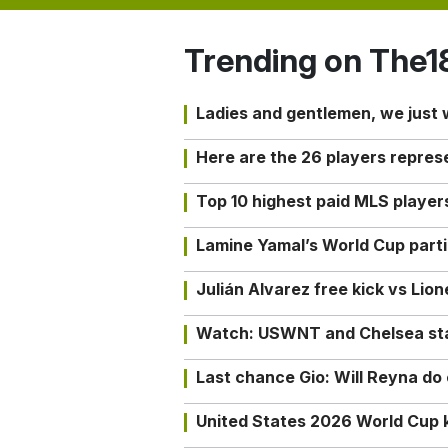
Trending on The1
Ladies and gentlemen, we just
Here are the 26 players repres
Top 10 highest paid MLS playe
Lamine Yamal’s World Cup partic
Julián Alvarez free kick vs Lio
Watch: USWNT and Chelsea star 
Last chance Gio: Will Reyna d
United States 2026 World Cup k