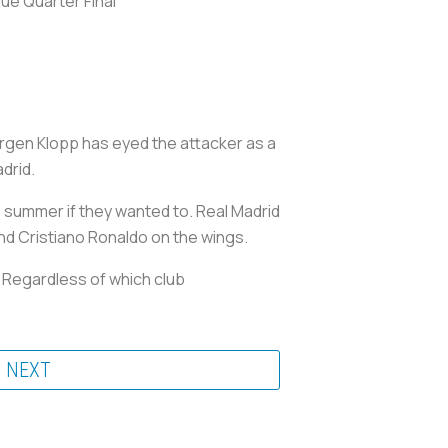
ue Quarter Final
urgen Klopp has eyed the attacker as a
drid.
is summer if they wanted to. Real Madrid
 and Cristiano Ronaldo on the wings.
. Regardless of which club
NEXT