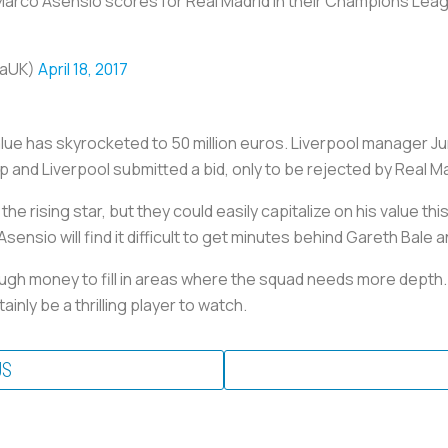
 Marco Asensio scores for Real Madrid in their Champions Leag
caUK)
April 18, 2017
alue has skyrocketed to 50 million euros. Liverpool manager J
p and Liverpool submitted a bid, only to be rejected by Real Ma
he rising star, but they could easily capitalize on his value th
Asensio will find it difficult to get minutes behind Gareth Bale
ough money to fill in areas where the squad needs more depth
tainly be a thrilling player to watch.
US