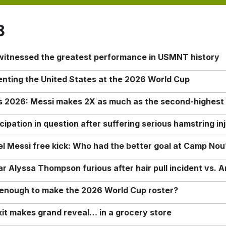
8
 witnessed the greatest performance in USMNT history
enting the United States at the 2026 World Cup
rs 2026: Messi makes 2X as much as the second-highest
ipation in question after suffering serious hamstring in
nel Messi free kick: Who had the better goal at Camp Nou
Alyssa Thompson furious after hair pull incident vs. A
o enough to make the 2026 World Cup roster?
it makes grand reveal… in a grocery store