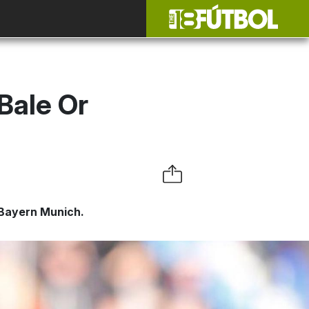
Bale Or
 Bayern Munich.