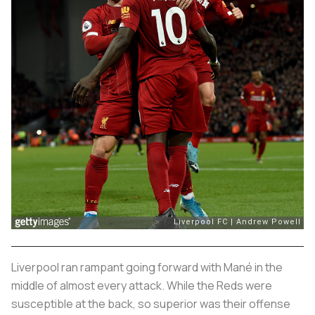
Liverpool ran rampant going forward with Mané in the
middle of almost every attack. While the Reds were
susceptible at the back, so superior was their offense