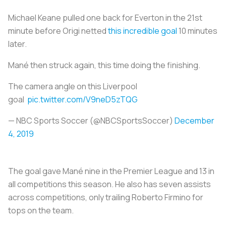
Michael Keane pulled one back for Everton in the 21st
minute before Origi netted
this incredible goal
10 minutes
later.
Mané then struck again, this time doing the finishing.
The camera angle on this Liverpool
goal
pic.twitter.com/V9neD5zTQG
— NBC Sports Soccer (@NBCSportsSoccer)
December
4, 2019
The goal gave Mané nine in the Premier League and 13 in
all competitions this season. He also has seven assists
across competitions, only trailing Roberto Firmino for
tops on the team.