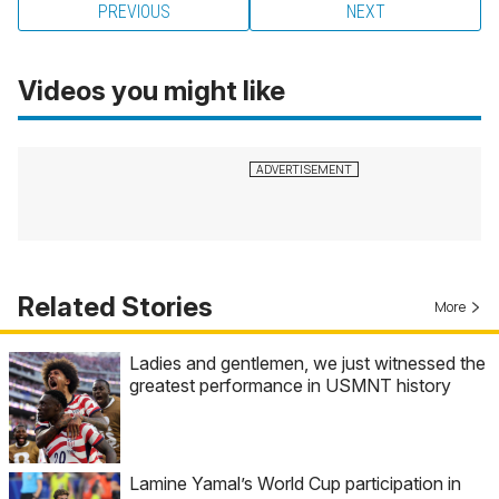
PREVIOUS
NEXT
Videos you might like
Related Stories
More
Ladies and gentlemen, we just witnessed the
greatest performance in USMNT history
Lamine Yamal’s World Cup participation in