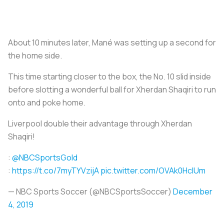
About 10 minutes later, Mané was setting up a second for
the home side.
This time starting closer to the box, the No. 10 slid inside
before slotting a wonderful ball for Xherdan Shaqiri to run
onto and poke home.
Liverpool double their advantage through Xherdan
Shaqiri!
:
@NBCSportsGold
:
https://t.co/7myTYVzijA
pic.twitter.com/OVAk0HcIUm
— NBC Sports Soccer (@NBCSportsSoccer)
December
4, 2019