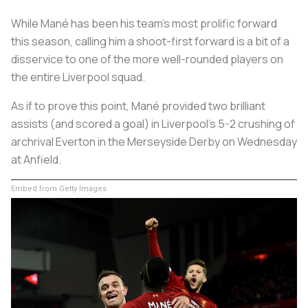
While Mané has been his team’s most prolific forward
this season, calling him a shoot-first forward is a bit of a
disservice to one of the more well-rounded players on
the entire Liverpool squad.
As if to prove this point, Mané provided two brilliant
assists (and scored a goal) in Liverpool’s 5-2 crushing of
archrival Everton in the Merseyside Derby on Wednesday
at Anfield.
Embed from Getty Images