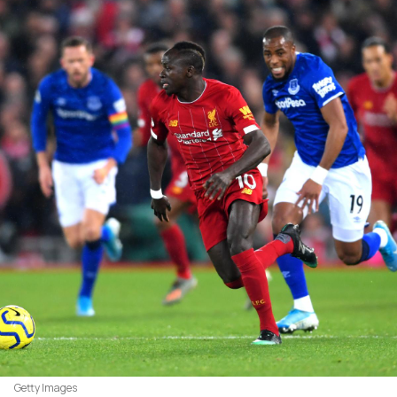
Getty Images