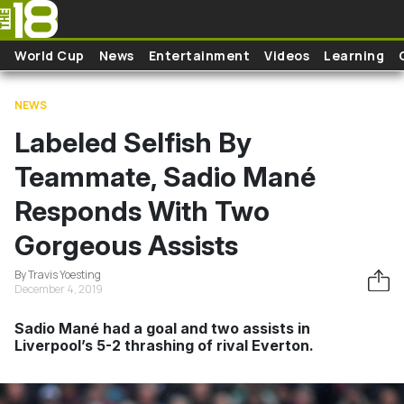
Skip to main content
World Cup
News
Entertainment
Videos
Learning
NEWS
Labeled Selfish By
Teammate, Sadio Mané
Responds With Two
Gorgeous Assists
By Travis Yoesting
December 4, 2019
Sadio Mané had a goal and two assists in
Liverpool’s 5-2 thrashing of rival Everton.