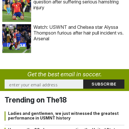
question after suffering serious hamstring
injury
Watch: USWNT and Chelsea star Alyssa
Thompson furious after hair pull incident vs.
Arsenal
Get the best email in soccer.
Trending on The18
Ladies and gentlemen, we just witnessed the greatest
performance in USMNT history