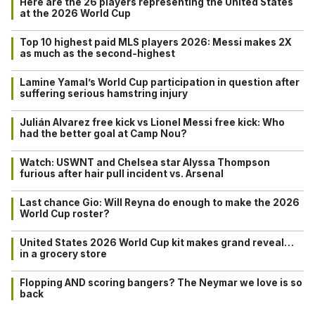
Here are the 26 players representing the United States
at the 2026 World Cup
Top 10 highest paid MLS players 2026: Messi makes 2X
as much as the second-highest
Lamine Yamal’s World Cup participation in question after
suffering serious hamstring injury
Julián Alvarez free kick vs Lionel Messi free kick: Who
had the better goal at Camp Nou?
Watch: USWNT and Chelsea star Alyssa Thompson
furious after hair pull incident vs. Arsenal
Last chance Gio: Will Reyna do enough to make the 2026
World Cup roster?
United States 2026 World Cup kit makes grand reveal…
in a grocery store
Flopping AND scoring bangers? The Neymar we love is so
back