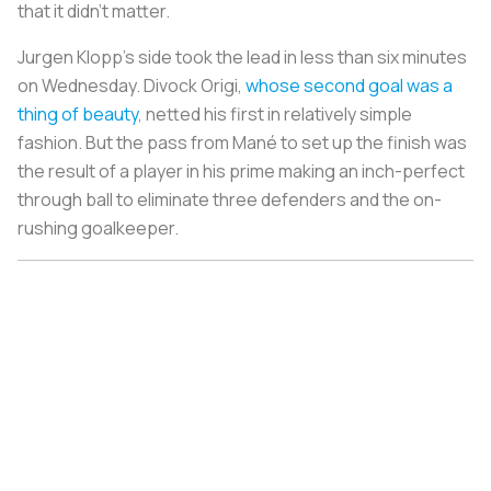
that it didn’t matter.
Jurgen Klopp’s side took the lead in less than six minutes
on Wednesday. Divock Origi,
whose second goal was a
thing of beauty
, netted his first in relatively simple
fashion. But the pass from Mané to set up the finish was
the result of a player in his prime making an inch-perfect
through ball to eliminate three defenders and the on-
rushing goalkeeper.