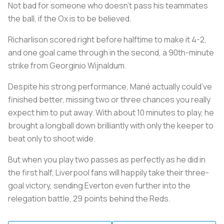
Not bad for someone who doesn’t pass his teammates
the ball, if the Ox is to be believed.
Richarlison scored right before halftime to make it 4-2,
and one goal came through in the second, a 90th-minute
strike from Georginio Wijnaldum.
Despite his strong performance, Mané actually could’ve
finished better, missing two or three chances you really
expect him to put away. With about 10 minutes to play, he
brought a longball down brilliantly with only the keeper to
beat only to shoot wide.
But when you play two passes as perfectly as he did in
the first half, Liverpool fans will happily take their three-
goal victory, sending Everton even further into the
relegation battle, 29 points behind the Reds.