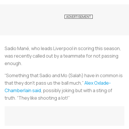
Sadio Mané, who leads Liverpool in scoring this season,
was recently called out by a teammate for not passing
enough.
“Something that Sadio and Mo (Salah) have in common is
that they don’t pass us the ball much,”
Alex Oxlade-
Chamberlain said
, possibly joking but with a sting of
truth. “They like shooting a lot!”