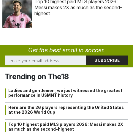
Top 10 highest paid MLS players 2026:
Messi makes 2X as much as the second-
highest
Get the best email in soccer.
Trending on The18
Ladies and gentlemen, we just witnessed the greatest
performance in USMNT history
Here are the 26 players representing the United States
at the 2026 World Cup
Top 10 highest paid MLS players 2026: Messi makes 2X
as much as the second-highest