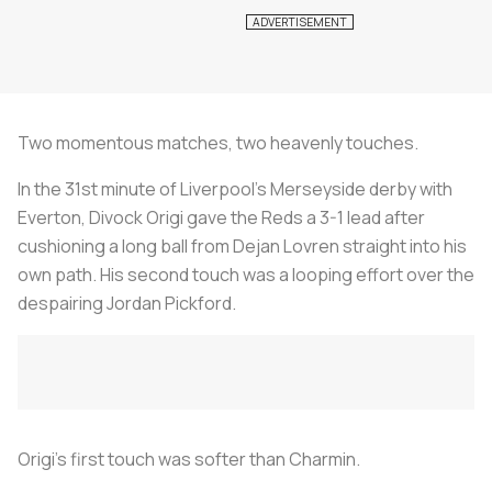
Two momentous matches, two heavenly touches.
In the 31st minute of Liverpool’s Merseyside derby with
Everton, Divock Origi gave the Reds a 3-1 lead after
cushioning a long ball from Dejan Lovren straight into his
own path. His second touch was a looping effort over the
despairing Jordan Pickford.
Origi’s first touch was softer than Charmin.