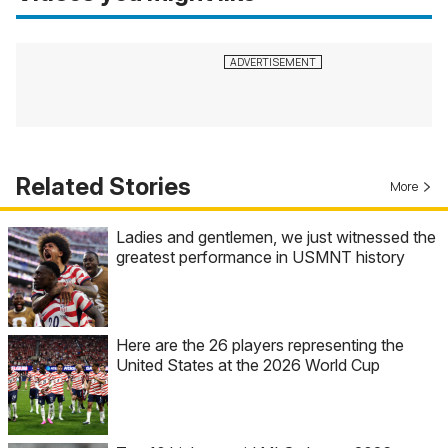
Related Stories
More
Ladies and gentlemen, we just witnessed the
greatest performance in USMNT history
Here are the 26 players representing the
United States at the 2026 World Cup