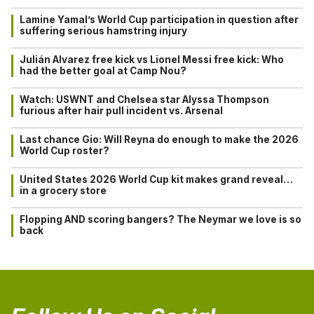
Lamine Yamal’s World Cup participation in question after
suffering serious hamstring injury
Julián Alvarez free kick vs Lionel Messi free kick: Who
had the better goal at Camp Nou?
Watch: USWNT and Chelsea star Alyssa Thompson
furious after hair pull incident vs. Arsenal
Last chance Gio: Will Reyna do enough to make the 2026
World Cup roster?
United States 2026 World Cup kit makes grand reveal…
in a grocery store
Flopping AND scoring bangers? The Neymar we love is so
back