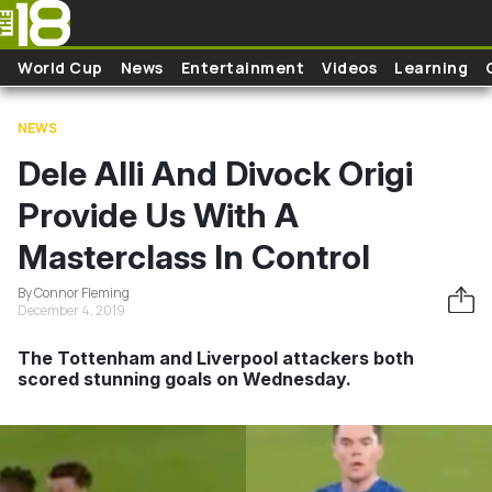
Skip to main content
World Cup
News
Entertainment
Videos
Learning
NEWS
Dele Alli And Divock Origi
Provide Us With A
Masterclass In Control
By Connor Fleming
December 4, 2019
The Tottenham and Liverpool attackers both
scored stunning goals on Wednesday.