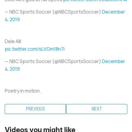
— NBC Sports Soccer (@NBCSportsSoccer)
December
4, 2019
Dele Alli
pic.twitter.com/sLVGm18n7i
— NBC Sports Soccer (@NBCSportsSoccer)
December
4, 2019
Poetry in motion.
PREVIOUS
NEXT
Videos you might like