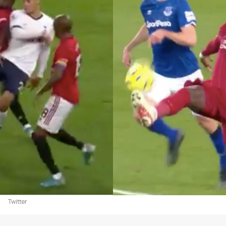
Twitter