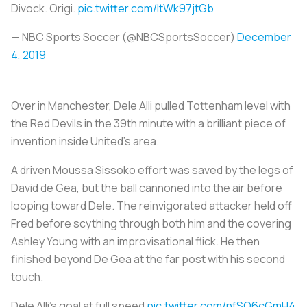
Divock. Origi.
pic.twitter.com/ltWk97jtGb
— NBC Sports Soccer (@NBCSportsSoccer)
December
4, 2019
Over in Manchester, Dele Alli pulled Tottenham level with
the Red Devils in the 39th minute with a brilliant piece of
invention inside United’s area.
A driven Moussa Sissoko effort was saved by the legs of
David de Gea, but the ball cannoned into the air before
looping toward Dele. The reinvigorated attacker held off
Fred before scything through both him and the covering
Ashley Young with an improvisational flick. He then
finished beyond De Gea at the far post with his second
touch.
Dele Alli's goal at full speed
pic.twitter.com/nfSQ6cGmH4