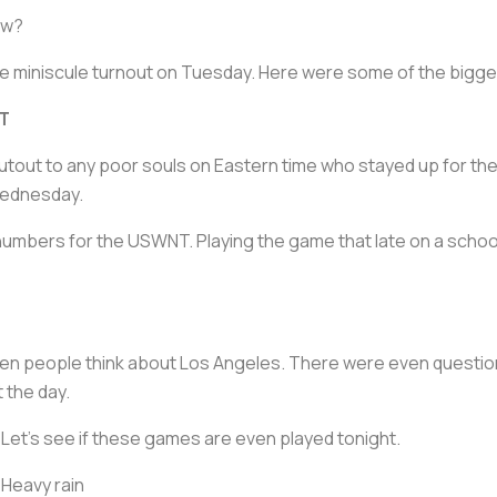
ow?
 the miniscule turnout on Tuesday. Here were some of the bigg
ET
out to any poor souls on Eastern time who stayed up for the
Wednesday.
 numbers for the USWNT. Playing the game that late on a school 
en people think about Los Angeles. There were even questio
t the day.
Let’s see if these games are even played tonight.
Heavy rain ️