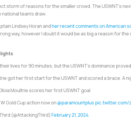
ct storm of reasons for the smaller crowd. The USWNT’s next
e national team’s draw.
aptain Lindsey Horan and
her recent comments on American so
ong way, however I doubt it would be as big a reason for the 
lights
their lives for 90 minutes, but the USWNT’s dominance prove
rie got her first start for the USWNT and scored a brace. A ni
Olivia Moultrie scores her first USWNT goal
e W Gold Cup action now on
@paramountplus
pic.twitter.co
Third (@AttackingThird)
February 21, 2024