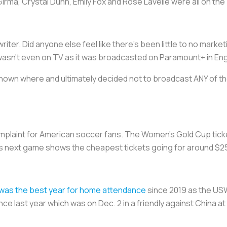
irma, Crystal Dunn, Emily Fox and Rose Lavelle were all on the
writer. Did anyone else feel like there’s been little to no mark
n’t even on TV as it was broadcasted on Paramount+ in Engl
hown where and ultimately decided not to broadcast ANY of
omplaint for American soccer fans. The Women’s Gold Cup tick
T’s next game shows the cheapest tickets going for around $2
 was the best year for home attendance
since 2019 as the US
nce last year which was on Dec. 2 in a friendly against China a