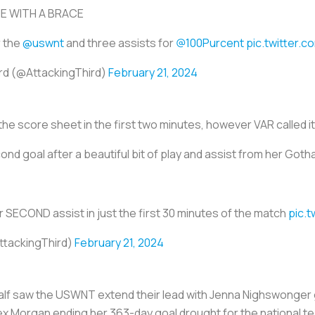
IE WITH A BRACE
r the
@uswnt
and three assists for
@100Purcent
pic.twitter.
ird (@AttackingThird)
February 21, 2024
the score sheet in the first two minutes, however VAR called it
nd goal after a beautiful bit of play and assist from her Go
 SECOND assist in just the first 30 minutes of the match
pic.
ttackingThird)
February 21, 2024
d half saw the USWNT extend their lead with Jenna Nighswonger
lex Morgan ending her 363-day goal drought for the national t