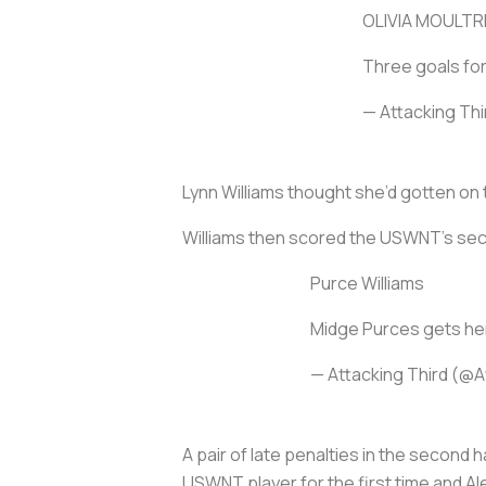
OLIVIA MOULTR
Three goals fo
— Attacking Th
Lynn Williams thought she’d gotten on 
Williams then scored the USWNT’s seco
Purce Williams
Midge Purces gets her
— Attacking Third (@A
A pair of late penalties in the secon
USWNT player for the first time and A