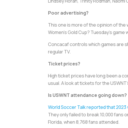
Lindsey Horan, Trinity Rodman, Naomi G
Poor advertising?
This one is more of the opinion of the 
Women’s Gold Cup? Tuesday’s game was
Concacaf controls which games are s
regular TV.
Ticket prices?
High ticket prices have long been a c
usual. A look at tickets for the USWN
Is USWNT attendance going down?
World Soccer Talk reported that 2023
They only failed to break 10,000 fans o
Florida, when 8,768 fans attended.