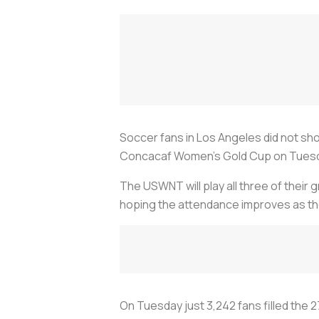
Soccer fans in Los Angeles did not sho
Concacaf Women’s Gold Cup on Tues
The USWNT will play all three of their
hoping the attendance improves as t
On Tuesday just 3,242 fans filled the 