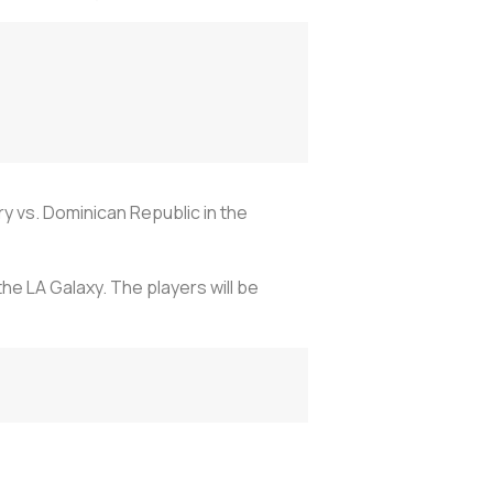
y vs. Dominican Republic in the
he LA Galaxy. The players will be