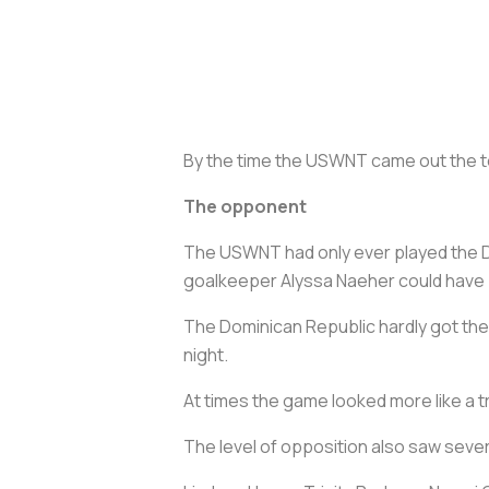
By the time the USWNT came out the te
The opponent
The USWNT had only ever played the 
goalkeeper Alyssa Naeher could have br
The Dominican Republic hardly got the b
night.
At times the game looked more like a 
The level of opposition also saw seve