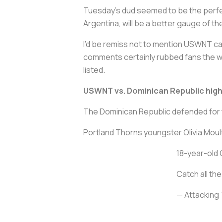
Tuesday’s dud seemed to be the perfe
Argentina, will be a better gauge of th
I’d be remiss not to mention USWNT c
comments certainly rubbed fans the wr
listed.
USWNT vs. Dominican Republic high
The Dominican Republic defended for 
Portland Thorns youngster Olivia Moult
18-year-old 
Catch all th
— Attacking 