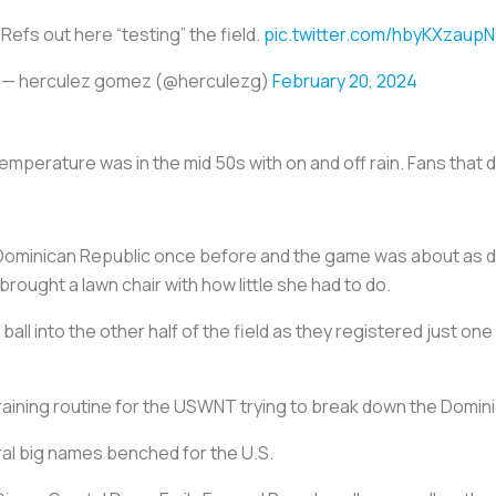
Refs out here “testing” the field.
pic.twitter.com/hbyKXzaupN
— herculez gomez (@herculezg)
February 20, 2024
mperature was in the mid 50s with on and off rain. Fans that 
Dominican Republic once before and the game was about as d
ought a lawn chair with how little she had to do.
all into the other half of the field as they registered just o
training routine for the USWNT trying to break down the Domin
ral big names benched for the U.S.