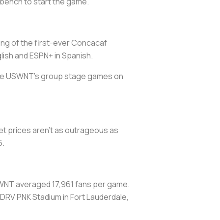
 bench to start the game.
eting of the first-ever Concacaf
ish and ESPN+ in Spanish.
 the USWNT’s group stage games on
et prices aren’t as outrageous as
5.
WNT averaged 17,961 fans per game.
t DRV PNK Stadium in Fort Lauderdale,