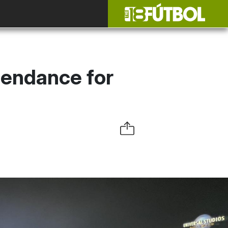
tendance for