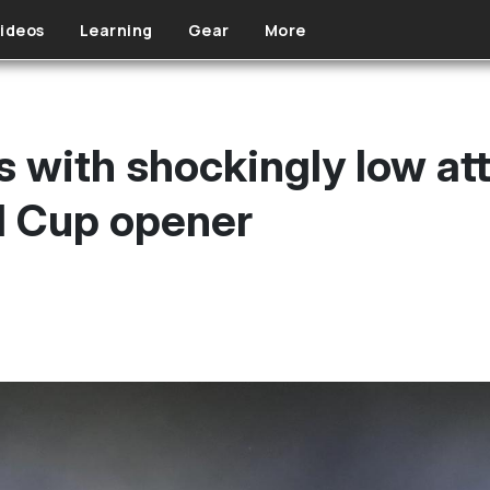
ideos
Learning
Gear
More
s with shockingly low at
 Cup opener