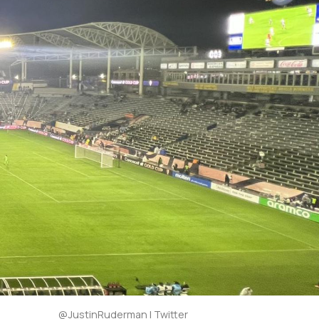
@JustinRuderman | Twitter