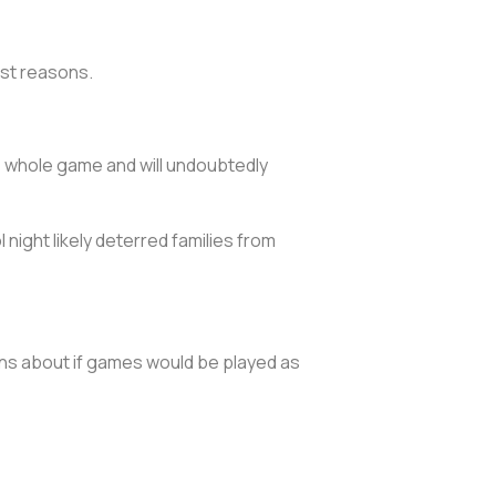
est reasons.
 whole game and will undoubtedly
night likely deterred families from
ns about if games would be played as