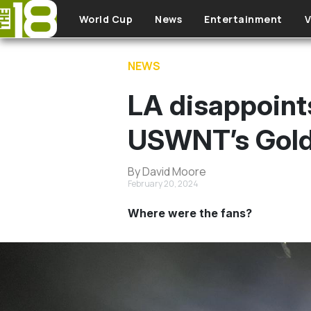
Skip to main content
World Cup
News
Entertainment
V
NEWS
LA disappoint
USWNT’s Gold
By David Moore
February 20, 2024
Where were the fans?