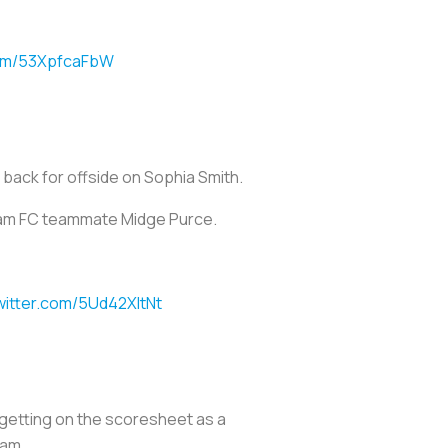
com/53XpfcaFbW
 back for offside on Sophia Smith.
tham FC teammate Midge Purce.
twitter.com/5Ud42XItNt
 getting on the scoresheet as a
eam.