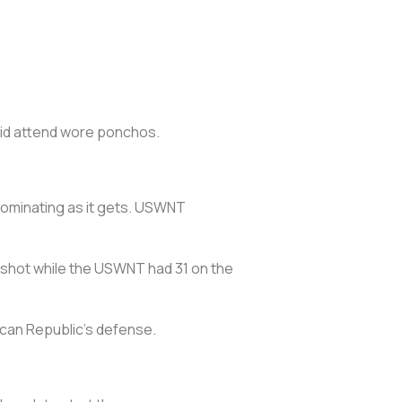
did attend wore ponchos.
ominating as it gets. USWNT
ne shot while the USWNT had 31 on the
ican Republic’s defense.