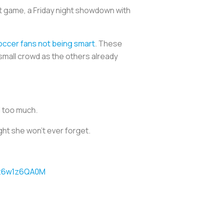
 game, a Friday night showdown with
ccer fans not being smart
. These
small crowd as the others already
d too much.
ght she won’t ever forget.
m/z6w1z6QA0M