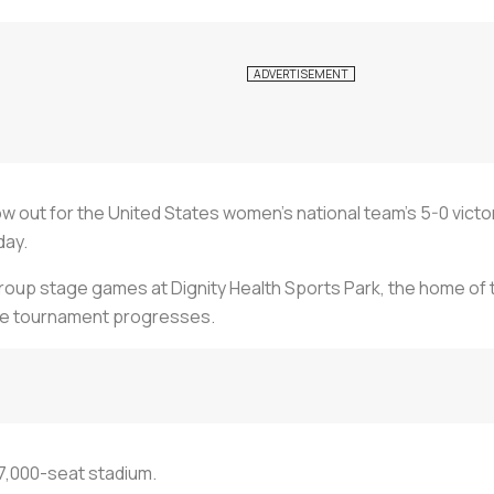
w out for the United States women’s national team’s 5-0 victor
day.
 group stage games at Dignity Health Sports Park, the home of t
he tournament progresses.
27,000-seat stadium.