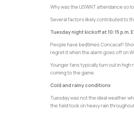
Why was the USWNT attendance so l
Several factors likely contributed to
Tuesday night kickoff at 10:15 p.m. 
People have bedtimes Concacaf! Shout
regret it when the alarm goes off on 
Younger fans typically turn out in high
coming to the game.
Cold and rainy conditions
Tuesday was not the ideal weather wh
the field took on heavy rain throughou