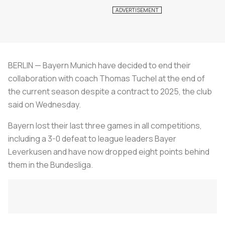
BERLIN — Bayern Munich have decided to end their
collaboration with coach Thomas Tuchel at the end of
the current season despite a contract to 2025, the club
said on Wednesday.
Bayern lost their last three games in all competitions,
including a 3-0 defeat to league leaders Bayer
Leverkusen and have now dropped eight points behind
them in the Bundesliga.