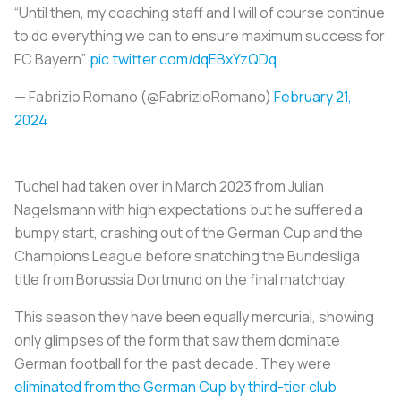
“Until then, my coaching staff and I will of course continue
to do everything we can to ensure maximum success for
FC Bayern”.
pic.twitter.com/dqEBxYzQDq
— Fabrizio Romano (@FabrizioRomano)
February 21,
2024
Tuchel had taken over in March 2023 from Julian
Nagelsmann with high expectations but he suffered a
bumpy start, crashing out of the German Cup and the
Champions League before snatching the Bundesliga
title from Borussia Dortmund on the final matchday.
This season they have been equally mercurial, showing
only glimpses of the form that saw them dominate
German football for the past decade. They were
eliminated from the German Cup by third-tier club