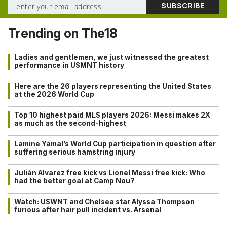
Trending on The18
Ladies and gentlemen, we just witnessed the greatest
performance in USMNT history
Here are the 26 players representing the United States
at the 2026 World Cup
Top 10 highest paid MLS players 2026: Messi makes 2X
as much as the second-highest
Lamine Yamal’s World Cup participation in question after
suffering serious hamstring injury
Julián Alvarez free kick vs Lionel Messi free kick: Who
had the better goal at Camp Nou?
Watch: USWNT and Chelsea star Alyssa Thompson
furious after hair pull incident vs. Arsenal