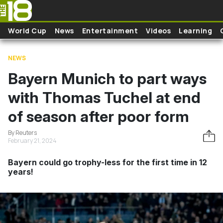
Skip to main content
World Cup
News
Entertainment
Videos
Learning
NEWS
Bayern Munich to part ways
with Thomas Tuchel at end
of season after poor form
By Reuters
February 21, 2024
Bayern could go trophy-less for the first time in 12
years!