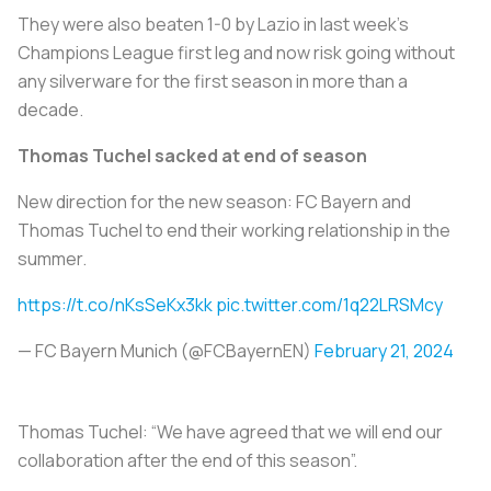
They were also beaten 1-0 by Lazio in last week's
Champions League first leg and now risk going without
any silverware for the first season in more than a
decade.
Thomas Tuchel sacked at end of season
New direction for the new season: FC Bayern and
Thomas Tuchel to end their working relationship in the
summer.
https://t.co/nKsSeKx3kk
pic.twitter.com/1q22LRSMcy
— FC Bayern Munich (@FCBayernEN)
February 21, 2024
Thomas Tuchel: “We have agreed that we will end our
collaboration after the end of this season”.