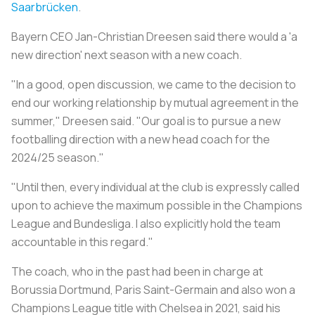
Saarbrücken
.
Bayern CEO Jan-Christian Dreesen said there would a 'a
new direction' next season with a new coach.
"In a good, open discussion, we came to the decision to
end our working relationship by mutual agreement in the
summer," Dreesen said. "Our goal is to pursue a new
footballing direction with a new head coach for the
2024/25 season."
"Until then, every individual at the club is expressly called
upon to achieve the maximum possible in the Champions
League and Bundesliga. I also explicitly hold the team
accountable in this regard."
The coach, who in the past had been in charge at
Borussia Dortmund, Paris Saint-Germain and also won a
Champions League title with Chelsea in 2021, said his