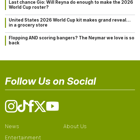
Last chance Gio: Will Reyna do enough to make the 2026
World Cup roster?
United States 2026 World Cup kit makes grand reveal…
in a grocery store
Flopping AND scoring bangers? The Neymar we love is so
back
Follow Us on Social
News
About Us
Entertainment