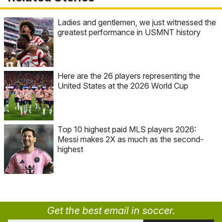
Ladies and gentlemen, we just witnessed the
greatest performance in USMNT history
Here are the 26 players representing the
United States at the 2026 World Cup
Top 10 highest paid MLS players 2026:
Messi makes 2X as much as the second-
highest
Get the best email in soccer.