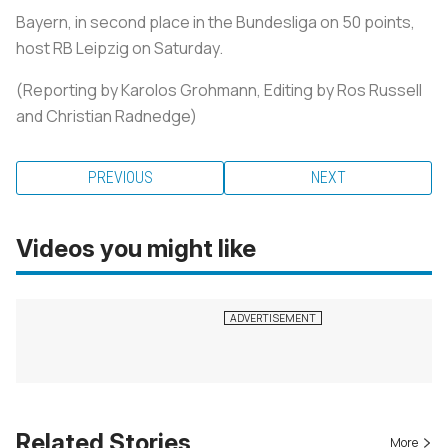
Bayern, in second place in the Bundesliga on 50 points,
host RB Leipzig on Saturday.
(Reporting by Karolos Grohmann, Editing by Ros Russell
and Christian Radnedge)
PREVIOUS
NEXT
Videos you might like
Related Stories
More