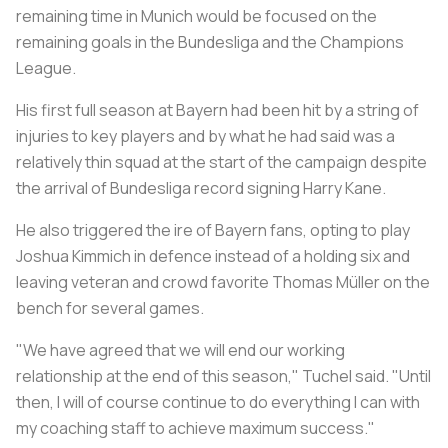
remaining time in Munich would be focused on the
remaining goals in the Bundesliga and the Champions
League.
His first full season at Bayern had been hit by a string of
injuries to key players and by what he had said was a
relatively thin squad at the start of the campaign despite
the arrival of Bundesliga record signing Harry Kane.
He also triggered the ire of Bayern fans, opting to play
Joshua Kimmich in defence instead of a holding six and
leaving veteran and crowd favorite Thomas Müller on the
bench for several games.
"We have agreed that we will end our working
relationship at the end of this season," Tuchel said. "Until
then, I will of course continue to do everything I can with
my coaching staff to achieve maximum success."