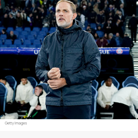
Getty Images