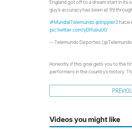
England got off to a dream start in its 
guy's accuracy has been at 99 through
#MundialTelemundo
@trippier2
hace e
pic.twitter.com/yDlYubulJO
— Telemundo Deportes (@Telemund
Honestly, if this goal gets you to the f
performers in the country’s history. Th
PREVIO
Videos you might like