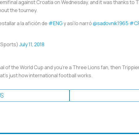
semifinal against Croatia on Wednesday, and it was thanks to Tri
out the tourney.
stallar a la afición de
#ENG
y así lo narró
@sadovnik1965
#C
oSports)
July 11, 2018
inal of the World Cup and you're a Three Lions fan, then Trippie
at’s just how international football works.
US