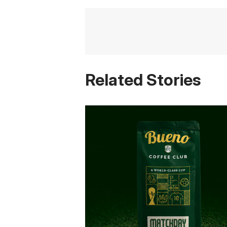
Related Stories