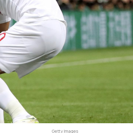
Getty Images