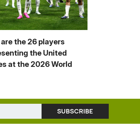
 are the 26 players
esenting the United
es at the 2026 World