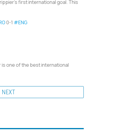
ppier’s first international goal. This
RO
0-1
#ENG
r is one of the best international
NEXT