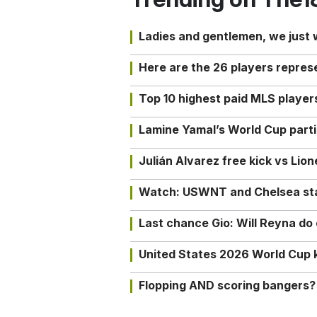
Ladies and gentlemen, we just
Here are the 26 players repres
Top 10 highest paid MLS playe
Lamine Yamal’s World Cup partic
Julián Alvarez free kick vs Lio
Watch: USWNT and Chelsea star 
Last chance Gio: Will Reyna d
United States 2026 World Cup k
Flopping AND scoring bangers?