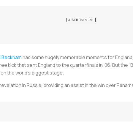
d Beckham
had some hugely memorable moments for England, in
ee kick that sent England to the quarterfinals in ’06. But the “
 on the world’s biggest stage.
velation in Russia, providing an assist in the win over Panam