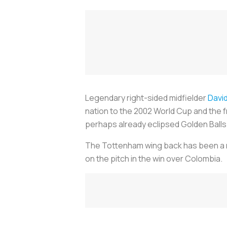
Legendary right-sided midfielder
Davi
nation to the 2002 World Cup and the fr
perhaps already eclipsed Golden Balls
The Tottenham wing back has been a re
on the pitch in the win over Colombia.