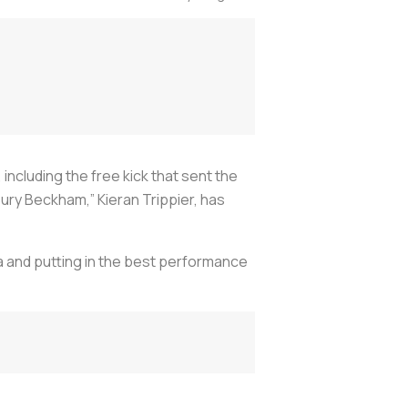
cluding the free kick that sent the
Bury Beckham,” Kieran Trippier, has
a and putting in the best performance