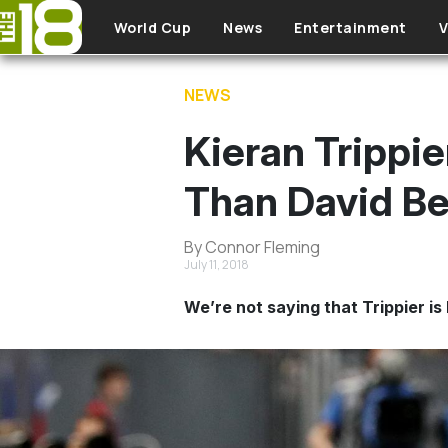
Skip to main content
World Cup
News
Entertainment
V
NEWS
Kieran Trippi
Than David B
By Connor Fleming
July 11, 2018
We’re not saying that Trippier i