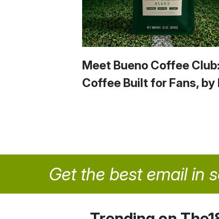
Meet Bueno Coffee Club
Coffee Built for Fans, by
Get the best email in 
Trending on The1