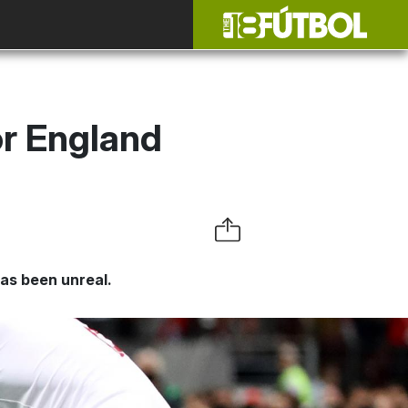
r England
has been unreal.