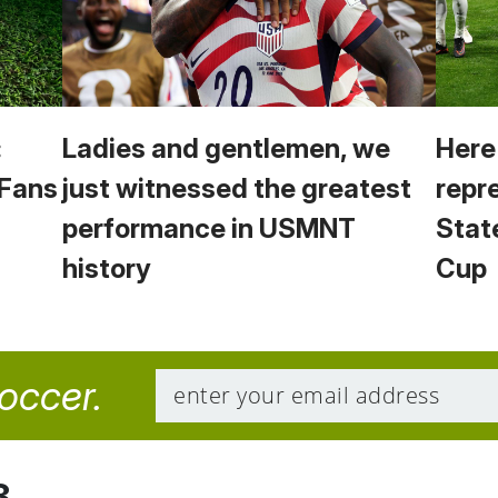
:
Ladies and gentlemen, we
Here
 Fans
just witnessed the greatest
repr
performance in USMNT
Stat
history
Cup
soccer.
8