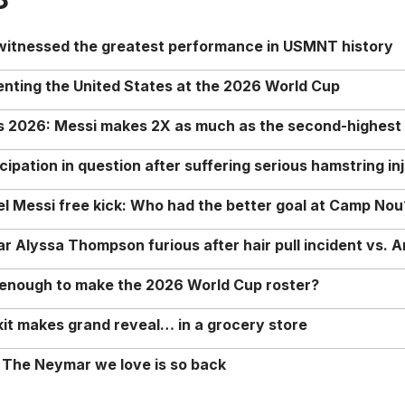
 witnessed the greatest performance in USMNT history
enting the United States at the 2026 World Cup
rs 2026: Messi makes 2X as much as the second-highest
ipation in question after suffering serious hamstring in
nel Messi free kick: Who had the better goal at Camp Nou
Alyssa Thompson furious after hair pull incident vs. A
o enough to make the 2026 World Cup roster?
it makes grand reveal… in a grocery store
 The Neymar we love is so back