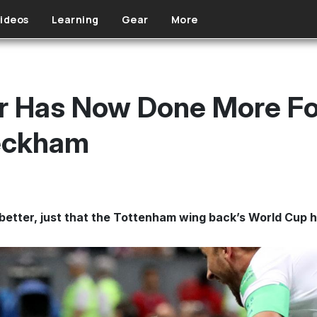
ideos
Learning
Gear
More
er Has Now Done More Fo
eckham
s better, just that the Tottenham wing back’s World Cup 