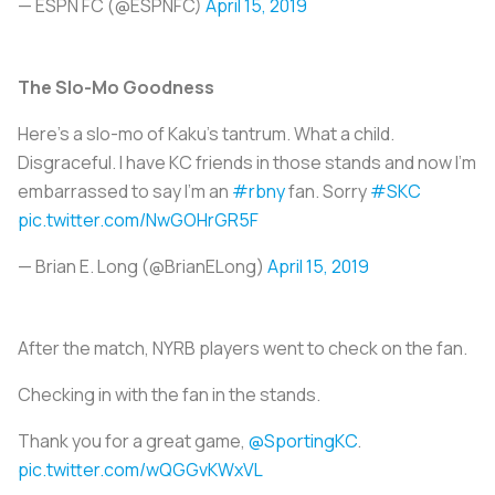
— ESPN FC (@ESPNFC)
April 15, 2019
The Slo-Mo Goodness
Here’s a slo-mo of Kaku’s tantrum. What a child.
Disgraceful. I have KC friends in those stands and now I’m
embarrassed to say I’m an
#rbny
fan. Sorry
#SKC
pic.twitter.com/NwGOHrGR5F
— Brian E. Long (@BrianELong)
April 15, 2019
After the match, NYRB players went to check on the fan.
Checking in with the fan in the stands.
Thank you for a great game,
@SportingKC
.
pic.twitter.com/wQGGvKWxVL