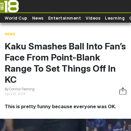
Skip to main content
World Cup
News
Entertainment
Videos
Learning
NEWS
Kaku Smashes Ball Into Fan’s
Face From Point-Blank
Range To Set Things Off In
KC
By Connor Fleming
April 15, 2019
This is pretty funny because everyone was OK.