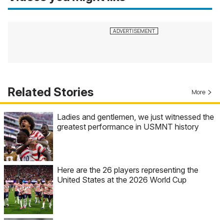
Related Stories
More
Ladies and gentlemen, we just witnessed the
greatest performance in USMNT history
Here are the 26 players representing the
United States at the 2026 World Cup