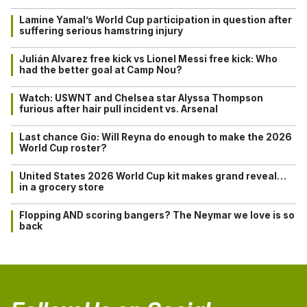
Lamine Yamal’s World Cup participation in question after
suffering serious hamstring injury
Julián Alvarez free kick vs Lionel Messi free kick: Who
had the better goal at Camp Nou?
Watch: USWNT and Chelsea star Alyssa Thompson
furious after hair pull incident vs. Arsenal
Last chance Gio: Will Reyna do enough to make the 2026
World Cup roster?
United States 2026 World Cup kit makes grand reveal…
in a grocery store
Flopping AND scoring bangers? The Neymar we love is so
back