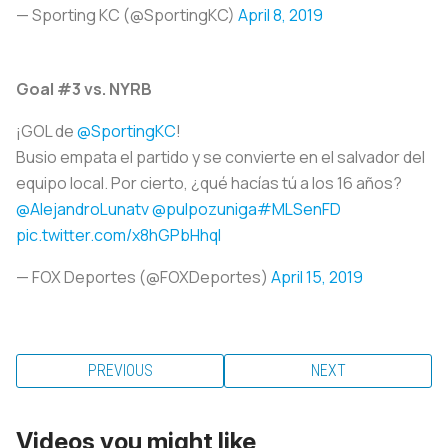
— Sporting KC (@SportingKC)
April 8, 2019
Goal #3 vs. NYRB
¡GOL de
@SportingKC
!
Busio empata el partido y se convierte en el salvador del
equipo local. Por cierto, ¿qué hacías tú a los 16 años?
@AlejandroLunatv
@pulpozuniga
#MLSenFD
pic.twitter.com/x8hGPbHhqI
— FOX Deportes (@FOXDeportes)
April 15, 2019
PREVIOUS
NEXT
Videos you might like