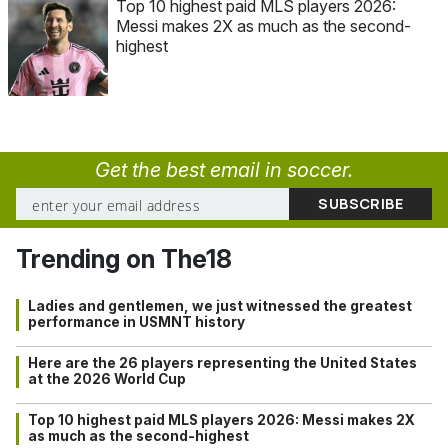
Top 10 highest paid MLS players 2026:
Messi makes 2X as much as the second-
highest
Get the best email in soccer.
Trending on The18
Ladies and gentlemen, we just witnessed the greatest
performance in USMNT history
Here are the 26 players representing the United States
at the 2026 World Cup
Top 10 highest paid MLS players 2026: Messi makes 2X
as much as the second-highest