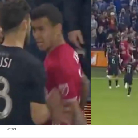
Twitter