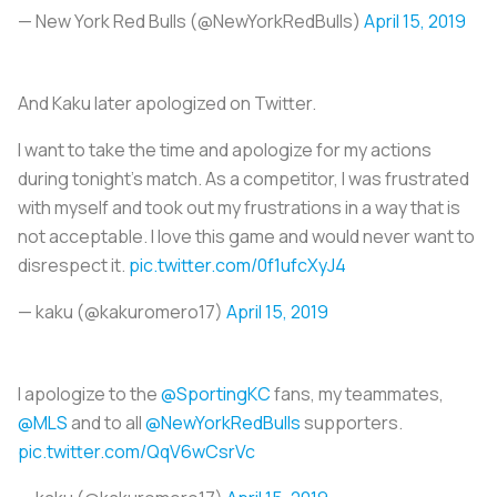
— New York Red Bulls (@NewYorkRedBulls)
April 15, 2019
And Kaku later apologized on Twitter.
I want to take the time and apologize for my actions
during tonight’s match. As a competitor, I was frustrated
with myself and took out my frustrations in a way that is
not acceptable. I love this game and would never want to
disrespect it.
pic.twitter.com/0f1ufcXyJ4
— kaku (@kakuromero17)
April 15, 2019
I apologize to the
@SportingKC
fans, my teammates,
@MLS
and to all
@NewYorkRedBulls
supporters.
pic.twitter.com/QqV6wCsrVc