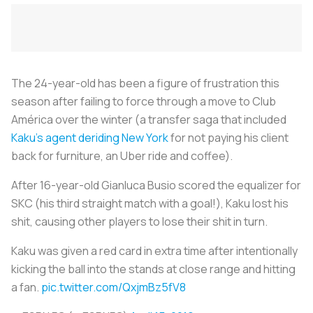
The 24-year-old has been a figure of frustration this
season after failing to force through a move to Club
América over the winter (a transfer saga that included
Kaku’s agent deriding New York
for not paying his client
back for furniture, an Uber ride and coffee).
After 16-year-old Gianluca Busio scored the equalizer for
SKC (his third straight match with a goal!), Kaku lost his
shit, causing other players to lose their shit in turn.
Kaku was given a red card in extra time after intentionally
kicking the ball into the stands at close range and hitting
a fan.
pic.twitter.com/QxjmBz5fV8