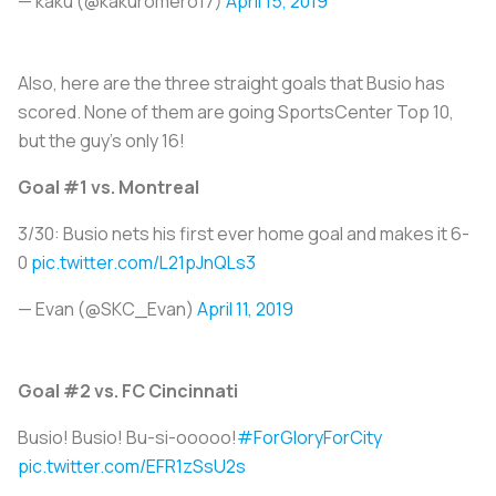
— kaku (@kakuromero17)
April 15, 2019
Also, here are the three straight goals that Busio has
scored. None of them are going SportsCenter Top 10,
but the guy's only 16!
Goal #1 vs. Montreal
3/30: Busio nets his first ever home goal and makes it 6-
0
pic.twitter.com/L21pJnQLs3
— Evan (@SKC_Evan)
April 11, 2019
Goal #2 vs. FC Cincinnati
Busio! Busio! Bu-si-ooooo!
#ForGloryForCity
pic.twitter.com/EFR1zSsU2s