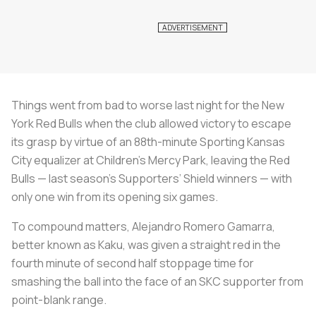
Things went from bad to worse last night for the New
York Red Bulls when the club allowed victory to escape
its grasp by virtue of an 88th-minute Sporting Kansas
City equalizer at Children’s Mercy Park, leaving the Red
Bulls — last season’s Supporters’ Shield winners — with
only one win from its opening six games.
To compound matters, Alejandro Romero Gamarra,
better known as Kaku, was given a straight red in the
fourth minute of second half stoppage time for
smashing the ball into the face of an SKC supporter from
point-blank range.