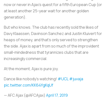
now or never in Ajax’s quest for a fifth European Cup (or
at least another 25-year wait for another golden
generation).
But who knows. The club has recently sold the likes of
Davy Klaassen, Davinson Sanchez and Justin Kluivert for
heaps of money, and that’s only served to strengthen
the side. Ajax is apart from so much of the improvident
small-mindedness that tyrannizes clubs that are
increasingly commercial.
At the moment, Ajax is pure joy.
Dance like nobody's watching!
#UCL
#juvaja
pic.twitter.com/KK64YgKqUf
— AFC Ajax (@AFCAjax)
April 17, 2019