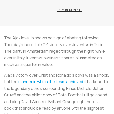
The Ajax love-in shows no sign of abating following
Tuesday’s incredible 2-1 victory over Juventus in Turin.
The party in Amsterdam raged through the night, while
over in Italy Juventus business shares plummeted as
much as a quarter in value.
Ajax’s victory over Cristiano Ronaldo’s boys was a shock,
but the
manner in which the team achieved it
harkened to
the legendary ethos surrounding Rinus Michels, Johan
Cruyff and the philosophy of Total Football (I’ll go ahead
and plug David Winner’s
Brilliant Orange
right here, a
book that should be read by anyone with the slightest