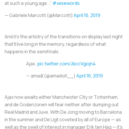
at such a young age...”
#wisewords
— Gabriele Marcotti (@Marcotti)
April 16, 2019
And it’s the artistry of the transitions on display last night
that’ll live long in the memory, regardless of what
happens in the semifinals.
Ajax.
pic.twitter.com/JbccVgojn4
— amadí (@amadoit__)
April 16, 2019
Ajax now awaits either Manchester City or Tottenham,
and
de Godenzonen
will fear neither after dumping out
Real Madrid and Juve. With De Jong moving to Barcelona
in the summer and De Ligt coveted by all of Europe — as
well as the swell of interest in manager Erik ten Hag — it’s