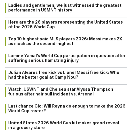
Ladies and gentlemen, we just witnessed the greatest
performance in USMNT history
Here are the 26 players representing the United States
at the 2026 World Cup
Top 10 highest paid MLS players 2026: Messi makes 2X
as much as the second-highest
Lamine Yamal’s World Cup participation in question after
suffering serious hamstring injury
Julián Alvarez free kick vs Lionel Messi free kick: Who
had the better goal at Camp Nou?
Watch: USWNT and Chelsea star Alyssa Thompson
furious after hair pull incident vs. Arsenal
Last chance Gio: Will Reyna do enough to make the 2026
World Cup roster?
United States 2026 World Cup kit makes grand reveal…
in a grocery store