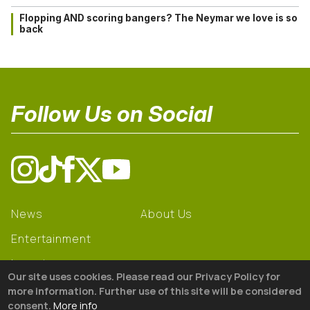
Flopping AND scoring bangers? The Neymar we love is so
back
Follow Us on Social
News
About Us
Entertainment
Learning
Our site uses cookies. Please read our Privacy Policy for
Gear
more information. Further use of this site will be considered
consent.
More info