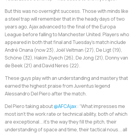
But this was no overnight success. Those with minds like
a steel trap will remember that in the heady days of two
years ago, Ajax advanced to the final of the Europa
League before falling to Manchester United. Players who
appeared in both that final and Tuesday’s match include
André Onana (now 23), Joël Veltman (27), De Ligt (19),
Schöne (32), Hakim Ziyech (26), De Jong (21), Donny van
de Beek (21) and David Neres (22).
These guys play with an understanding and mastery that
earned the highest praise from Juventus legend
Alessandro Del Piero after the match.
Del Piero taking about
@AFCAjax
: “What impresses me
most isn’t the work rate or technical ability, both of which
are exceptional... it’s the way they fill the pitch, their
understanding of space and time, their tactical nous... all