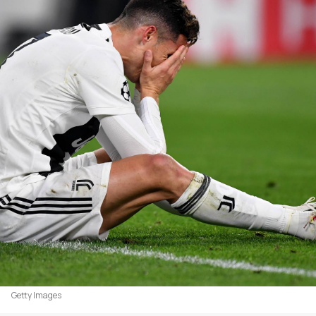
Getty Images