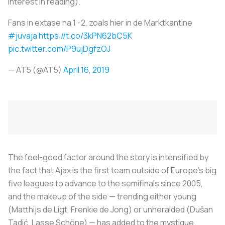
interest in reading).
Fans in extase na 1 -2, zoals hier in de Marktkantine
#juvaja
https://t.co/3kPN62bC5K
pic.twitter.com/P9ujDgfzOJ
— AT5 (@AT5)
April 16, 2019
The feel-good factor around the story is intensified by
the fact that Ajax is the first team outside of Europe’s big
five leagues to advance to the semifinals since 2005,
and the makeup of the side — trending either young
(Matthijs de Ligt, Frenkie de Jong) or unheralded (Dušan
Tadić, Lasse Schöne) — has added to the mystique.