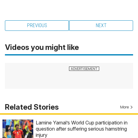
PREVIOUS
NEXT
Videos you might like
Related Stories
More
Lamine Yamal’s World Cup participation in
question after suffering serious hamstring
injury