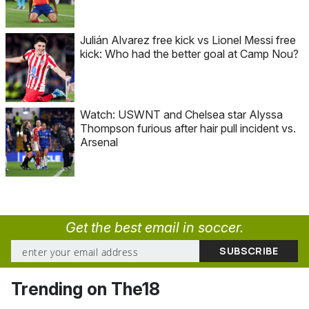
Julián Alvarez free kick vs Lionel Messi free
kick: Who had the better goal at Camp Nou?
Watch: USWNT and Chelsea star Alyssa
Thompson furious after hair pull incident vs.
Arsenal
Get the best email in soccer.
Trending on The18