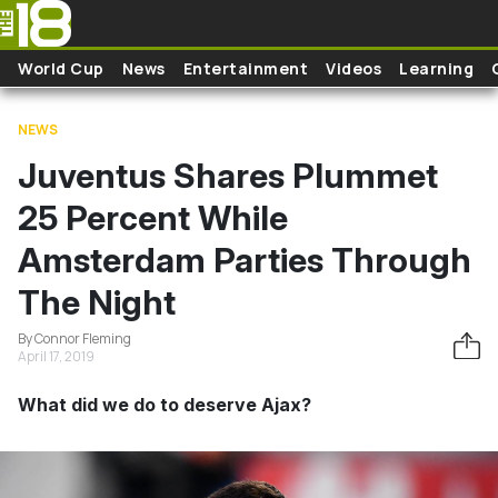
Skip to main content
World Cup
News
Entertainment
Videos
Learning
NEWS
Juventus Shares Plummet
25 Percent While
Amsterdam Parties Through
The Night
By Connor Fleming
April 17, 2019
What did we do to deserve Ajax?