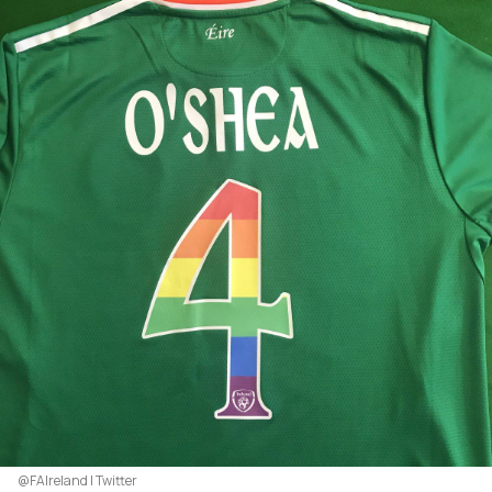
@FAIreland | Twitter