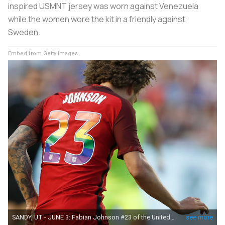
inspired USMNT jersey was worn against Venezuela
while the women wore the kit in a friendly against
Sweden.
Embed from Getty Images