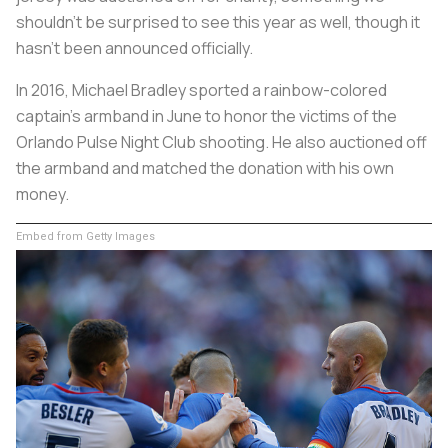
shouldn’t be surprised to see this year as well, though it
hasn’t been announced officially.
In 2016, Michael Bradley sported a rainbow-colored
captain’s armband in June to honor the victims of the
Orlando Pulse Night Club shooting. He also auctioned off
the armband and matched the donation with his own
money.
Embed from Getty Images