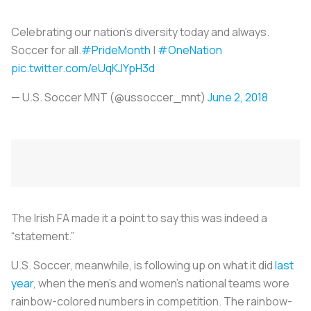
Celebrating our nation's diversity today and always.
Soccer for all.
#PrideMonth
|
#OneNation
pic.twitter.com/eUqKJYpH3d
— U.S. Soccer MNT (@ussoccer_mnt)
June 2, 2018
The Irish FA made it a point to say this was indeed a
“statement.”
U.S. Soccer, meanwhile, is following up on what it did
last
year
, when the men’s and women’s national teams wore
rainbow-colored numbers in competition. The rainbow-