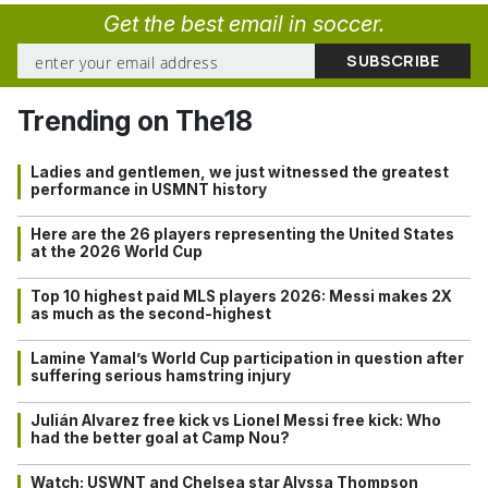
Get the best email in soccer.
Trending on The18
Ladies and gentlemen, we just witnessed the greatest
performance in USMNT history
Here are the 26 players representing the United States
at the 2026 World Cup
Top 10 highest paid MLS players 2026: Messi makes 2X
as much as the second-highest
Lamine Yamal’s World Cup participation in question after
suffering serious hamstring injury
Julián Alvarez free kick vs Lionel Messi free kick: Who
had the better goal at Camp Nou?
Watch: USWNT and Chelsea star Alyssa Thompson