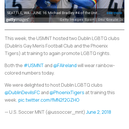
This week, the USMNT hosted two Dublin LGBTQ clubs
(Dublin’s Gay Men’s Football Club and the Phoenix
Tigers) at training to again promote LGBTQ rights.
Both the
#USMNT
and
@FAIreland
will wear rainbow-
colored numbers today.
We were delighted to host Dublin LGBTQ clubs
@DublinDevilsFC
and
@PhoenixTigers
at training this
week.
pic.twitter.com/fMN2f2GZHO
— U.S. Soccer MNT (@ussoccer_mnt)
June 2, 2018