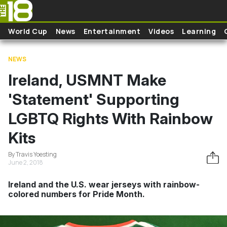
Skip to main content
World Cup
News
Entertainment
Videos
Learning
NEWS
Ireland, USMNT Make
'Statement' Supporting
LGBTQ Rights With Rainbow
Kits
By Travis Yoesting
June 2, 2018
Ireland and the U.S. wear jerseys with rainbow-
colored numbers for Pride Month.