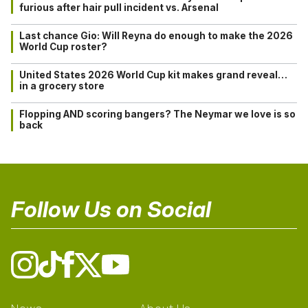
furious after hair pull incident vs. Arsenal
Last chance Gio: Will Reyna do enough to make the 2026
World Cup roster?
United States 2026 World Cup kit makes grand reveal…
in a grocery store
Flopping AND scoring bangers? The Neymar we love is so
back
Follow Us on Social