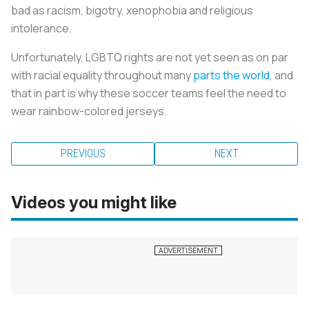
bad as racism, bigotry, xenophobia and religious
intolerance.
Unfortunately, LGBTQ rights are not yet seen as on par
with racial equality throughout many
parts the world
, and
that in part is why these soccer teams feel the need to
wear rainbow-colored jerseys.
PREVIOUS
NEXT
Videos you might like