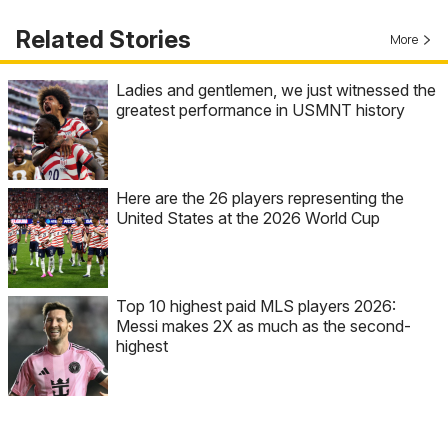
Related Stories
More
Ladies and gentlemen, we just witnessed the
greatest performance in USMNT history
Here are the 26 players representing the
United States at the 2026 World Cup
Top 10 highest paid MLS players 2026:
Messi makes 2X as much as the second-
highest