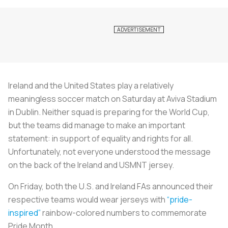
Ireland and the United States play a relatively
meaningless soccer match on Saturday at Aviva Stadium
in Dublin. Neither squad is preparing for the World Cup,
but the teams did manage to make an important
statement: in support of equality and rights for all.
Unfortunately, not everyone understood the message
on the back of the Ireland and USMNT jersey.
On Friday, both the U.S. and Ireland FAs announced their
respective teams would wear jerseys with
“pride-
inspired”
rainbow-colored numbers to commemorate
Pride Month.