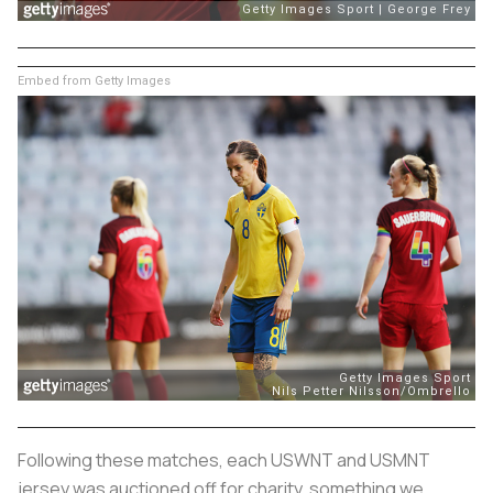
Embed from Getty Images
Following these matches, each USWNT and USMNT
jersey was auctioned off for charity, something we