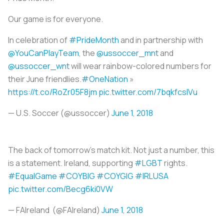
Our game is for everyone.
In celebration of
#PrideMonth
and in partnership with
@YouCanPlayTeam
, the
@ussoccer_mnt
and
@ussoccer_wnt
will wear rainbow-colored numbers for
their June friendlies.
#OneNation
»
https://t.co/RoZr05F8jm
pic.twitter.com/7bqkfcsIVu
— U.S. Soccer (@ussoccer)
June 1, 2018
The back of tomorrow’s match kit. Not just a number, this
is a statement. Ireland, supporting
#LGBT
rights.
#EqualGame
#COYBIG
#COYGIG
#IRLUSA
pic.twitter.com/Becg6ki0VW
— FAIreland (@FAIreland)
June 1, 2018