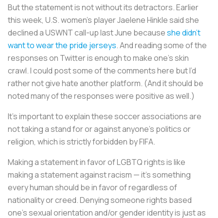
But the statement is not without its detractors. Earlier
this week, U.S. women’s player Jaelene Hinkle said she
declined a USWNT call-up last June because
she didn’t
want to wear the pride jerseys
. And reading some of the
responses on Twitter is enough to make one’s skin
crawl. I could post some of the comments here but I’d
rather not give hate another platform. (And it should be
noted many of the responses were positive as well.)
It’s important to explain these soccer associations are
not taking a stand for or against anyone’s politics or
religion, which is strictly forbidden by FIFA.
Making a statement in favor of LGBTQ rights is like
making a statement against racism — it’s something
every human should be in favor of regardless of
nationality or creed. Denying someone rights based
one's sexual orientation and/or gender identity is just as