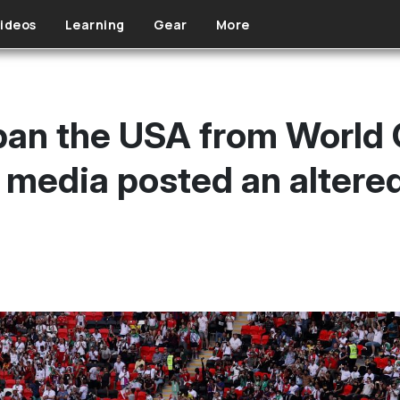
ideos
Learning
Gear
More
 ban the USA from World 
media posted an altered 