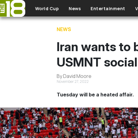
Skip to main content
World Cup
News
Entertainment
V
NEWS
Iran wants to
USMNT social 
By David Moore
November 27, 2022
Tuesday will be a heated affair.