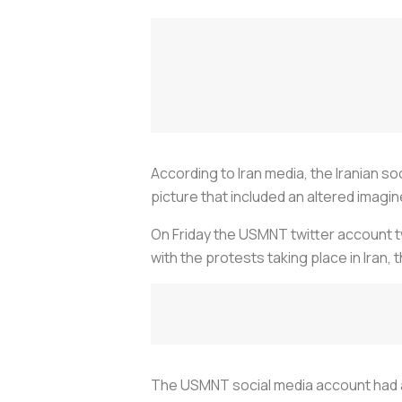
According to Iran media, the Iranian so
picture that included an altered imagine 
On Friday the USMNT twitter account tw
with the protests taking place in Iran,
The USMNT social media account had a