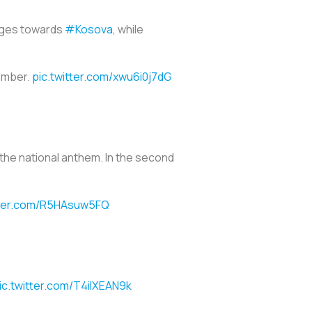
ages towards
#Kosova
, while
member.
pic.twitter.com/xwu6i0j7dG
 the national anthem. In the second
tter.com/R5HAsuw5FQ
ic.twitter.com/T4ilXEAN9k