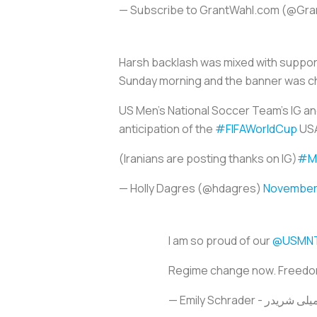
— Subscribe to GrantWahl.com (@Gr
Harsh backlash was mixed with support
Sunday morning and the banner was c
US Men's National Soccer Team's IG an
anticipation of the
#FIFAWorldCup
USA
(Iranians are posting thanks on IG)
#Ma
— Holly Dagres (@hdagres)
November 
I am so proud of our
@USMN
Regime change now. Freedo