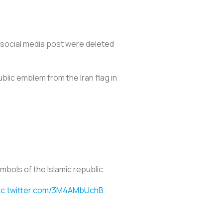
 social media post were deleted
blic emblem from the Iran flag in
mbols of the Islamic republic.
ic.twitter.com/3M4AMbUchB