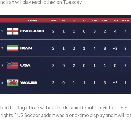
d Iran will play each other on Tuesday.
ted the flag of Iran without the Islamic Republic symbol. US So
rights." US Soccer adds it was a one-time display and it will 