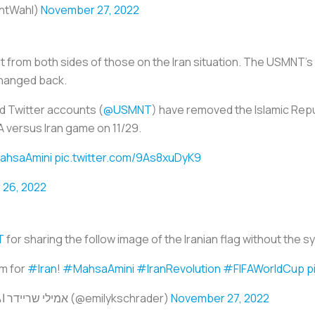
antWahl)
November 27, 2022
 from both sides of those on the Iran situation. The USMNT's
hanged back.
d Twitter accounts (
@USMNT
) have removed the Islamic Repu
 versus Iran game on 11/29.
hsaAmini
pic.twitter.com/9As8xuDyK9
26, 2022
T
for sharing the follow image of the Iranian flag without the sy
m for
#Iran
!
#MahsaAmini
#IranRevoIution
#FIFAWorldCup
p
— Emily Schrader - אמילי שריידר امیلی شریدر (@emilykschrader)
November 27, 2022