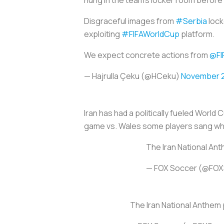
hung in the team’s locker room before 
Disgraceful images from
#Serbia
lock
exploiting
#FIFAWorldCup
platform.
We expect concrete actions from
@FI
— Hajrulla Çeku (@HCeku)
November 2
Iran has had a politically fueled Worl
game vs. Wales some players sang whi
The Iran National Ant
— FOX Soccer (@FO
The Iran National Anthem 