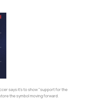
ccer says it's to show "support for the
restore the symbol moving forward.