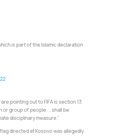
ch is part of the Islamic declaration
022
are pointing out to FIFA is section 13
 or group of people ... shall be
iate disciplinary measure.”
l flag directed at Kosovo was allegedly