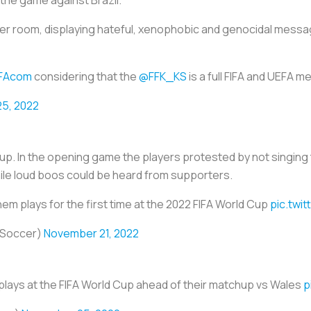
the game against Brazil.
er room, displaying hateful, xenophobic and genocidal mess
FAcom
considering that the
@FFK_KS
is a full FIFA and UEFA 
5, 2022
d Cup. In the opening game the players protested by not singing
le loud boos could be heard from supporters.
hem plays for the first time at the 2022 FIFA World Cup
pic.twi
XSoccer)
November 21, 2022
plays at the FIFA World Cup ahead of their matchup vs Wales
p