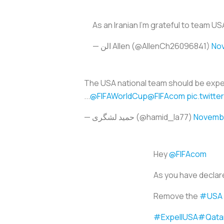
As an Iranian I’m grateful to team U
— الن Allen (@AllenCh26096841)
Nov
The USA national team should be expelle
...
@FIFAWorldCup
@FIFAcom
pic.twitt
— حمید لشگری (@hamid_la77)
Novembe
Hey
@FIFAcom
As you have declared
Remove the
#USA
#ExpellUSA
#Qata