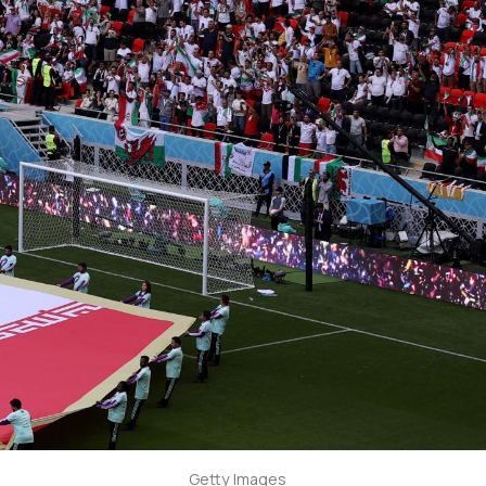
Getty Images