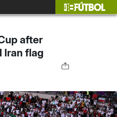
Cup after
Iran flag