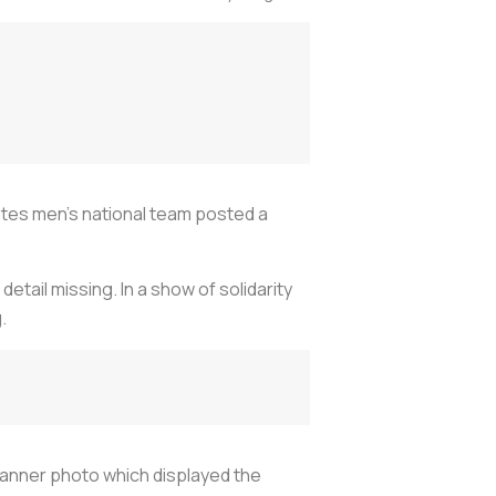
States men’s national team posted a
tail missing. In a show of solidarity
.
banner photo which displayed the