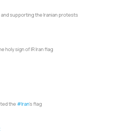
g and supporting the Iranian protests
 holy sign of IR Iran flag
lted the
#Iran
's flag
x