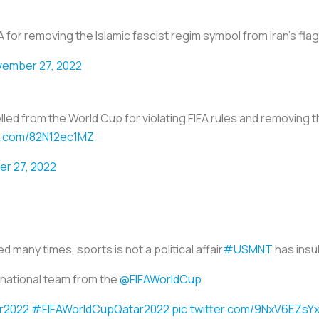
SA for removing the Islamic fascist regim symbol from Iran’s fla
ember 27, 2022
d from the World Cup for violating FIFA rules and removing the
er.com/82N12ec1MZ
r 27, 2022
 many times, sports is not a political affair
#USMNT
has insu
national team from the
@FIFAWorldCup
r2022
#FIFAWorldCupQatar2022
pic.twitter.com/9NxV6EZsY