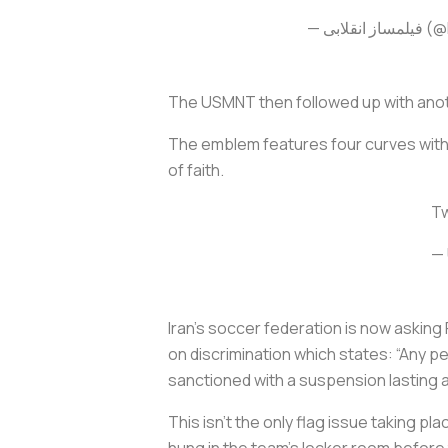
— فیلم
The USMNT then followed up with anoth
The emblem features four curves with a
of faith.
Tw
— 
Iran’s soccer federation is now asking F
on discrimination which states: “Any pe
sanctioned with a suspension lasting a
This isn’t the only flag issue taking p