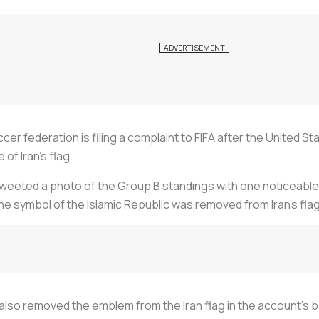
ccer federation is filing a complaint to FIFA after the United 
of Iran’s flag.
eeted a photo of the Group B standings with one noticeable de
 the symbol of the Islamic Republic was removed from Iran’s flag
lso removed the emblem from the Iran flag in the account’s 