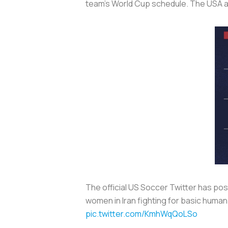
team’s World Cup schedule. The USA an
The official US Soccer Twitter has pos
women in Iran fighting for basic human 
pic.twitter.com/KmhWqQoLSo