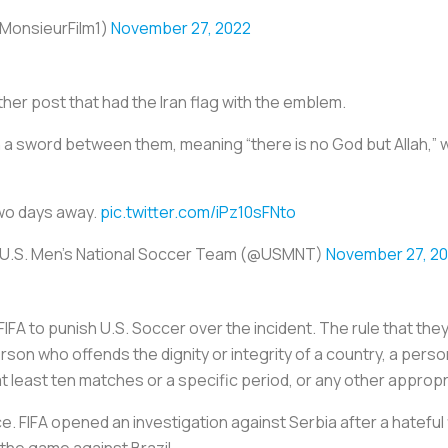
ساز انقلابی (@MonsieurFilm1)
November 27, 2022
er post that had the Iran flag with the emblem.
 sword between them, meaning “there is no God but Allah,” whi
o days away.
pic.twitter.com/iPz10sFNto
U.S. Men's National Soccer Team (@USMNT)
November 27, 2
IFA to punish U.S. Soccer over the incident. The rule that they 
rson who offends the dignity or integrity of a country, a person
t least ten matches or a specific period, or any other appropr
lace. FIFA opened an investigation against Serbia after a hatefu