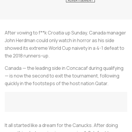
After vowing to f**k Croatia up Sunday, Canada manager
John Herdman could only watch in horror as his side
showed its extreme World Cup naivety in a 4-1 defeat to
the 2018 runners-up.
Canada — the leading side in Concacaf during qualifying
— is now the second to exit the tournament, following
quickly in the footsteps of the host nation Qatar.
It all started like a dream for the Canucks. After doing