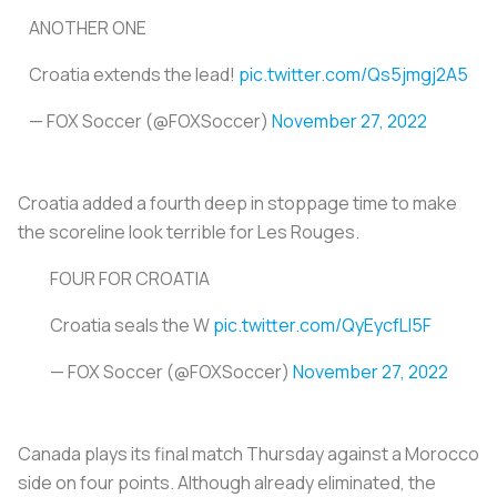
ANOTHER ONE
Croatia extends the lead!
pic.twitter.com/Qs5jmgj2A5
— FOX Soccer (@FOXSoccer)
November 27, 2022
Croatia added a fourth deep in stoppage time to make
the scoreline look terrible for
Les Rouges
.
FOUR FOR CROATIA
Croatia seals the W
pic.twitter.com/QyEycfLI5F
— FOX Soccer (@FOXSoccer)
November 27, 2022
Canada plays its final match Thursday against a Morocco
side on four points. Although already eliminated, the