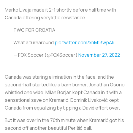
Marko Livaja made it 2-1 shortly before halftime with
Canada offering very little resistance.
TWO FOR CROATIA
What a turnaround
pic.twitter.com/xnM13wpAli
— FOX Soccer (@FOXSoccer)
November 27, 2022
Canada was staring elimination in the face, and the
second-half started like a barn burner. Jonathan Osorio
whistled one wide. Milan Borjan kept Canada in it with a
sensational save on Kramarić. Dominik Livaković kept
Canada from equalizing by tipping a David effort over.
But it was over in the 70th minute when Kramarić got his
second off another beautiful Perišić ball.