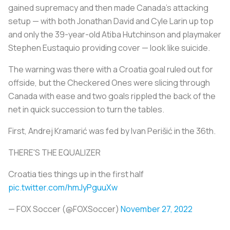
gained supremacy and then made Canada's attacking
setup — with both Jonathan David and Cyle Larin up top
and only the 39-year-old Atiba Hutchinson and playmaker
Stephen Eustaquio providing cover — look like suicide.
The warning was there with a Croatia goal ruled out for
offside, but the Checkered Ones were slicing through
Canada with ease and two goals rippled the back of the
net in quick succession to turn the tables.
First, Andrej Kramarić was fed by Ivan Perišić in the 36th.
THERE'S THE EQUALIZER
Croatia ties things up in the first half
pic.twitter.com/hmJyPguuXw
— FOX Soccer (@FOXSoccer)
November 27, 2022