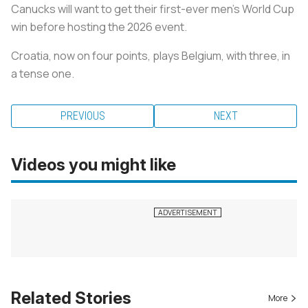
Canucks will want to get their first-ever men's World Cup
win before hosting the 2026 event.
Croatia, now on four points, plays Belgium, with three, in
a tense one.
PREVIOUS
NEXT
Videos you might like
Related Stories
More