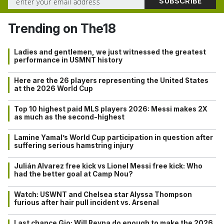
Trending on The18
Ladies and gentlemen, we just witnessed the greatest
performance in USMNT history
Here are the 26 players representing the United States
at the 2026 World Cup
Top 10 highest paid MLS players 2026: Messi makes 2X
as much as the second-highest
Lamine Yamal’s World Cup participation in question after
suffering serious hamstring injury
Julián Alvarez free kick vs Lionel Messi free kick: Who
had the better goal at Camp Nou?
Watch: USWNT and Chelsea star Alyssa Thompson
furious after hair pull incident vs. Arsenal
Last chance Gio: Will Reyna do enough to make the 2026