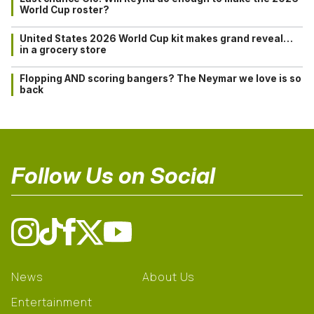
World Cup roster?
United States 2026 World Cup kit makes grand reveal…
in a grocery store
Flopping AND scoring bangers? The Neymar we love is so
back
Follow Us on Social
News
About Us
Entertainment