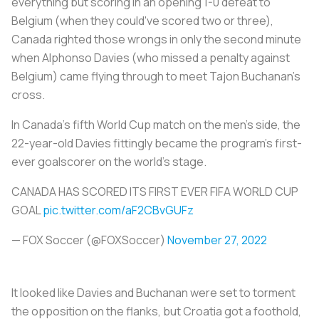
everything but scoring in an opening 1-0 defeat to
Belgium (when they could've scored two or three),
Canada righted those wrongs in only the second minute
when Alphonso Davies (who missed a penalty against
Belgium) came flying through to meet Tajon Buchanan's
cross.
In Canada's fifth World Cup match on the men's side, the
22-year-old Davies fittingly became the program's first-
ever goalscorer on the world's stage.
CANADA HAS SCORED ITS FIRST EVER FIFA WORLD CUP
GOAL
pic.twitter.com/aF2CBvGUFz
— FOX Soccer (@FOXSoccer)
November 27, 2022
It looked like Davies and Buchanan were set to torment
the opposition on the flanks, but Croatia got a foothold,