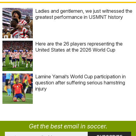
Ladies and gentlemen, we just witnessed the
greatest performance in USMNT history
Here are the 26 players representing the
United States at the 2026 World Cup
Lamine Yamal’s World Cup participation in
question after suffering serious hamstring
injury
Get the best email in soccer.