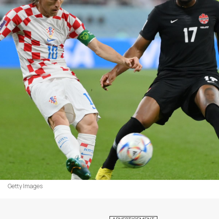
Getty Images