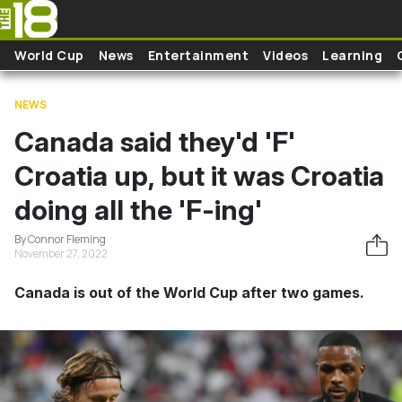
Skip to main content
World Cup
News
Entertainment
Videos
Learning
NEWS
Canada said they'd 'F'
Croatia up, but it was Croatia
doing all the 'F-ing'
By Connor Fleming
November 27, 2022
Canada is out of the World Cup after two games.