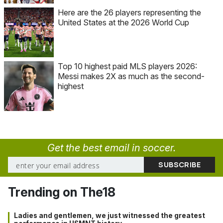
Here are the 26 players representing the
United States at the 2026 World Cup
Top 10 highest paid MLS players 2026:
Messi makes 2X as much as the second-
highest
Get the best email in soccer.
Trending on The18
Ladies and gentlemen, we just witnessed the greatest