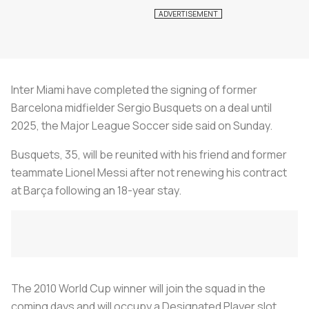
Inter Miami have completed the signing of former
Barcelona midfielder Sergio Busquets on a deal until
2025, the Major League Soccer side said on Sunday.
Busquets, 35, will be reunited with his friend and former
teammate Lionel Messi after not renewing his contract
at Barça following an 18-year stay.
The 2010 World Cup winner will join the squad in the
coming days and will occupy a Designated Player slot,