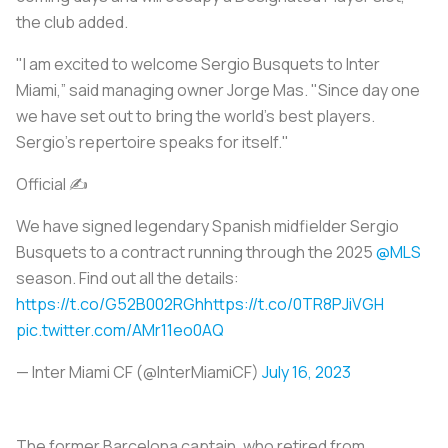
the club added.
"I am excited to welcome Sergio Busquets to Inter
Miami,” said managing owner Jorge Mas. "Since day one
we have set out to bring the world's best players.
Sergio's repertoire speaks for itself."
Official ✍️
We have signed legendary Spanish midfielder Sergio
Busquets to a contract running through the 2025
@MLS
season. Find out all the details:
https://t.co/G52B002RGh
https://t.co/0TR8PJiVGH
pic.twitter.com/AMr11eo0AQ
— Inter Miami CF (@InterMiamiCF)
July 16, 2023
The former Barcelona captain, who retired from