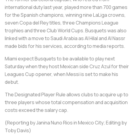
international duty last year, played more than 700 games
for the Spanish champions, winning nine LaLiga crowns,
seven Copa del Rey titles, three Champions League
trophies and three Club World Cups. Busquets was also
linked with a move to Saudi Arabia as Al Hilal and Al Nassr
made bids for his services, according to media reports.
Miami expect Busquets to be available to play next
Saturday when they host Mexican side Cruz Azul for their
Leagues Cup opener, when Messi is set to make his
debut.
The Designated Player Rule allows clubs to acquire up to
three players whose total compensation and acquisition
costs exceed the salary cap.
(Reporting by Janina Nuno Rios in Mexico City; Editing by
Toby Davis)