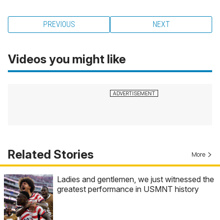
PREVIOUS
NEXT
Videos you might like
Related Stories
More
Ladies and gentlemen, we just witnessed the
greatest performance in USMNT history