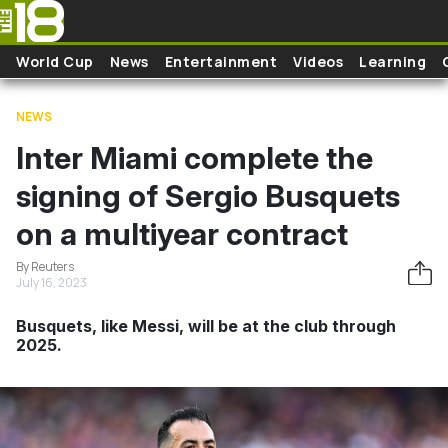
Skip to main content
World Cup
News
Entertainment
Videos
Learning
NEWS
Inter Miami complete the
signing of Sergio Busquets
on a multiyear contract
By Reuters
July 16, 2023
Busquets, like Messi, will be at the club through
2025.