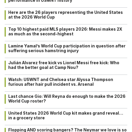
performance in USMNT history
Here are the 26 players representing the United States
at the 2026 World Cup
Top 10 highest paid MLS players 2026: Messi makes 2X
as much as the second-highest
Lamine Yamal’s World Cup participation in question after
suffering serious hamstring injury
Julián Alvarez free kick vs Lionel Messi free kick: Who
had the better goal at Camp Nou?
Watch: USWNT and Chelsea star Alyssa Thompson
furious after hair pull incident vs. Arsenal
Last chance Gio: Will Reyna do enough to make the 2026
World Cup roster?
United States 2026 World Cup kit makes grand reveal…
in a grocery store
Flopping AND scoring bangers? The Neymar we love is so