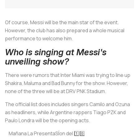
Of course, Messi will be the main star of the event.
However, the club has also prepared a whole musical
performance to welcome him.
Who is singing at Messi's
unveiling show?
There were rumors that Inter Miami was trying to line up
Shakira, Maluma and Bad Bunny for the show. However,
none of the three will be at DRV PNK Stadium.
The official list does includes singers Camilo and Ozuna
as headliners, while Argentine rappers Tiago PZK and
Paulo Londra will be the opening acts.
Mañana La PresentaSÍon del 1️⃣0️⃣