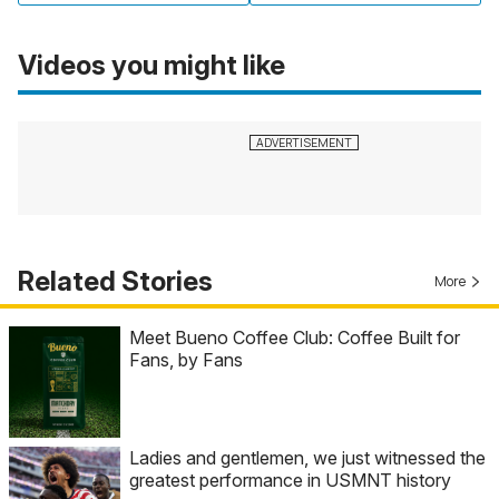
Videos you might like
Related Stories
More
Meet Bueno Coffee Club: Coffee Built for
Fans, by Fans
Ladies and gentlemen, we just witnessed the
greatest performance in USMNT history