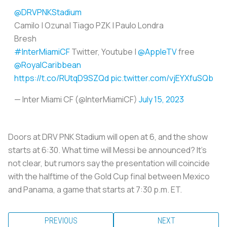
@DRVPNKStadium
Camilo | Ozuna| Tiago PZK | Paulo Londra
Bresh
#InterMiamiCF
Twitter, Youtube |
@AppleTV
free
@RoyalCaribbean
https://t.co/RUtqD9SZQd
pic.twitter.com/vjEYXfuSQb
— Inter Miami CF (@InterMiamiCF)
July 15, 2023
Doors at DRV PNK Stadium will open at 6, and the show
starts at 6:30. What time will Messi be announced? It's
not clear, but rumors say the presentation will coincide
with the halftime of the Gold Cup final between Mexico
and Panama, a game that starts at 7:30 p.m. ET.
PREVIOUS
NEXT