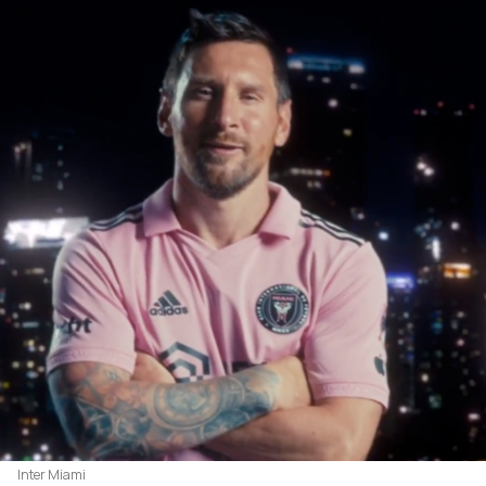
Inter Miami