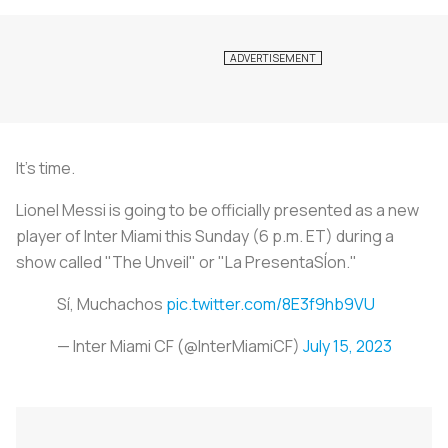
It's time.
Lionel Messi is going to be officially presented as a new
player of Inter Miami this Sunday (6 p.m. ET) during a
show called "The Unveil" or "La PresentaSÍon."
Sí, Muchachos
pic.twitter.com/8E3f9hb9VU
— Inter Miami CF (@InterMiamiCF)
July 15, 2023