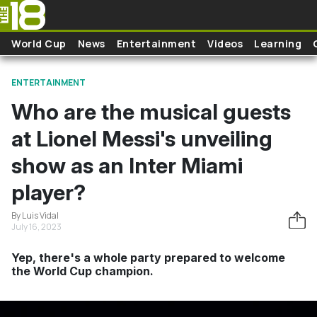
Skip to main content
World Cup
News
Entertainment
Videos
Learning
ENTERTAINMENT
Who are the musical guests
at Lionel Messi's unveiling
show as an Inter Miami
player?
By Luis Vidal
July 16, 2023
Yep, there's a whole party prepared to welcome
the World Cup champion.