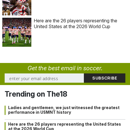
Here are the 26 players representing the
United States at the 2026 World Cup
Get the best email in soccer.
Trending on The18
Ladies and gentlemen, we just witnessed the greatest
performance in USMNT history
Here are the 26 players representing the United States
at the 2026 World Cup