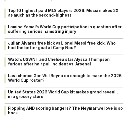
Top 10 highest paid MLS players 2026: Messi makes 2X
as much as the second-highest
Lamine Yamal’s World Cup participation in question after
suffering serious hamstring injury
Julián Alvarez free kick vs Lionel Messi free kick: Who
had the better goal at Camp Nou?
Watch: USWNT and Chelsea star Alyssa Thompson
furious after hair pull incident vs. Arsenal
Last chance Gio: Will Reyna do enough to make the 2026
World Cup roster?
United States 2026 World Cup kit makes grand reveal…
in a grocery store
Flopping AND scoring bangers? The Neymar we love is so
back