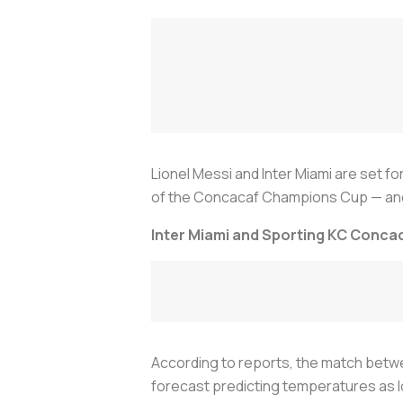
Lionel Messi and Inter Miami are set fo
of the Concacaf Champions Cup — and n
Inter Miami and Sporting KC Conc
According to reports, the match betwee
forecast predicting temperatures as 