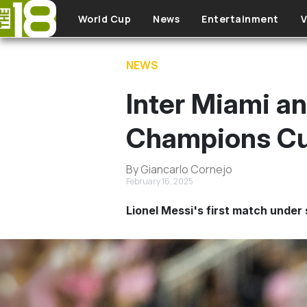
Skip to main content
World Cup
News
Entertainment
V
NEWS
Inter Miami a
Champions Cu
By Giancarlo Cornejo
February 16, 2025
Lionel Messi's first match under 