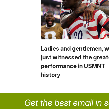
Ladies and gentlemen, 
just witnessed the great
performance in USMNT
history
Get the best email in 