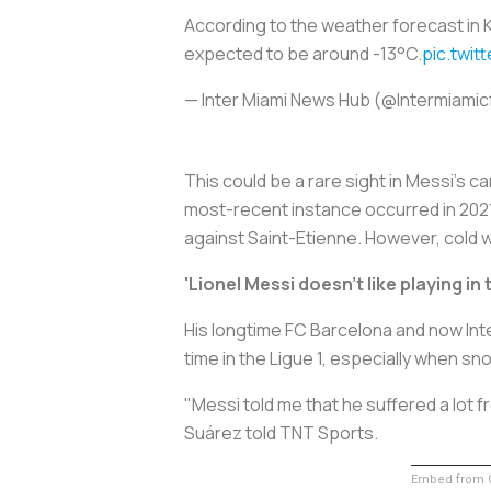
According to the weather forecast in K
expected to be around -13°C.
pic.twi
— Inter Miami News Hub (@Intermiami
This could be a rare sight in Messi’s c
most-recent instance occurred in 2021
against Saint-Etienne. However, cold we
'Lionel Messi doesn't like playing in
His longtime FC Barcelona and now Inter
time in the Ligue 1, especially when s
"Messi told me that he suffered a lot fr
Suárez told TNT Sports.
Embed from G