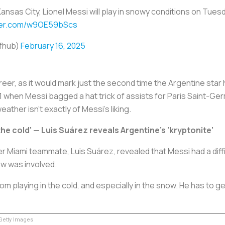
ansas City, Lionel Messi will play in snowy conditions on Tue
tter.com/w9OE59bScs
cfhub)
February 16, 2025
areer, as it would mark just the second time the Argentine sta
 when Messi bagged a hat trick of assists for Paris Saint-Ge
ather isn’t exactly of Messi's liking.
 the cold' — Luis Suárez reveals Argentine's 'kryptonite'
 Miami teammate, Luis Suárez, revealed that Messi had a difficu
now was involved.
om playing in the cold, and especially in the snow. He has to ge
etty Images