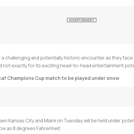
r a challenging and potentially historic encounter as they face 
ot exactly for its exciting head-to-head entertainment poten
acaf Champions Cup match to be played under snow
n Kansas City and Miami on Tuesday will be held under potenti
low as 8 degrees Fahrenheit.