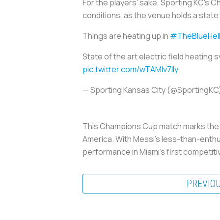
For the players' sake, Sporting KC's C
conditions, as the venue holds a state 
Things are heating up in
#TheBlueHel
State of the art electric field heating s
pic.twitter.com/wTAMlv7lIy
— Sporting Kansas City (@SportingKC
This Champions Cup match marks the b
America. With Messi’s less-than-enthus
performance in Miami’s first competiti
PREVIO