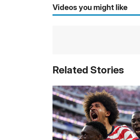
Videos you might like
Related Stories