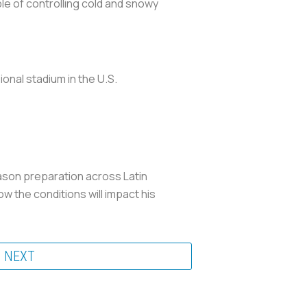
le of controlling cold and snowy
sional stadium in the U.S.
ason preparation across Latin
w the conditions will impact his
NEXT