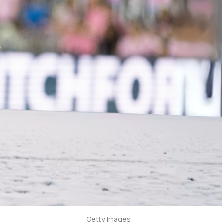
Getty Images