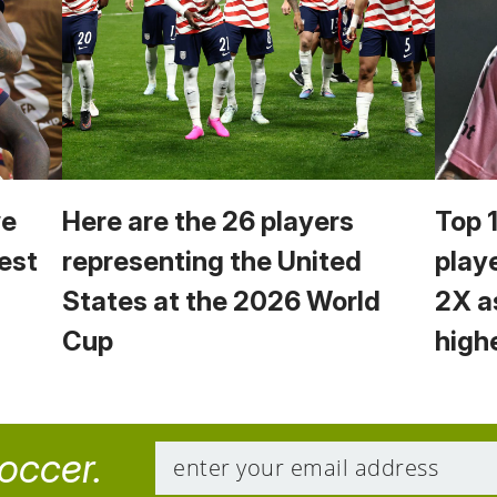
we
Here are the 26 players
Top 
est
representing the United
play
States at the 2026 World
2X a
Cup
high
soccer.