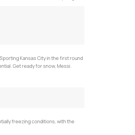
Sporting Kansas City in the first round
tial. Get ready for snow, Messi.
ally freezing conditions, with the