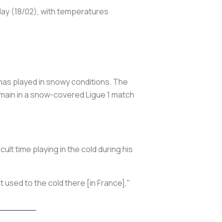
sday (18/02), with temperatures
r has played in snowy conditions. The
rmain in a snow-covered Ligue 1 match
lt time playing in the cold during his
t used to the cold there [in France],"