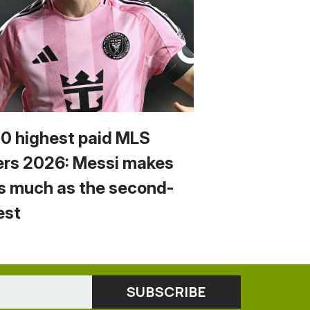
10 highest paid MLS
ers 2026: Messi makes
s much as the second-
est