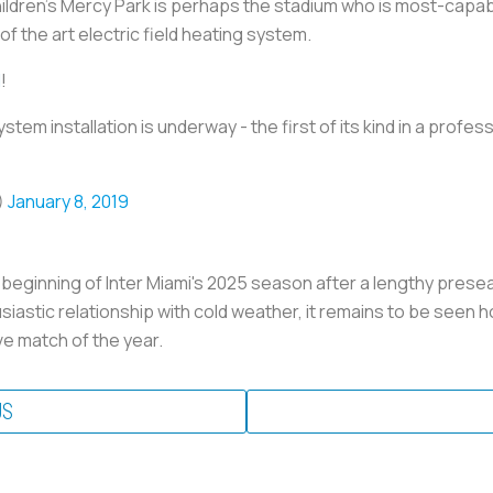
hildren's Mercy Park is perhaps the stadium who is most-capab
of the art electric field heating system.
l
!
ystem installation is underway - the first of its kind in a profes
)
January 8, 2019
eginning of Inter Miami's 2025 season after a lengthy prese
iastic relationship with cold weather, it remains to be seen ho
ve match of the year.
US