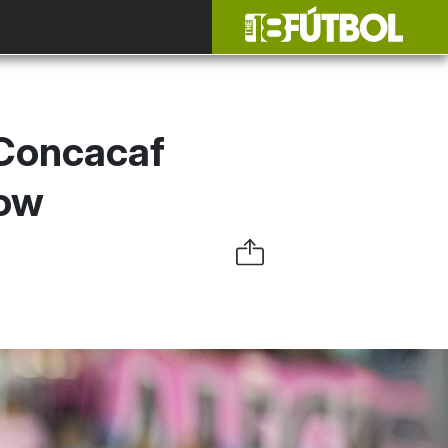
 Concacaf
now