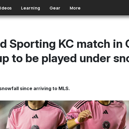
ideos
Learning
Gear
More
nd Sporting KC match in
p to be played under s
snowfall since arriving to MLS.