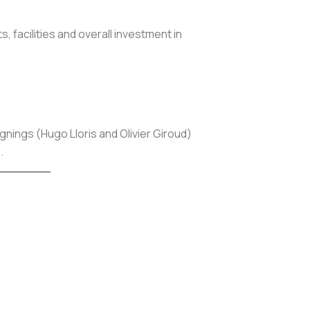
 facilities and overall investment in
ignings (Hugo Lloris and Olivier Giroud)
.