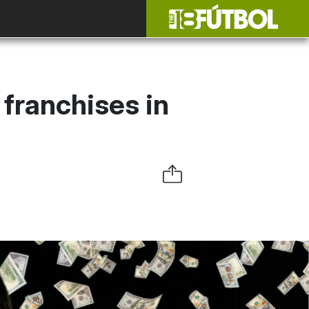
 franchises in