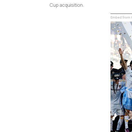
Cup acquisition.
Embed from G