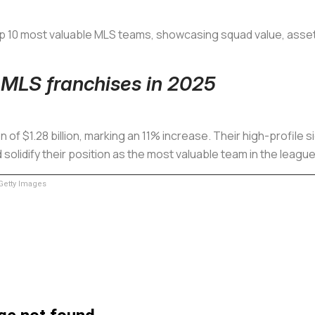
op 10 most valuable MLS teams, showcasing squad value, assets,
 MLS franchises in 2025
 of $1.28 billion, marking an 11% increase. Their high-profile s
lidify their position as the most valuable team in the league
etty Images