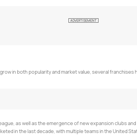
row in both popularity and market value, several franchises 
he league, as well as the emergence of new expansion clubs a
keted in the last decade, with multiple teams in the United 