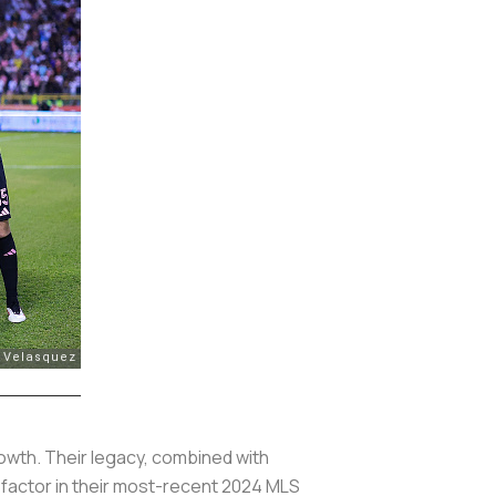
growth. Their legacy, combined with
 factor in their most-recent 2024 MLS