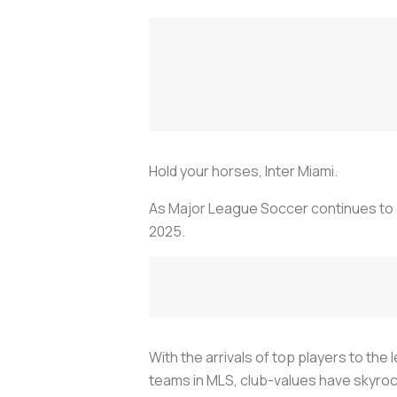
Hold your horses, Inter Miami.
As Major League Soccer continues to g
2025.
With the arrivals of top players to t
teams in MLS, club-values have skyroc