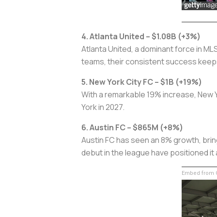
4. Atlanta United – $1.08B (+3%)
Atlanta United, a dominant force in MLS
teams, their consistent success keeps 
5. New York City FC – $1B (+19%)
With a remarkable 19% increase, New Yor
York in 2027.
6. Austin FC – $865M (+8%)
Austin FC has seen an 8% growth, bring
debut in the league have positioned it 
Embed from G