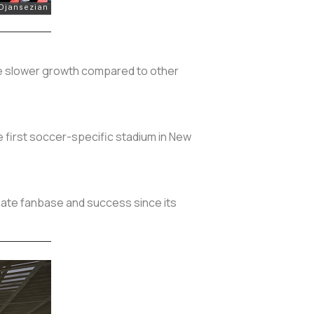
pite slower growth compared to other
he first soccer-specific stadium in New
onate fanbase and success since its