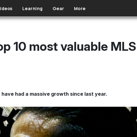
ideos
Learning
Gear
More
op 10 most valuable MLS
 have had a massive growth since last year.