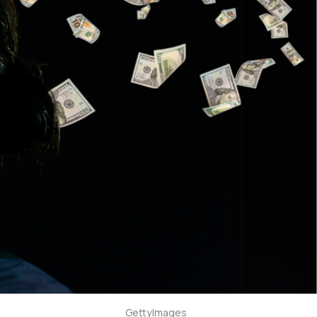
GettyImages