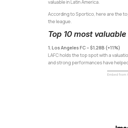
valuable in Latin America.
According to
Sportico
, here are the t
the league.
Top 10 most valuable
1. Los Angeles FC – $1.28B (+11%)
LAFC holds the top spot with a valuation
and strong performances have helped so
Embed from G