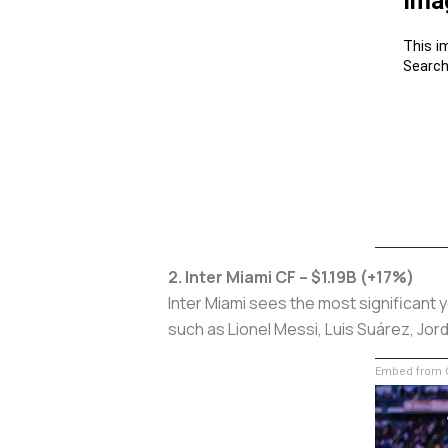
2. Inter Miami CF – $1.19B (+17%)
Inter Miami sees the most significant 
such as Lionel Messi, Luis Suárez, Jord
Embed from G