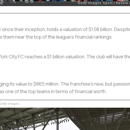
 since their inception, holds a valuation of $1.08 billion. Des
them near the top of the league’s financial rankings.
k City FC reaches a $1 billion valuation. The club will have t
ing its value to $865 million. The franchise’s new, but passi
as one of the top teams in terms of financial worth.
etty Images