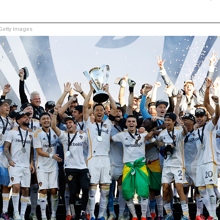
etty Images