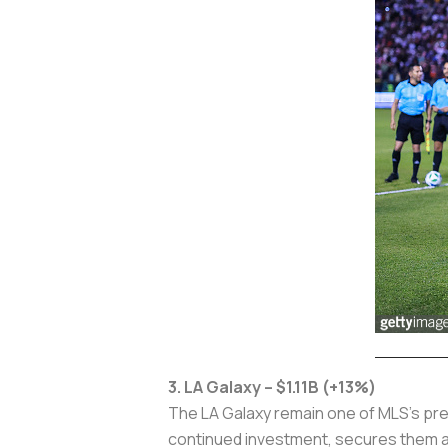
3. LA Galaxy – $1.11B (+13%)
The LA Galaxy remain one of MLS’s premi
continued investment, secures them as