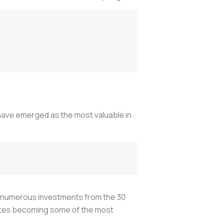
have emerged as the most valuable in
nd numerous investments from the 30
States becoming some of the most