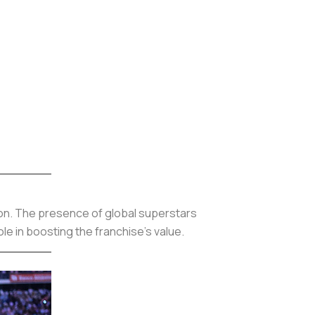
lion. The presence of global superstars
le in boosting the franchise’s value.