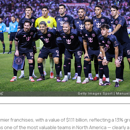
er franchises, with a value of $1.11 billion, reflecting a 13% 
 one of the most valuable teams in North America — clearly a