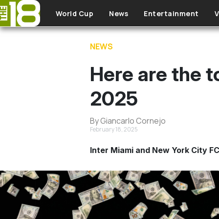
Skip to main content
World Cup
News
Entertainment
V
NEWS
Here are the t
2025
By Giancarlo Cornejo
February 18, 2025
Inter Miami and New York City FC