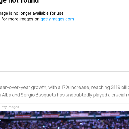
year-over-year growth, with a 17% increase, reaching $1.19 bil
i Alba and Sergio Busquets has undoubtedly played a crucial ro
etty Images