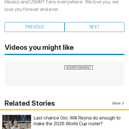
Mexico and USMNT Fans everywhere: We love you, we
love you forever and ever.
PREVIOUS
NEXT
Videos you might like
Related Stories
More
Last chance Gio: Will Reyna do enough to
make the 2026 World Cup roster?