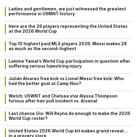
Ladies and gentlemen, we just witnessed the greatest
performance in USMNT history
Here are the 26 players representing the United States
at the 2026 World Cup
Top 10 highest paid MLS players 2026: Messi makes 2X
as much as the second-highest
Lamine Yamal’s World Cup participation in question after
suffering serious hamstring injury
Julián Alvarez free kick vs Lionel Messi free kick: Who
had the better goal at Camp Nou?
Watch: USWNT and Chelsea star Alyssa Thompson
furious after hair pull incident vs. Arsenal
Last chance Gio: Will Reyna do enough to make the 2026
World Cup roster?
United States 2026 World Cup kit makes grand reveal…
in a grocery store