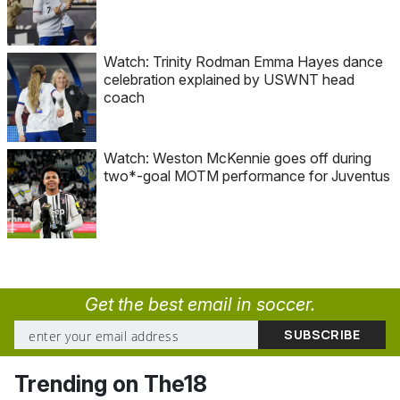
Watch: Trinity Rodman Emma Hayes dance
celebration explained by USWNT head
coach
Watch: Weston McKennie goes off during
two*-goal MOTM performance for Juventus
Get the best email in soccer.
Trending on The18