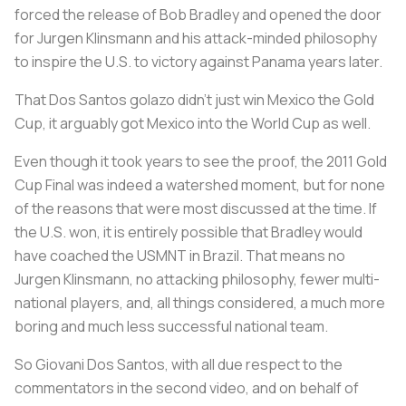
forced the release of Bob Bradley and opened the door
for Jurgen Klinsmann and his attack-minded philosophy
to inspire the U.S. to victory against Panama years later.
That Dos Santos golazo didn’t just win Mexico the Gold
Cup, it arguably got Mexico into the World Cup as well.
Even though it took years to see the proof, the 2011 Gold
Cup Final was indeed a watershed moment, but for none
of the reasons that were most discussed at the time. If
the U.S. won, it is entirely possible that Bradley would
have coached the USMNT in Brazil. That means no
Jurgen Klinsmann, no attacking philosophy, fewer multi-
national players, and, all things considered, a much more
boring and much less successful national team.
So Giovani Dos Santos, with all due respect to the
commentators in the second video, and on behalf of