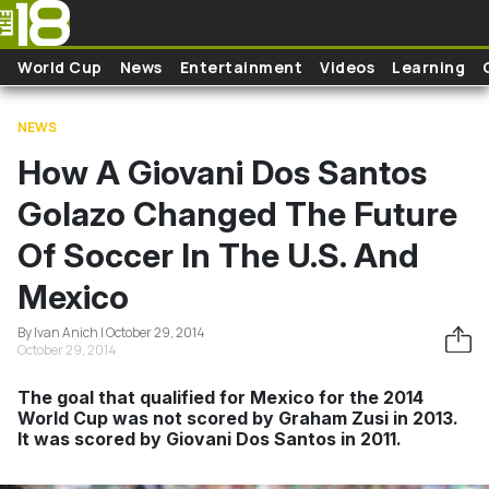
Skip to main content
World Cup
News
Entertainment
Videos
Learning
NEWS
How A Giovani Dos Santos
Golazo Changed The Future
Of Soccer In The U.S. And
Mexico
By Ivan Anich | October 29, 2014
October 29, 2014
The goal that qualified for Mexico for the 2014
World Cup was not scored by Graham Zusi in 2013.
It was scored by Giovani Dos Santos in 2011.