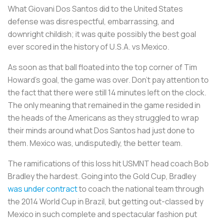
What Giovani Dos Santos did to the United States
defense was disrespectful, embarrassing, and
downright childish; it was quite possibly the best goal
ever scored in the history of U.S.A. vs Mexico.
As soon as that ball floated into the top corner of Tim
Howard’s goal, the game was over. Don’t pay attention to
the fact that there were still 14 minutes left on the clock.
The only meaning that remained in the game resided in
the heads of the Americans as they struggled to wrap
their minds around what Dos Santos had just done to
them. Mexico was, undisputedly, the better team.
The ramifications of this loss hit USMNT head coach Bob
Bradley the hardest. Going into the Gold Cup, Bradley
was under contract
to coach the national team through
the 2014 World Cup in Brazil, but getting out-classed by
Mexico in such complete and spectacular fashion put