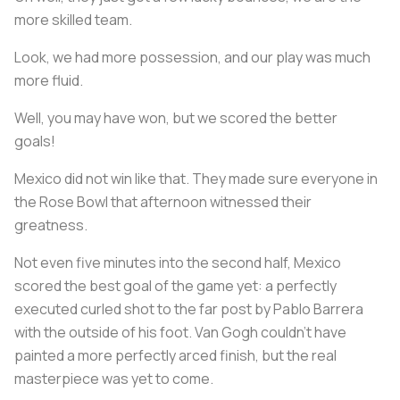
more skilled team.
Look, we had more possession, and our play was much
more fluid.
Well, you may have won, but we scored the better
goals!
Mexico did not win like that. They made sure everyone in
the Rose Bowl that afternoon witnessed their
greatness.
Not even five minutes into the second half, Mexico
scored the best goal of the game yet: a perfectly
executed curled shot to the far post by Pablo Barrera
with the outside of his foot. Van Gogh couldn’t have
painted a more perfectly arced finish, but the real
masterpiece was yet to come.