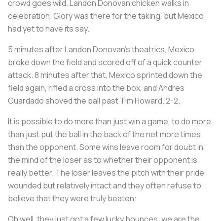
crowd goes wild. Landon Donovan chicken walks in
celebration. Glory was there for the taking, but Mexico
had yet to have its say.
5 minutes after Landon Donovan’s theatrics, Mexico
broke down the field and scored off of a quick counter
attack. 8 minutes after that, Mexico sprinted down the
field again, rifled a cross into the box, and Andres
Guardado shoved the ball past Tim Howard. 2-2.
It is possible to do more than just win a game, to do more
than just put the ball in the back of the net more times
than the opponent. Some wins leave room for doubt in
the mind of the loser as to whether their opponent is
really better. The loser leaves the pitch with their pride
wounded but relatively intact and they often refuse to
believe that they were truly beaten:
Oh well, they just got a few lucky bounces, we are the