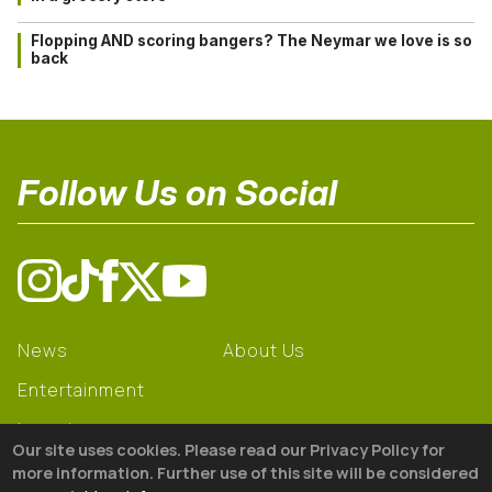
Flopping AND scoring bangers? The Neymar we love is so
back
Follow Us on Social
News
About Us
Entertainment
Learning
Our site uses cookies. Please read our Privacy Policy for
Gear
more information. Further use of this site will be considered