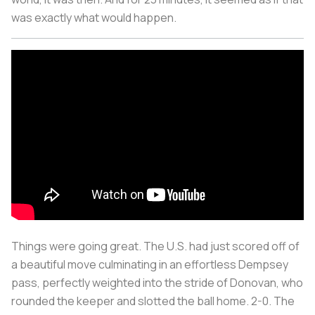
was exactly what would happen.
Things were going great.
The U.S. had just scored off of
a beautiful move culminating in an effortless Dempsey
pass, perfectly weighted into the stride of Donovan, who
rounded the keeper and slotted the ball home.
2-0. The