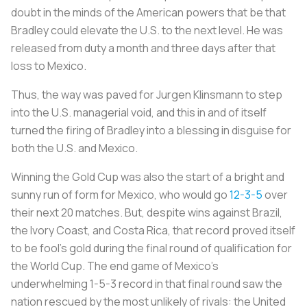
doubt in the minds of the American powers that be that
Bradley could elevate the U.S. to the next level. He was
released from duty a month and three days after that
loss to Mexico.
Thus, the way was paved for Jurgen Klinsmann to step
into the U.S. managerial void, and this in and of itself
turned the firing of Bradley into a blessing in disguise for
both the U.S. and Mexico.
Winning the Gold Cup was also the start of a bright and
sunny run of form for Mexico, who would go
12-3-5
over
their next 20 matches. But, despite wins against Brazil,
the Ivory Coast, and Costa Rica, that record proved itself
to be fool’s gold during the final round of qualification for
the World Cup. The end game of Mexico’s
underwhelming 1-5-3 record in that final round saw the
nation rescued by the most unlikely of rivals: the United