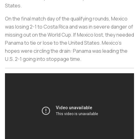
States.
On the final match day of the qualifying rounds, Mexico
was losing 2-1 to Costa Rica and was in severe danger of
missing out on the World Cup. If Mexico lost, they needed
Panama to tie or lose to the United States. Mexico’s
hopes were circling the drain: Panama was leading the
U.S. 2-1 going into stoppage time.