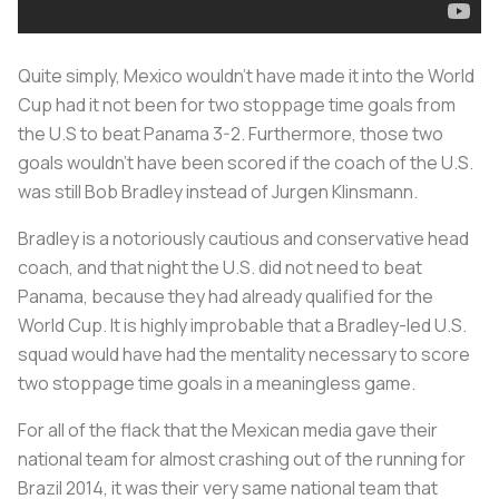
Quite simply, Mexico wouldn’t have made it into the World
Cup had it not been for two stoppage time goals from
the U.S to beat Panama 3-2. Furthermore, those two
goals wouldn’t have been scored if the coach of the U.S.
was still Bob Bradley instead of Jurgen Klinsmann.
Bradley is a notoriously cautious and conservative head
coach, and that night the U.S. did not need to beat
Panama, because they had already qualified for the
World Cup. It is highly improbable that a Bradley-led U.S.
squad would have had the mentality necessary to score
two stoppage time goals in a meaningless game.
For all of the flack that the Mexican media gave their
national team for almost crashing out of the running for
Brazil 2014, it was their very same national team that