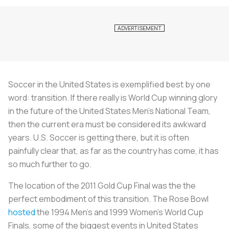
Soccer in the United States is exemplified best by one
word: transition. If there really is World Cup winning glory
in the future of the United States Men’s National Team,
then the current era must be considered its awkward
years. U.S. Soccer is getting there, but it is often
painfully clear that, as far as the country has come, it has
so much further to go.
The location of the 2011 Gold Cup Final was the the
perfect embodiment of this transition. The Rose Bowl
hosted
the 1994 Men’s and 1999 Women’s World Cup
Finals, some of the biggest events in United States