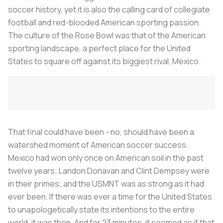
soccer history, yet it is also the calling card of collegiate
football and red-blooded American sporting passion.
The culture of the Rose Bowl was that of the American
sporting landscape, a perfect place for the United
States to square off against its biggiest rival, Mexico.
That final could have been - no, should have been a
watershed moment of American soccer success.
Mexico had won only once on American soil in the past
twelve years; Landon Donavan and Clint Dempsey were
in their primes; and the USMNT was as strong as it had
ever been. If there was ever a time for the United States
to unapologetically state its intentions to the entire
world, it was then. And for 23 minutes, it seemed as if that