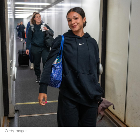
Getty Images