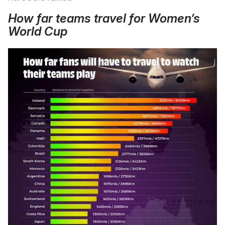
How far teams travel for Women’s
World Cup