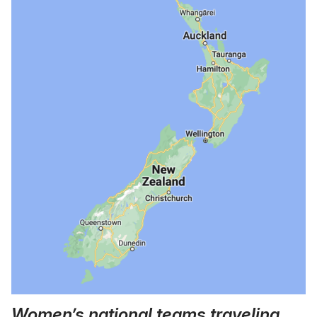
Women’s national teams traveling