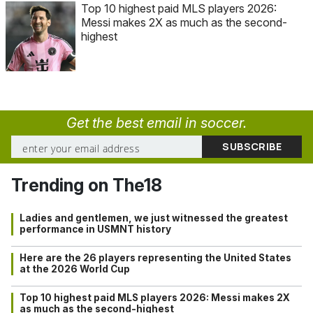
Top 10 highest paid MLS players 2026:
Messi makes 2X as much as the second-
highest
Get the best email in soccer.
Trending on The18
Ladies and gentlemen, we just witnessed the greatest
performance in USMNT history
Here are the 26 players representing the United States
at the 2026 World Cup
Top 10 highest paid MLS players 2026: Messi makes 2X
as much as the second-highest