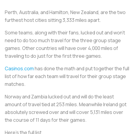
Perth, Australia, and Hamilton, New Zealand, are the two
furthest host cities sitting 3,333 miles apart.
Some teams, along with their fans, lucked out and won’t
need to do too much travel for the three group stage
games. Other countries will have over 4,000 miles of
traveling to do just for the first three games.
Casinos.com
has done the math and put together the full
list of how far each team will travel for their group stage
matches.
Norway and Zambia lucked out and will do the least
amount of travel tied at 253 miles. Meanwhile Ireland got
absolutely screwed over and will cover 5,131 miles over
the course of 11 days for their games.
Here’s the full list.