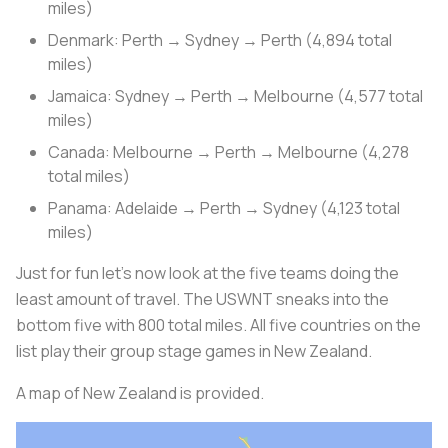
miles)
Denmark: Perth → Sydney → Perth (4,894 total
miles)
Jamaica: Sydney → Perth → Melbourne (4,577 total
miles)
Canada: Melbourne → Perth → Melbourne (4,278
total miles)
Panama: Adelaide → Perth → Sydney (4,123 total
miles)
Just for fun let’s now look at the five teams doing the
least amount of travel. The USWNT sneaks into the
bottom five with 800 total miles. All five countries on the
list play their group stage games in New Zealand.
A map of New Zealand is provided.