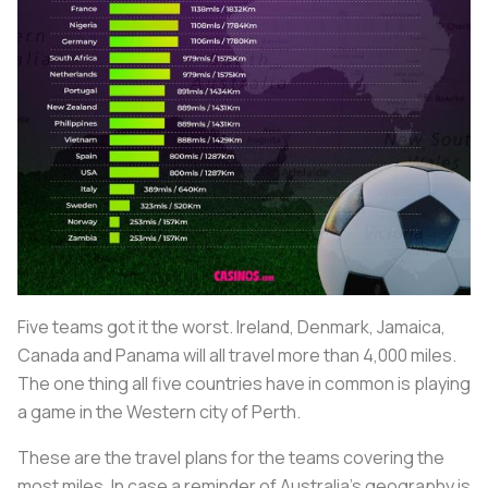
Five teams got it the worst. Ireland, Denmark, Jamaica,
Canada and Panama will all travel more than 4,000 miles.
The one thing all five countries have in common is playing
a game in the Western city of Perth.
These are the travel plans for the teams covering the
most miles. In case a reminder of Australia’s geography is