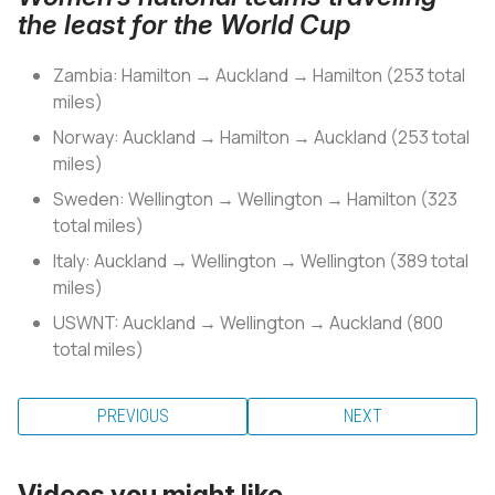
the least for the World Cup
Zambia: Hamilton → Auckland → Hamilton (253 total
miles)
Norway: Auckland → Hamilton → Auckland (253 total
miles)
Sweden: Wellington → Wellington → Hamilton (323
total miles)
Italy: Auckland → Wellington → Wellington (389 total
miles)
USWNT: Auckland → Wellington → Auckland (800
total miles)
PREVIOUS
NEXT
Videos you might like