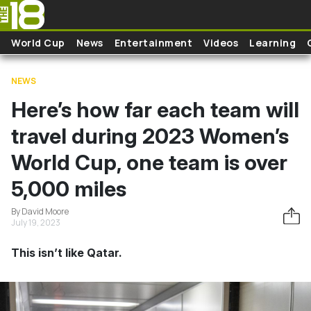
Skip to main content
World Cup
News
Entertainment
Videos
Learning
NEWS
Here’s how far each team will
travel during 2023 Women’s
World Cup, one team is over
5,000 miles
By David Moore
July 19, 2023
This isn’t like Qatar.