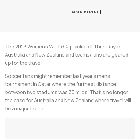
The 2023 Women’s World Cup kicks off Thursday in
Australia and New Zealand and teams/fans are geared
up for the travel.
Soccer fans might remember last year’s men’s
tournament in Qatar where the furthest distance
between two stadiums was 35 miles. That is no longer
the case for Australia and New Zealand where travel will
be a major factor.