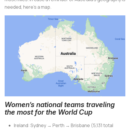
needed, here’s a map.
Women’s national teams traveling
the most for the World Cup
Ireland: Sydney → Perth → Brisbane (5,131 total