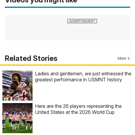
Related Stories
More
Ladies and gentlemen, we just witnessed the
greatest performance in USMNT history
Here are the 26 players representing the
United States at the 2026 World Cup