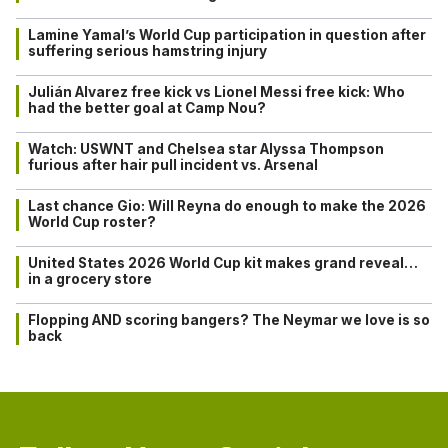
Lamine Yamal’s World Cup participation in question after
suffering serious hamstring injury
Julián Alvarez free kick vs Lionel Messi free kick: Who
had the better goal at Camp Nou?
Watch: USWNT and Chelsea star Alyssa Thompson
furious after hair pull incident vs. Arsenal
Last chance Gio: Will Reyna do enough to make the 2026
World Cup roster?
United States 2026 World Cup kit makes grand reveal…
in a grocery store
Flopping AND scoring bangers? The Neymar we love is so
back