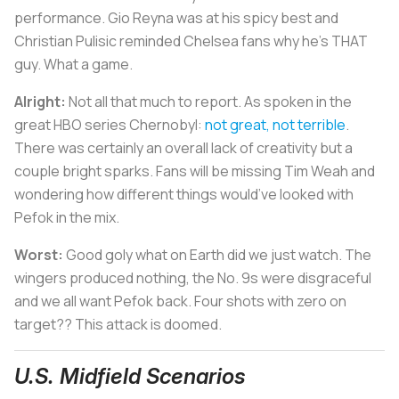
performance. Gio Reyna was at his spicy best and
Christian Pulisic reminded Chelsea fans why he’s THAT
guy. What a game.
Alright:
Not all that much to report. As spoken in the
great HBO series
Chernobyl
:
not great, not terrible
.
There was certainly an overall lack of creativity but a
couple bright sparks. Fans will be missing Tim Weah and
wondering how different things would’ve looked with
Pefok in the mix.
Worst:
Good goly what on Earth did we just watch. The
wingers produced nothing, the No. 9s were disgraceful
and we all want Pefok back. Four shots with zero on
target?? This attack is doomed.
U.S. Midfield Scenarios