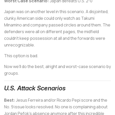
Worst Case Scenario:
Japan defeats U.S. 2-0
Japan was on another level in this scenario. A disjointed,
clunky American side could only watch as Takumi
Minamino and company passed circles around them. The
defenders were all on different pages, the midfield
couldn’t keep possession at all and the forwards were
unrecognizable.
This option is bad.
Now we’ll do the best, alright and worst-case scenario by
groups.
U.S. Attack Scenarios
Best:
Jesus Ferreira and/or Ricardo Pepi score and the
No. 9 issue looks resolved. No one is complaining about
Jordan Pefok’s absence anymore after this incredible