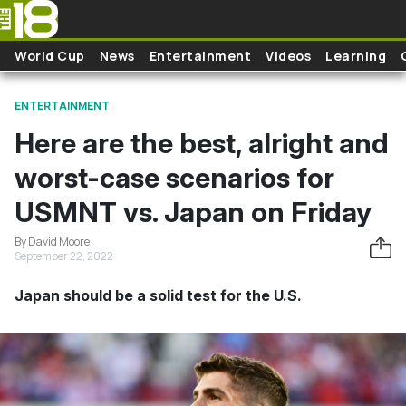
Skip to main content
World Cup
News
Entertainment
Videos
Learning
ENTERTAINMENT
Here are the best, alright and
worst-case scenarios for
USMNT vs. Japan on Friday
By David Moore
September 22, 2022
Japan should be a solid test for the U.S.