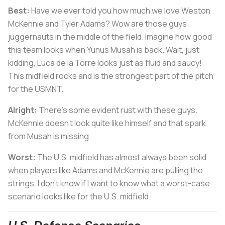
Best:
Have we ever told you how much we love Weston
McKennie and Tyler Adams? Wow are those guys
juggernauts in the middle of the field. Imagine how good
this team looks when Yunus Musah is back. Wait, just
kidding, Luca de la Torre looks just as fluid and saucy!
This midfield rocks and is the strongest part of the pitch
for the USMNT.
Alright:
There’s some evident rust with these guys.
McKennie doesn’t look quite like himself and that spark
from Musah is missing.
Worst:
The U.S. midfield has almost always been solid
when players like Adams and McKennie are pulling the
strings. I don’t know if I want to know what a worst-case
scenario looks like for the U.S. midfield.