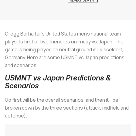
Gregg Berhalter’s United States men’s national team
plays its first of two friendlies on Friday vs. Japan. The
game is being played on neutral ground in Düsseldorf,
Germany. Here are some USMNT vs Japan predictions
and scenarios.
USMNT vs Japan Predictions &
Scenarios
Up first will be the overall scenarios, and then it'll be
broken down by the three sections (attack, midfield and
defense).