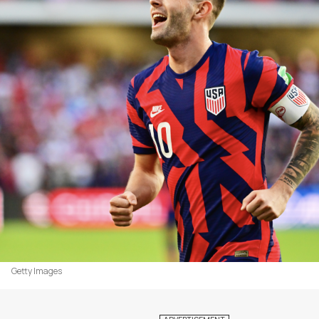
Getty Images