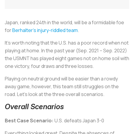
Japan, ranked 24th in the world, will be a formidable foe
for
Berhalter’s injury-riddled team
.
It’s worth noting that the U.S. has a poor record when not
playing at home. In the past year (Sep. 2021 – Sep. 2022)
the USMNT has played eight games not on home soil with
one victory, four draws and three losses.
Playing on neutral ground will be easier than a rowdy
away game, however, this team still struggles on the
road. Let’s look at the three overall scenarios.
Overall Scenarios
Best Case Scenario:
U.S. defeats Japan 3-0
Everything looked great. Despite the absences of