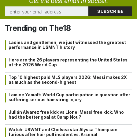
Get the best email in soccer.
Trending on The18
Ladies and gentlemen, we just witnessed the greatest
performance in USMNT history
Here are the 26 players representing the United States
at the 2026 World Cup
Top 10 highest paid MLS players 2026: Messi makes 2X
as much as the second-highest
Lamine Yamal’s World Cup participation in question after
suffering serious hamstring injury
Julián Alvarez free kick vs Lionel Messi free kick: Who
had the better goal at Camp Nou?
Watch: USWNT and Chelsea star Alyssa Thompson
furious after hair pull incident vs. Arsenal