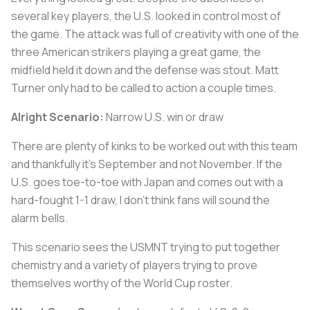
several key players, the U.S. looked in control most of
the game. The attack was full of creativity with one of the
three American strikers playing a great game, the
midfield held it down and the defense was stout. Matt
Turner only had to be called to action a couple times.
Alright Scenario:
Narrow U.S. win or draw
There are plenty of kinks to be worked out with this team
and thankfully it’s September and not November. If the
U.S. goes toe-to-toe with Japan and comes out with a
hard-fought 1-1 draw, I don’t think fans will sound the
alarm bells.
This scenario sees the USMNT trying to put together
chemistry and a variety of players trying to prove
themselves worthy of the World Cup roster.