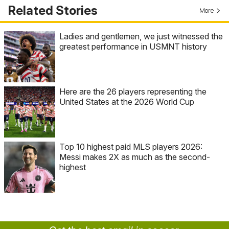
Related Stories
More
Ladies and gentlemen, we just witnessed the
greatest performance in USMNT history
Here are the 26 players representing the
United States at the 2026 World Cup
Top 10 highest paid MLS players 2026:
Messi makes 2X as much as the second-
highest