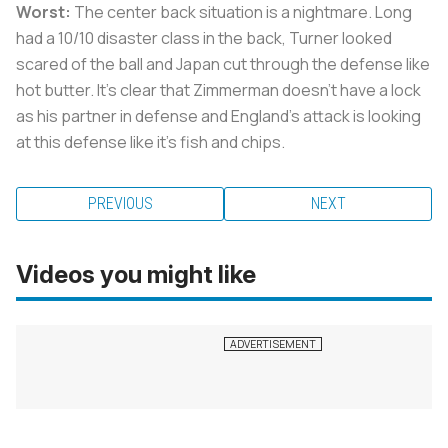
Worst:
The center back situation is a nightmare. Long
had a 10/10 disaster class in the back, Turner looked
scared of the ball and Japan cut through the defense like
hot butter. It’s clear that Zimmerman doesn’t have a lock
as his partner in defense and England’s attack is looking
at this defense like it’s fish and chips.
PREVIOUS
NEXT
Videos you might like