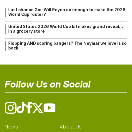
Last chance Gio: Will Reyna do enough to make the 2026
World Cup roster?
United States 2026 World Cup kit makes grand reveal…
in a grocery store
Flopping AND scoring bangers? The Neymar we love is so
back
Follow Us on Social
News
About Us