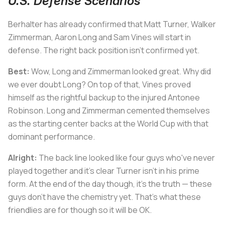
U.S. Defense Scenarios
Berhalter has already confirmed that Matt Turner, Walker
Zimmerman, Aaron Long and Sam Vines will start in
defense. The right back position isn’t confirmed yet.
Best:
Wow, Long and Zimmerman looked great. Why did
we ever doubt Long? On top of that, Vines proved
himself as the rightful backup to the injured Antonee
Robinson. Long and Zimmerman cemented themselves
as the starting center backs at the World Cup with that
dominant performance.
Alright:
The back line looked like four guys who've never
played together and it’s clear Turner isn’t in his prime
form. At the end of the day though, it’s the truth — these
guys don’t have the chemistry yet. That’s what these
friendlies are for though so it will be OK.