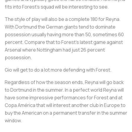
fits into Forest’s squad will be interesting to see.
The style of play will also be a complete 180 for Reyna.
With Dortmund the German giants tend to dominate
possession usually having more than 50, sometimes 60
percent. Compare that to Forest’s latest game against
Arsenal where Nottingham had just 26 percent
possession.
Gio will get to do a lot more defending with Forest.
Regardless of how the season ends, Reyna will go back
to Dortmund in the summer. In a perfect world Reyna will
have some impressive performances for Forest and at
Copa América that will interest another club in Europe to
buy the American on a permanent transfer in the summer
window.