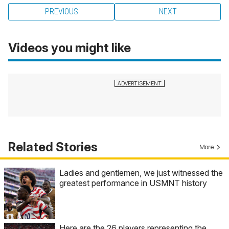
PREVIOUS
NEXT
Videos you might like
Related Stories
More
Ladies and gentlemen, we just witnessed the
greatest performance in USMNT history
Here are the 26 players representing the