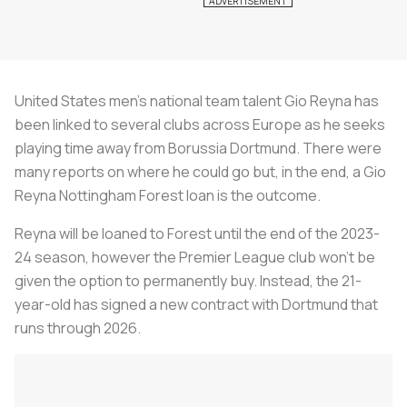
United States men’s national team talent Gio Reyna has
been linked to several clubs across Europe as he seeks
playing time away from Borussia Dortmund. There were
many reports on where he could go but, in the end, a Gio
Reyna Nottingham Forest loan is the outcome.
Reyna will be loaned to Forest until the end of the 2023-
24 season, however the Premier League club won’t be
given the option to permanently buy. Instead, the 21-
year-old has signed a new contract with Dortmund that
runs through 2026.