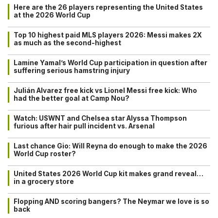
Here are the 26 players representing the United States
at the 2026 World Cup
Top 10 highest paid MLS players 2026: Messi makes 2X
as much as the second-highest
Lamine Yamal’s World Cup participation in question after
suffering serious hamstring injury
Julián Alvarez free kick vs Lionel Messi free kick: Who
had the better goal at Camp Nou?
Watch: USWNT and Chelsea star Alyssa Thompson
furious after hair pull incident vs. Arsenal
Last chance Gio: Will Reyna do enough to make the 2026
World Cup roster?
United States 2026 World Cup kit makes grand reveal…
in a grocery store
Flopping AND scoring bangers? The Neymar we love is so
back