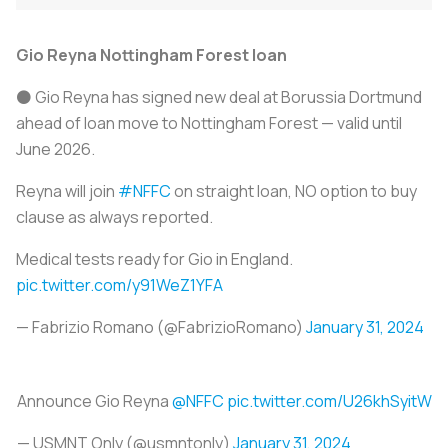
Gio Reyna Nottingham Forest loan
⚫️ Gio Reyna has signed new deal at Borussia Dortmund
ahead of loan move to Nottingham Forest — valid until
June 2026.
Reyna will join
#NFFC
on straight loan, NO option to buy
clause as always reported.
Medical tests ready for Gio in England.
pic.twitter.com/y91WeZ1YFA
— Fabrizio Romano (@FabrizioRomano)
January 31, 2024
Announce Gio Reyna
@NFFC
pic.twitter.com/U26khSyitW
— USMNT Only (@usmntonly)
January 31, 2024