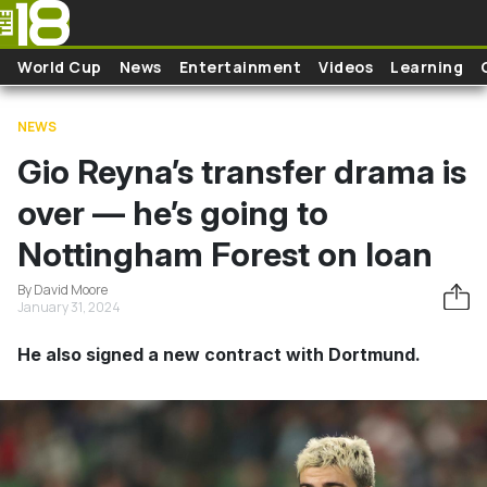
Skip to main content
World Cup
News
Entertainment
Videos
Learning
NEWS
Gio Reyna’s transfer drama is
over — he’s going to
Nottingham Forest on loan
By David Moore
January 31, 2024
He also signed a new contract with Dortmund.