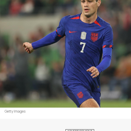
Getty Images