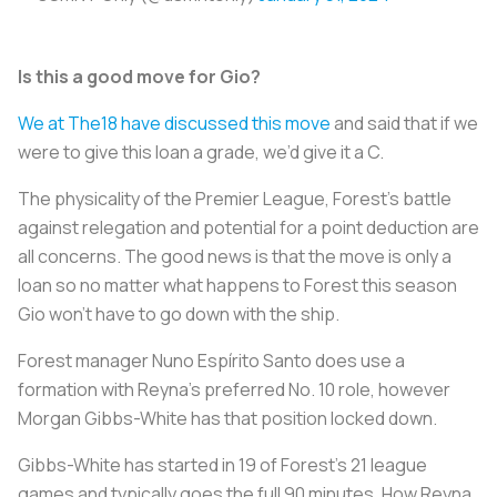
Is this a good move for Gio?
We at The18 have discussed this move
and said that if we
were to give this loan a grade, we’d give it a C.
The physicality of the Premier League, Forest’s battle
against relegation and potential for a point deduction are
all concerns. The good news is that the move is only a
loan so no matter what happens to Forest this season
Gio won’t have to go down with the ship.
Forest manager Nuno Espírito Santo does use a
formation with Reyna’s preferred No. 10 role, however
Morgan Gibbs-White has that position locked down.
Gibbs-White has started in 19 of Forest’s 21 league
games and typically goes the full 90 minutes. How Reyna