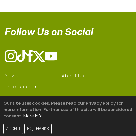
Follow Us on Social
News
About Us
Entertainment
Learning
Our site uses cookies. Please read our Privacy Policy for
Gear
more information. Further use of this site will be considered
consent.
More info
© 2026 The18
ACCEPT
NO, THANKS