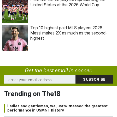
United States at the 2026 World Cup
Top 10 highest paid MLS players 2026:
Messi makes 2X as much as the second-
highest
Get the best email in soccer.
Trending on The18
Ladies and gentlemen, we just witnessed the greatest
performance in USMNT history