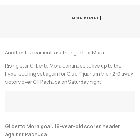
Another tournament, another goal for Mora.
Rising star Gilberto Mora continues to live up to the
hype, scoring yet again for Club Tijuana in their 2-0 away
victory over CF Pachuca on Saturday night.
Gilberto Mora goal: 16-year-old scores header
against Pachuca