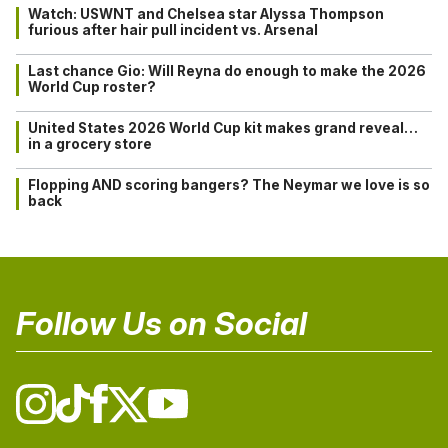
Watch: USWNT and Chelsea star Alyssa Thompson
furious after hair pull incident vs. Arsenal
Last chance Gio: Will Reyna do enough to make the 2026
World Cup roster?
United States 2026 World Cup kit makes grand reveal…
in a grocery store
Flopping AND scoring bangers? The Neymar we love is so
back
Follow Us on Social