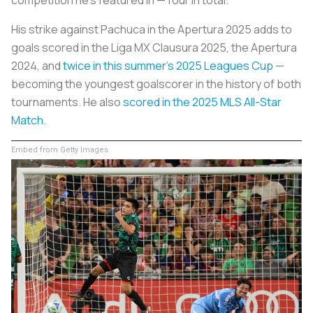
His strike against Pachuca in the Apertura 2025 adds to
goals scored in the Liga MX Clausura 2025, the Apertura
2024, and
twice in this summer’s 2025 Leagues Cup
—
becoming the youngest goalscorer in the history of both
tournaments. He also
scored in the 2025 MLS All-Star
Match.
Embed from Getty Images