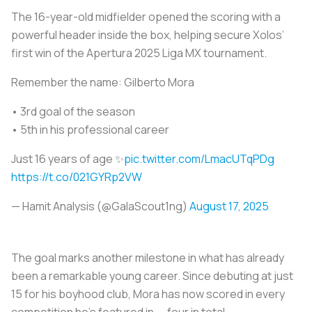
The 16-year-old midfielder opened the scoring with a
powerful header inside the box, helping secure Xolos’
first win of the Apertura 2025 Liga MX tournament.
Remember the name: Gilberto Mora
• 3rd goal of the season
• 5th in his professional career
Just 16 years of age ✨
pic.twitter.com/LmacUTqPDg
https://t.co/021GYRp2VW
— Hamit Analysis (@GalaScout1ng)
August 17, 2025
The goal marks another milestone in what has already
been a remarkable young career. Since debuting at just
15 for his boyhood club, Mora has now scored in every
competition he’s featured in — four in total.