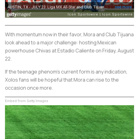
With momentum now in their favor, Mora and Club Tijuana
look ahead to a major challenge: hosting Mexican
powerhouse Chivas at Estadio Caliente on Friday, August
22.
If the teenage phenom’s current form is any indication,
Xolos fans will be hopeful that Mora can rise to the
occasion once more.
Embed from Getty Images