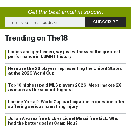
Get the best email in soccer.
Trending on The18
Ladies and gentlemen, we just witnessed the greatest
performance in USMNT history
Here are the 26 players representing the United States
at the 2026 World Cup
Top 10 highest paid MLS players 2026: Messi makes 2X
as much as the second-highest
Lamine Yamal’s World Cup participation in question after
suffering serious hamstring injury
Julián Alvarez free kick vs Lionel Messi free kick: Who
had the better goal at Camp Nou?