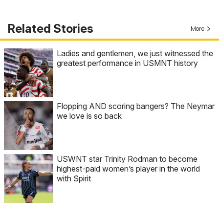
Related Stories
More
Ladies and gentlemen, we just witnessed the
greatest performance in USMNT history
Flopping AND scoring bangers? The Neymar
we love is so back
USWNT star Trinity Rodman to become
highest-paid women’s player in the world
with Spirit