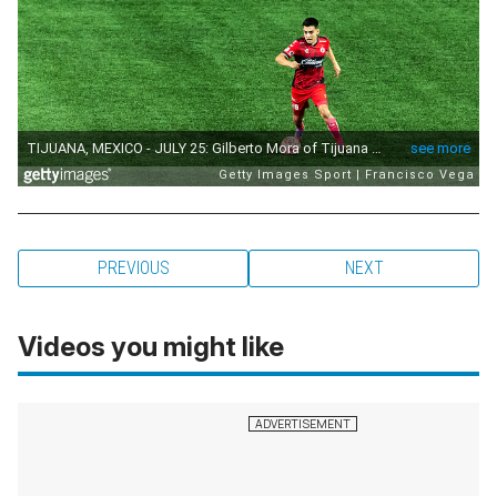
PREVIOUS
NEXT
Videos you might like