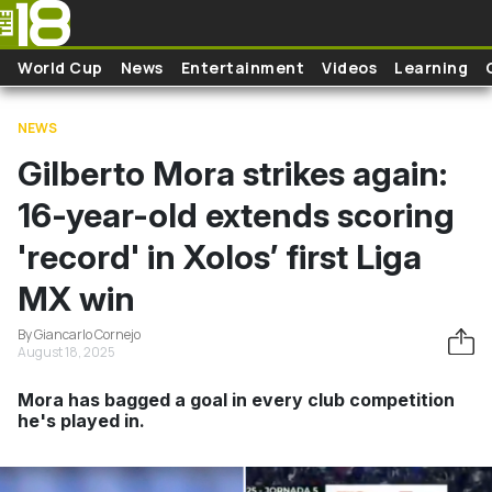
Skip to main content
World Cup
News
Entertainment
Videos
Learning
NEWS
Gilberto Mora strikes again:
16-year-old extends scoring
'record' in Xolos’ first Liga
MX win
By Giancarlo Cornejo
August 18, 2025
Mora has bagged a goal in every club competition
he's played in.