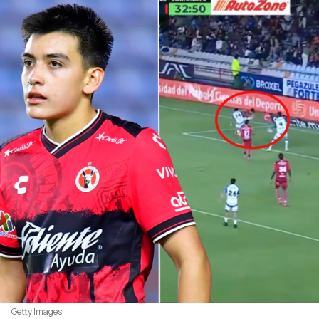
Getty Images