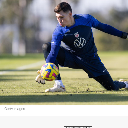
Getty Images