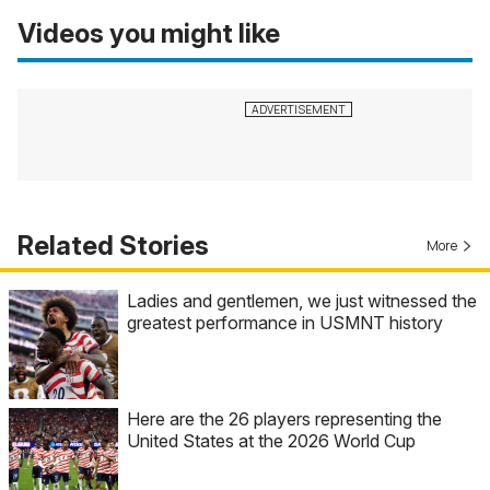
Videos you might like
Related Stories
More
Ladies and gentlemen, we just witnessed the
greatest performance in USMNT history
Here are the 26 players representing the
United States at the 2026 World Cup