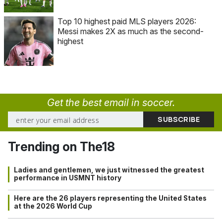
Top 10 highest paid MLS players 2026:
Messi makes 2X as much as the second-
highest
Get the best email in soccer.
Trending on The18
Ladies and gentlemen, we just witnessed the greatest
performance in USMNT history
Here are the 26 players representing the United States
at the 2026 World Cup