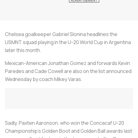
Chelsea goalkeeper Gabriel Slonina headlines the
USMNT squad playing in the U-20 World Cup in Argentina
later this month.
Mexican-American Jonathan Gomez and forwards Kevin
Paredes and Cade Cowell are also on the list announced
Wednesday by coach Mikey Varas.
Sadly, Paxten Aaronson, who won the Concacaf U-20
Championship’s Golden Boot and Golden Ball awards last