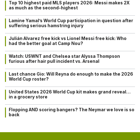
Top 10 highest paid MLS players 2026: Messi makes 2X
as much as the second-highest
Lamine Yamal’s World Cup participation in question after
suffering serious hamstring injury
Julián Alvarez free kick vs Lionel Messi free kick: Who
had the better goal at Camp Nou?
Watch: USWNT and Chelsea star Alyssa Thompson
furious after hair pull incident vs. Arsenal
Last chance Gio: Will Reyna do enough to make the 2026
World Cup roster?
United States 2026 World Cup kit makes grand reveal…
in a grocery store
Flopping AND scoring bangers? The Neymar we love is so
back