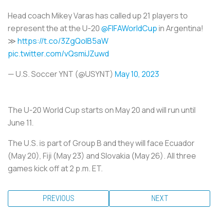
Head coach Mikey Varas has called up 21 players to
represent the at the U-20
@FIFAWorldCup
in Argentina!
≫
https://t.co/3ZgQoIB5aW
pic.twitter.com/vQsmiJZuwd
— U.S. Soccer YNT (@USYNT)
May 10, 2023
The U-20 World Cup starts on May 20 and will run until
June 11.
The U.S. is part of Group B and they will face Ecuador
(May 20), Fiji (May 23) and Slovakia (May 26). All three
games kick off at 2 p.m. ET.
PREVIOUS
NEXT