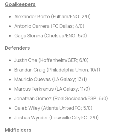
Goalkeepers
Alexander Borto (Fulham/ENG; 2/0)
Antonio Carrera (FC Dallas; 4/0)
Gaga Slonina (Chelsea/ENG; 5/0)
Defenders
Justin Che (Hoffenheim/GER; 6/0)
Brandan Craig (Philadelphia Union; 10/1)
Mauricio Cuevas (LA Galaxy; 13/1)
Marcus Ferkranus (LA Galaxy; 11/0)
Jonathan Gomez (Real Sociedad/ESP; 6/0)
Caleb Wiley (Atlanta United FC; 5/0)
Joshua Wynder (Louisville City FC; 2/0)
Midfielders