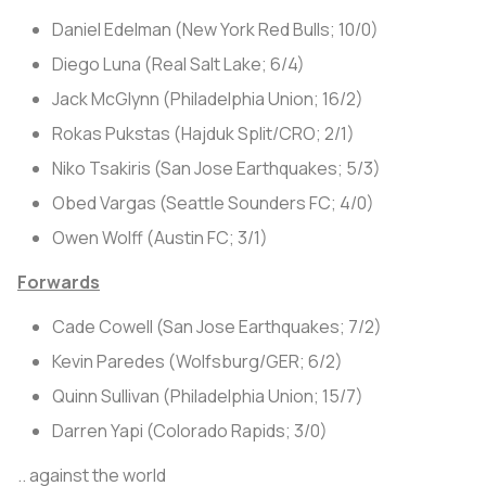
Daniel Edelman (New York Red Bulls; 10/0)
Diego Luna (Real Salt Lake; 6/4)
Jack McGlynn (Philadelphia Union; 16/2)
Rokas Pukstas (Hajduk Split/CRO; 2/1)
Niko Tsakiris (San Jose Earthquakes; 5/3)
Obed Vargas (Seattle Sounders FC; 4/0)
Owen Wolff (Austin FC; 3/1)
Forwards
Cade Cowell (San Jose Earthquakes; 7/2)
Kevin Paredes (Wolfsburg/GER; 6/2)
Quinn Sullivan (Philadelphia Union; 15/7)
Darren Yapi (Colorado Rapids; 3/0)
.. against the world