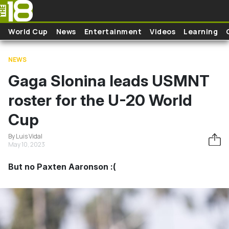
Skip to main content
World Cup
News
Entertainment
Videos
Learning
NEWS
Gaga Slonina leads USMNT
roster for the U-20 World
Cup
By Luis Vidal
May 10, 2023
But no Paxten Aaronson :(