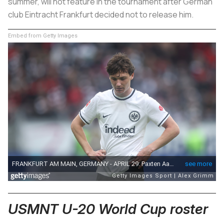
summer, will not feature in the tournament after German
club Eintracht Frankfurt decided not to release him.
Embed from Getty Images
USMNT U-20 World Cup roster