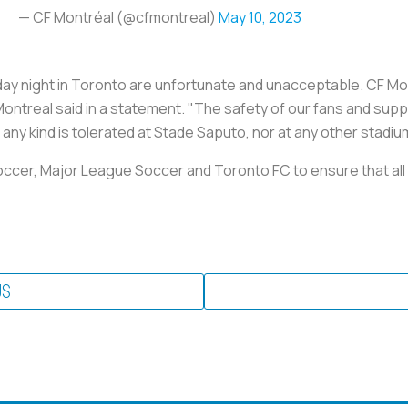
— CF Montréal (@cfmontreal)
May 10, 2023
ay night in Toronto are unfortunate and unacceptable. CF Mon
Montreal said in a statement. "The safety of our fans and sup
any kind is tolerated at Stade Saputo, nor at any other stadium
Soccer, Major League Soccer and Toronto FC to ensure that all 
US