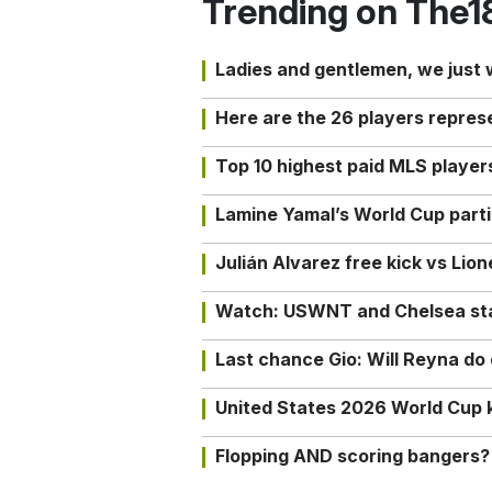
Trending on The1
Ladies and gentlemen, we just
Here are the 26 players repres
Top 10 highest paid MLS playe
Lamine Yamal’s World Cup partic
Julián Alvarez free kick vs Lio
Watch: USWNT and Chelsea star 
Last chance Gio: Will Reyna d
United States 2026 World Cup k
Flopping AND scoring bangers?