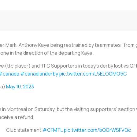
er Mark-Anthony Kaye being restrained by teammates "from goi
ne in the direction of the departing Kaye.
 (tfc player) and TFC Supporters in today’s derby lost vs Cf
#canada
#canadianderby
pic.twitter.com/L5ELOOMO5C
sa)
May 10, 2023
n Montreal on Saturday, but the visiting supporters' section wi
eceive a refund.
Club statement.
#CFMTL
pic.twitter.com/bQOrWSFVQc