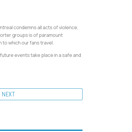
treal condemns all acts of violence,
porter groups is of paramount
 to which our fans travel.
future events take place in a safe and
NEXT