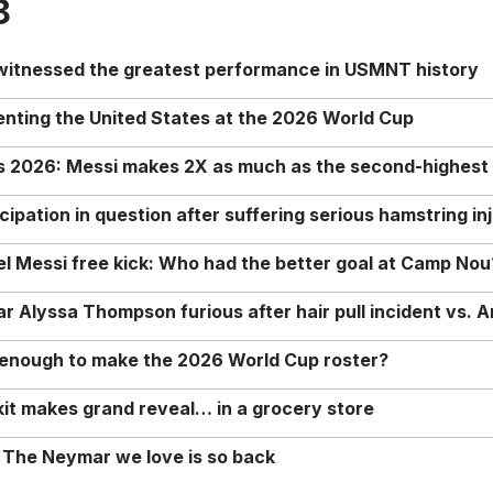
8
 witnessed the greatest performance in USMNT history
enting the United States at the 2026 World Cup
rs 2026: Messi makes 2X as much as the second-highest
ipation in question after suffering serious hamstring in
nel Messi free kick: Who had the better goal at Camp Nou
Alyssa Thompson furious after hair pull incident vs. A
o enough to make the 2026 World Cup roster?
it makes grand reveal… in a grocery store
 The Neymar we love is so back