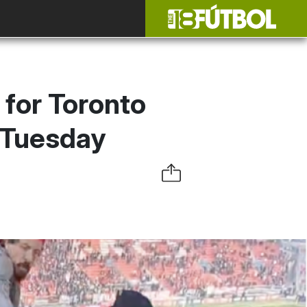
 for Toronto
 Tuesday