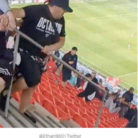
@Ethan960 | Twitter