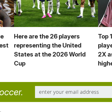
we
Here are the 26 players
Top 
est
representing the United
play
States at the 2026 World
2X a
Cup
high
soccer.