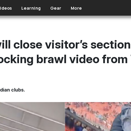
ideos
Learning
Gear
More
ll close visitor’s section
ocking brawl video from
dian clubs.