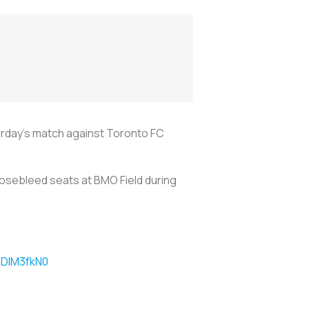
urday's match against Toronto FC
nosebleed seats at BMO Field during
f4DIM3fkN0