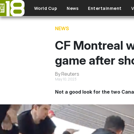
Skip to main content
World Cup
News
Entertainment
V
NEWS
CF Montreal wi
game after sh
By Reuters
May 10, 2023
Not a good look for the two Cana