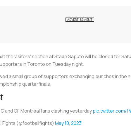
the visitors' section at Stade Saputo will be closed for Sat
supporters in Toronto on Tuesday night.
owed a small group of supporters exchanging punches in the 
mpionship quarterfinals.
t
C and CF Montréal fans clashing yesterday
pic.twitter.com/
l Fights (@footbalIfights)
May 10, 2023