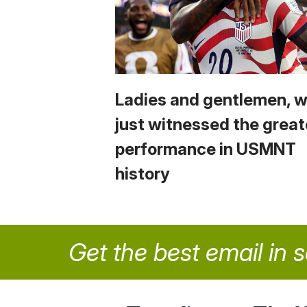
Ladies and gentlemen, 
just witnessed the great
performance in USMNT
history
Get the best email in 