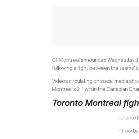
CF Montreal announced Wednesday that 
following a fight between the teams' 
Videos circulating on social media sh
Montreal's 2-1 win in the Canadian Cha
Toronto Montreal figh
Toronto F
— Footbal