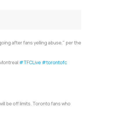
ng after fans yelling abuse," per the
 Montreal
#TFCLive
#torontofc
ll be off limits. Toronto fans who