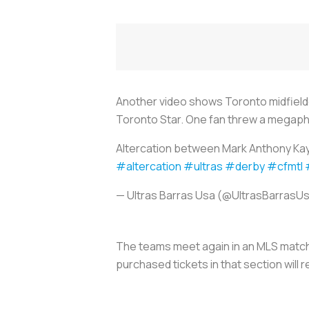
Another video shows Toronto midfield
Toronto Star. One fan threw a megapho
Altercation between Mark Anthony Kaye
#altercation
#ultras
#derby
#cfmtl
— Ultras Barras Usa (@UltrasBarrasU
The teams meet again in an MLS match i
purchased tickets in that section will r