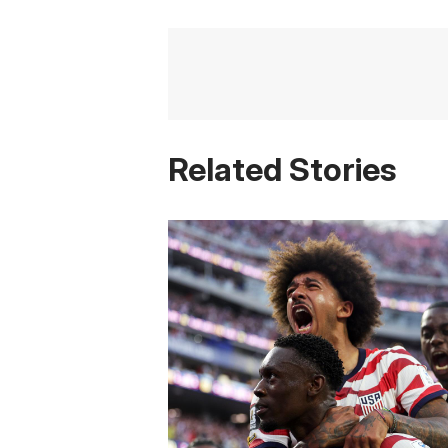
Related Stories