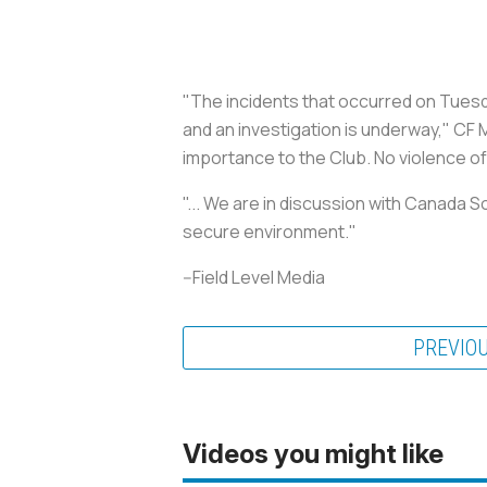
"The incidents that occurred on Tuesd
and an investigation is underway," CF 
importance to the Club. No violence of 
"... We are in discussion with Canada 
secure environment."
--Field Level Media
PREVIO
Videos you might like