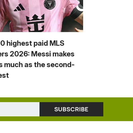
10 highest paid MLS
ers 2026: Messi makes
s much as the second-
est