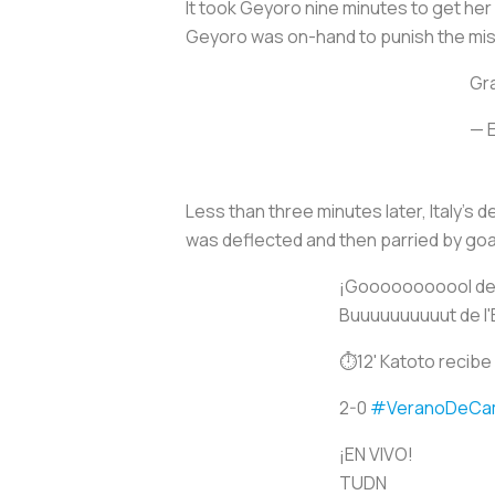
It took Geyoro nine minutes to get her 
Geyoro was on-hand to punish the mi
Gr
— 
Less than three minutes later, Italy's d
was deflected and then parried by goal
¡Gooooooooool de 
Buuuuuuuuuut de l'
⏱12' Katoto recibe 
2-0
#VeranoDeCa
¡EN VIVO!
TUDN