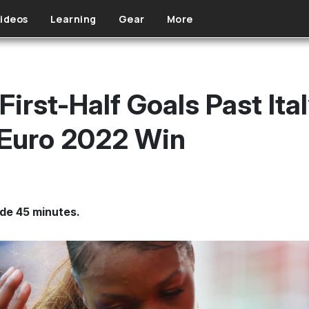
ideos
Learning
Gear
More
irst-Half Goals Past Ital
Euro 2022 Win
ide 45 minutes.