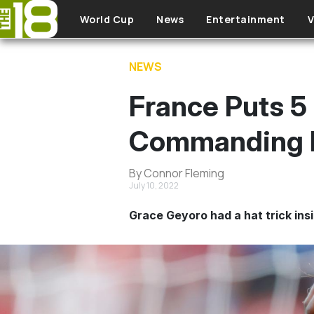
Skip to main content
World Cup
News
Entertainment
V
NEWS
France Puts 5 F
Commanding 
By Connor Fleming
July 10, 2022
Grace Geyoro had a hat trick ins