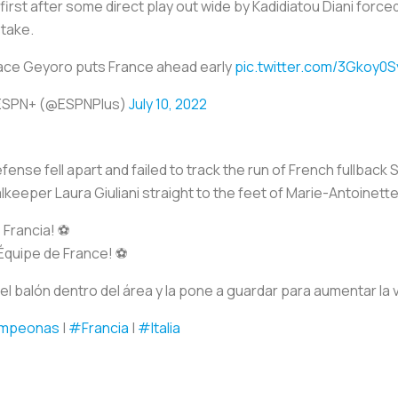
first after some direct play out wide by Kadidiatou Diani force
stake.
ace Geyoro puts France ahead early
pic.twitter.com/3Gkoy0S
ESPN+ (@ESPNPlus)
July 10, 2022
efense fell apart and failed to track the run of French fullback
keeper Laura Giuliani straight to the feet of Marie-Antoinette
Francia! ⚽️
Équipe de France! ⚽️
el balón dentro del área y la pone a guardar para aumentar la 
mpeonas
|
#Francia
|
#Italia