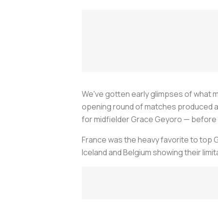
We've gotten early glimpses of what
opening round of matches produced a cl
for midfielder Grace Geyoro — before 
France was the heavy favorite to top Gr
Iceland and Belgium showing their limit