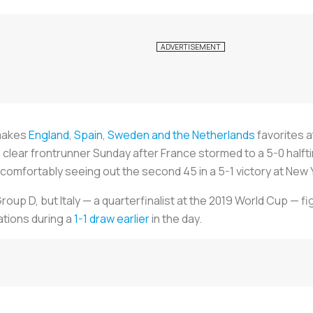
 makes
England
,
Spain
,
Sweden and the Netherlands
favorites at
ear frontrunner Sunday after France stormed to a 5-0 halftime 
comfortably seeing out the second 45 in a 5-1 victory at New
oup D, but Italy — a quarterfinalist at the 2019 World Cup — fi
ations during a
1-1 draw earlier
in the day.