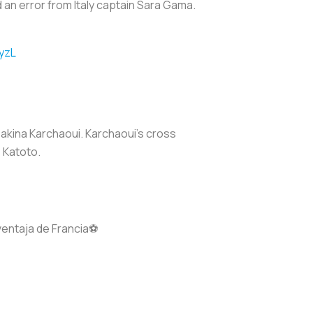
d an error from Italy captain Sara Gama.
yzL
 Sakina Karchaoui. Karchaoui's cross
 Katoto.
ventaja de Francia⚽️