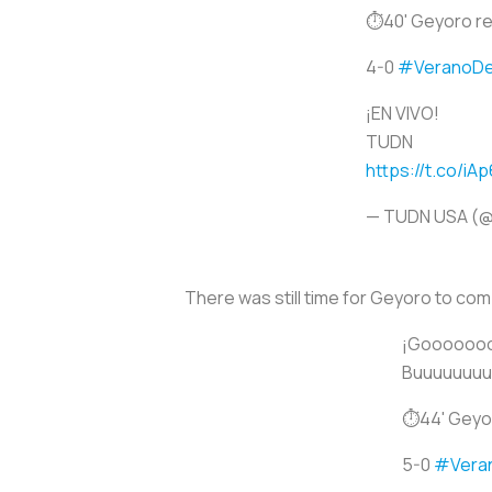
⏱40' Geyoro rec
4-0
#VeranoD
¡EN VIVO!
TUDN
https://t.co/iA
— TUDN USA (
There was still time for Geyoro to compl
¡Goooooooo
Buuuuuuuuuu
⏱44' Geyoro
5-0
#Vera