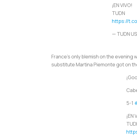
¡EN VIVO!
TUDN
https://t.c
— TUDN U
France's only blemish on the evening w
substitute Martina Piemonte got on the
¡Goo
Cabe
5-1
¡EN 
TUD
http