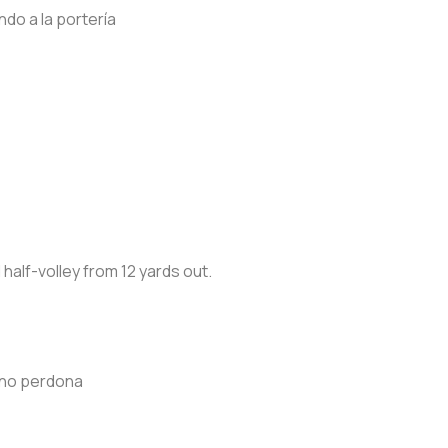
do a la portería
 half-volley from 12 yards out.
a no perdona