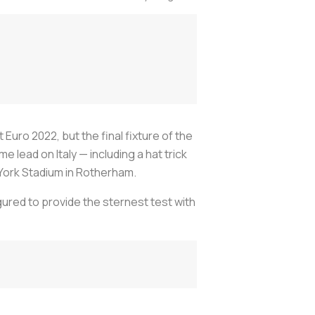
 Euro 2022, but the final fixture of the
lead on Italy — including a hat trick
 York Stadium in Rotherham.
gured to provide the sternest test with