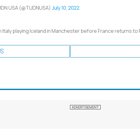
UDN USA (@TUDNUSA)
July 10, 2022
Italy playing Iceland in Manchester before France returns to
US