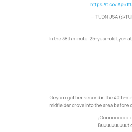
https://t.co/iAp61
— TUDN USA (@T
In the 38th minute, 25-year-old Lyon a
Geyoro got her second in the 40th-minu
midfielder drove into the area before d
¡Gooooooooool 
Buuuuuuuuuut de