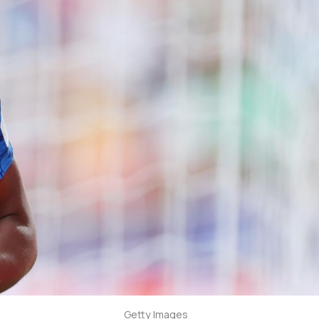
Getty Images