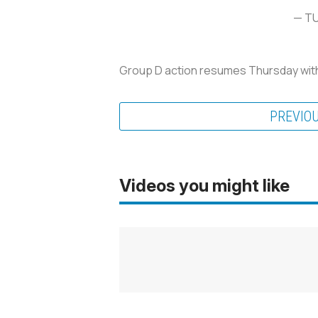
— T
Group D action resumes Thursday with 
PREVIO
Videos you might like