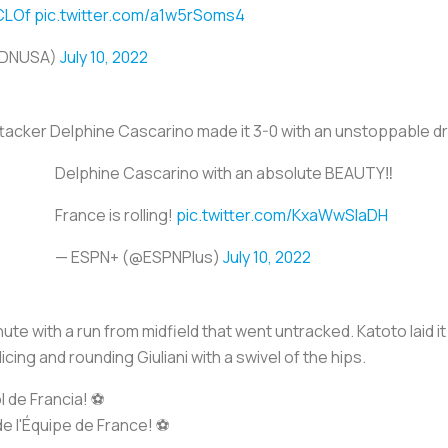
tCLOf
pic.twitter.com/a1w5rSoms4
UDNUSA)
July 10, 2022
ttacker Delphine Cascarino made it 3-0 with an unstoppable d
Delphine Cascarino with an absolute BEAUTY‼️
France is rolling!
pic.twitter.com/KxaWwSlaDH
— ESPN+ (@ESPNPlus)
July 10, 2022
te with a run from midfield that went untracked. Katoto laid it
icing and rounding Giuliani with a swivel of the hips.
de Francia! ⚽️
 l'Équipe de France! ⚽️