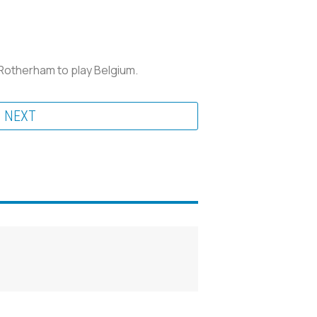
 Rotherham to play Belgium.
NEXT