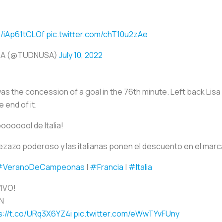
o/iAp61tCLOf
pic.twitter.com/chT10u2zAe
SA (@TUDNUSA)
July 10, 2022
as the concession of a goal in the 76th minute. Left back Lisa
 end of it.
ooooool de Italia!
zazo poderoso y las italianas ponen el descuento en el marc
#VeranoDeCampeonas
|
#Francia
|
#Italia
VIVO!
N
s://t.co/URq3X6YZ4i
pic.twitter.com/eWwTYvFUny