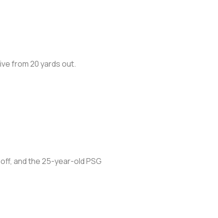
rive from 20 yards out.
 off, and the 25-year-old PSG