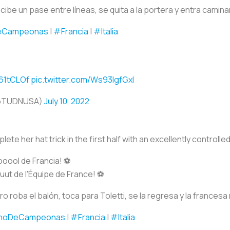
ibe un pase entre líneas, se quita a la portera y entra caminan
eCampeonas
|
#Francia
|
#Italia
p61tCLOf
pic.twitter.com/Ws93IgfGxl
@TUDNUSA)
July 10, 2022
ete her hat trick in the first half with an excellently controlled
ool de Francia! ⚽️
t de l'Équipe de France! ⚽️
 roba el balón, toca para Toletti, se la regresa y la frances
noDeCampeonas
|
#Francia
|
#Italia