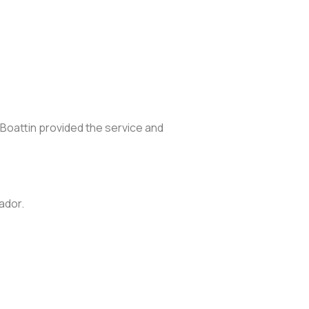
 Boattin provided the service and
ador.