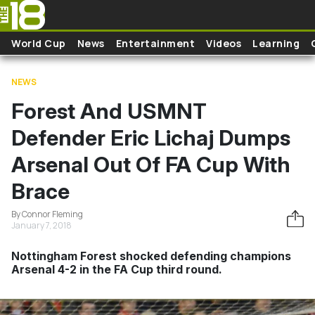
Skip to main content
World Cup
News
Entertainment
Videos
Learning
NEWS
Forest And USMNT
Defender Eric Lichaj Dumps
Arsenal Out Of FA Cup With
Brace
By Connor Fleming
January 7, 2018
Nottingham Forest shocked defending champions
Arsenal 4-2 in the FA Cup third round.