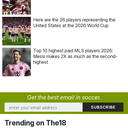
Here are the 26 players representing the
United States at the 2026 World Cup
Top 10 highest paid MLS players 2026:
Messi makes 2X as much as the second-
highest
Get the best email in soccer.
Trending on The18