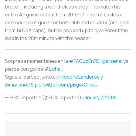
brace — including a world-class volley — to match his
entire 41-game output from 2016-17. The full back is a
rare source of goals for both club and country (one goal
from 14 USA caps), but he popped up to give Forest the
lead in the 20th minute with this header.
Sorpresa momentánea en la
#FACupEnFD
.
@arsenal
ya
pierde con gol de
#Lichaj
.
Sigue el partido junto a
@RodolfoLanderos
y
@marianot19
pic.twitter.com/pBgvkOrveu
— FOX Deportes (@FOXDeportes)
January 7, 2018