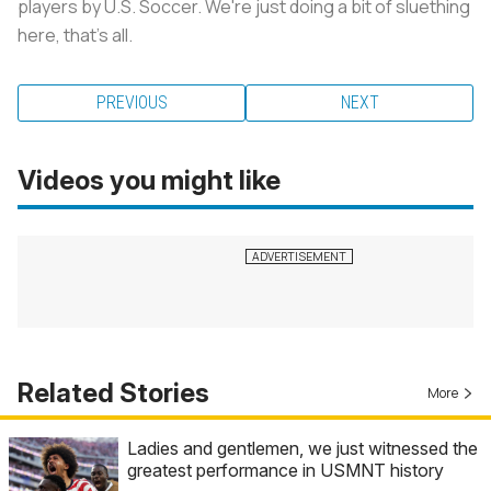
players by U.S. Soccer. We're just doing a bit of sluething
here, that's all.
PREVIOUS
NEXT
Videos you might like
Related Stories
More
Ladies and gentlemen, we just witnessed the
greatest performance in USMNT history