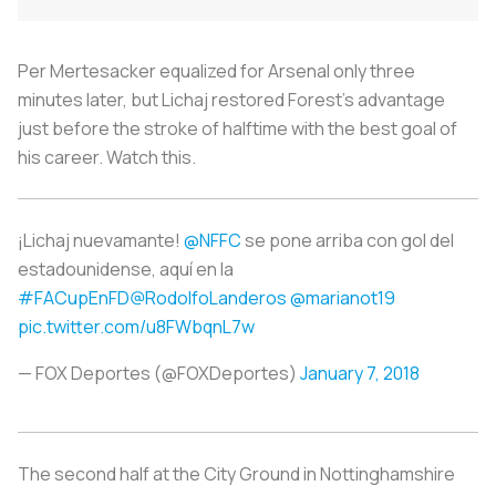
Per Mertesacker equalized for Arsenal only three
minutes later, but Lichaj restored Forest’s advantage
just before the stroke of halftime with the best goal of
his career. Watch this.
¡Lichaj nuevamante!
@NFFC
se pone arriba con gol del
estadounidense, aquí en la
#FACupEnFD
@RodolfoLanderos
@marianot19
pic.twitter.com/u8FWbqnL7w
— FOX Deportes (@FOXDeportes)
January 7, 2018
The second half at the City Ground in Nottinghamshire