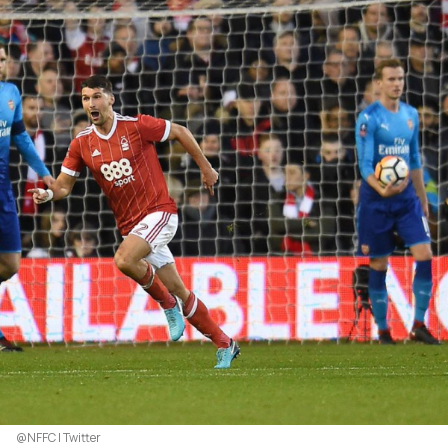
@NFFC | Twitter