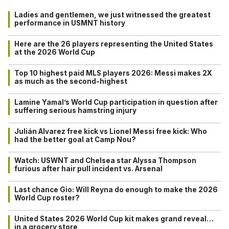
Ladies and gentlemen, we just witnessed the greatest
performance in USMNT history
Here are the 26 players representing the United States
at the 2026 World Cup
Top 10 highest paid MLS players 2026: Messi makes 2X
as much as the second-highest
Lamine Yamal’s World Cup participation in question after
suffering serious hamstring injury
Julián Alvarez free kick vs Lionel Messi free kick: Who
had the better goal at Camp Nou?
Watch: USWNT and Chelsea star Alyssa Thompson
furious after hair pull incident vs. Arsenal
Last chance Gio: Will Reyna do enough to make the 2026
World Cup roster?
United States 2026 World Cup kit makes grand reveal…
in a grocery store