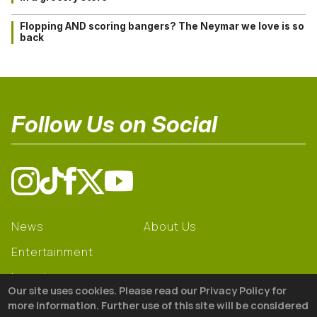
Flopping AND scoring bangers? The Neymar we love is so
back
Follow Us on Social
News
About Us
Entertainment
Learning
Our site uses cookies. Please read our Privacy Policy for
Gear
more information. Further use of this site will be considered