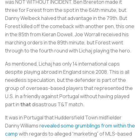
was NOT WITHOUT INCIDENT. Ben Brereton made it
three for Forest from the spot in the 64th minute, but
Danny Welbeck halved that advantage in the 79th. But
Forest killed off the comeback with another pen, this one
in the 85th from Kieran Dowell. Joe Worrall received his
marching orders in the 89th minute, but Forest went
through to the fourth round with Lichaj playing the hero.
As mentioned, Lichaj has only 14 international caps
despite playing abroad in England since 2008. This is all
needless speculation, but the defender is part of the
group of overseas-based players that represented the
U.S. in a friendly against Portugal without having played
part in
that
disastrous T&T match.
It was in Portugal that Huddersfield Town midfielder
Danny Williams
revealed some grumblings from within the
camp
with regards to alleged “marketing” of MLS-based