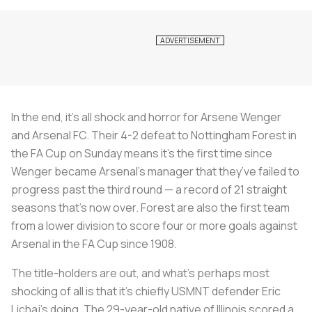
In the end, it’s all shock and horror for Arsene Wenger
and Arsenal FC. Their 4-2 defeat to Nottingham Forest in
the FA Cup on Sunday means it’s the first time since
Wenger became Arsenal’s manager that they’ve failed to
progress past the third round — a record of 21 straight
seasons that’s now over. Forest are also the first team
from a lower division to score four or more goals against
Arsenal in the FA Cup since 1908.
The title-holders are out, and what’s perhaps most
shocking of all is that it’s chiefly USMNT defender Eric
Lichaj’s doing. The 29-year-old native of Illinois scored a