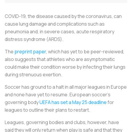
COVID-19, the disease caused by the coronavirus, can
cause lung damage and complications such as
pneumonia and, in severe cases, acute respiratory
distress syndrome (ARDS).
The
preprint paper
, which has yet to be peer-reviewed,
also suggests that athletes who are asymptomatic
could make their condition worse by infecting their lungs
during strenuous exertion.
Soccer has ground to a halt in all major leagues in Europe
and none have yet to resume. European soccer's
governing body
UEFA has set a May 25 deadline
for
leagues to outline their plans to restart.
Leagues, governing bodies and clubs, however, have
said they will only return when play is safe and that they