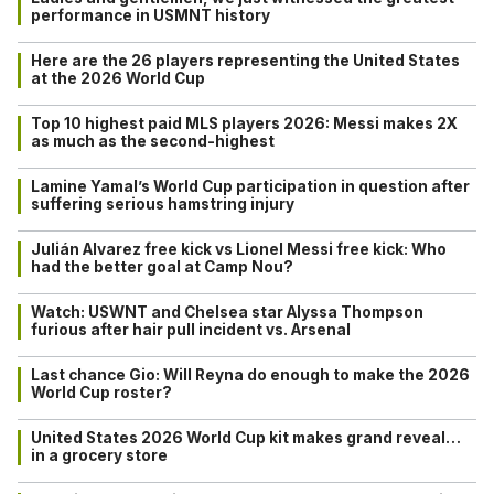
performance in USMNT history
Here are the 26 players representing the United States
at the 2026 World Cup
Top 10 highest paid MLS players 2026: Messi makes 2X
as much as the second-highest
Lamine Yamal’s World Cup participation in question after
suffering serious hamstring injury
Julián Alvarez free kick vs Lionel Messi free kick: Who
had the better goal at Camp Nou?
Watch: USWNT and Chelsea star Alyssa Thompson
furious after hair pull incident vs. Arsenal
Last chance Gio: Will Reyna do enough to make the 2026
World Cup roster?
United States 2026 World Cup kit makes grand reveal…
in a grocery store