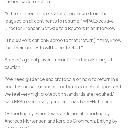
rushed back to action.
“At the moment there is a lot of pressure from the
leagues on all continents to resume,” WPA Executive
Director Brendan Schwab told Reuters in an interview.
“The players can only agree to that (return) if they know
that their interests will be protected."
Soccer's global players' union FIFPro has also urged
caution.
“We need guidance and protocols on how to return in a
healthy and safe manner; football is a contact sport and
we feel very high protection standards are required,”
said FIFPro secretary general Jonas Baer-Hoffmann.
(Reporting by Simon Evans, additional reporting by
Andreas Mortensen and Karolos Grohmann; Editing by