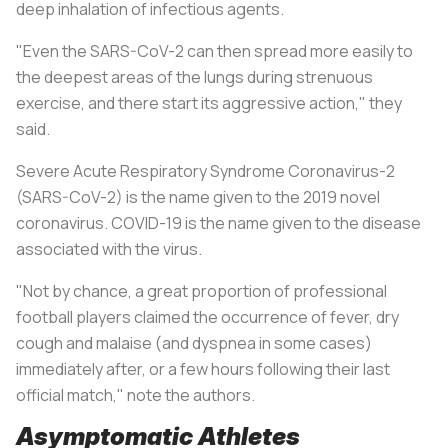
deep inhalation of infectious agents.
"Even the SARS-CoV-2 can then spread more easily to
the deepest areas of the lungs during strenuous
exercise, and there start its aggressive action," they
said.
Severe Acute Respiratory Syndrome Coronavirus-2
(SARS-CoV-2) is the name given to the 2019 novel
coronavirus. COVID-19 is the name given to the disease
associated with the virus.
"Not by chance, a great proportion of professional
football players claimed the occurrence of fever, dry
cough and malaise (and dyspnea in some cases)
immediately after, or a few hours following their last
official match," note the authors.
Asymptomatic Athletes