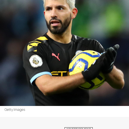
Getty Images