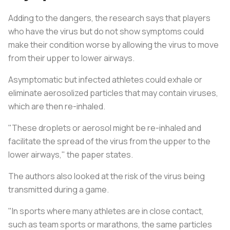
Adding to the dangers, the research says that players
who have the virus but do not show symptoms could
make their condition worse by allowing the virus to move
from their upper to lower airways.
Asymptomatic but infected athletes could exhale or
eliminate aerosolized particles that may contain viruses,
which are then re-inhaled.
"These droplets or aerosol might be re-inhaled and
facilitate the spread of the virus from the upper to the
lower airways," the paper states.
The authors also looked at the risk of the virus being
transmitted during a game.
"In sports where many athletes are in close contact,
such as team sports or marathons, the same particles