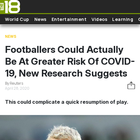
Skip to main content
World Cup
News
Entertainment
Videos
Learning
NEWS
Footballers Could Actually
Be At Greater Risk Of COVID-
19, New Research Suggests
By Reuters
April 28, 2020
This could complicate a quick resumption of play.