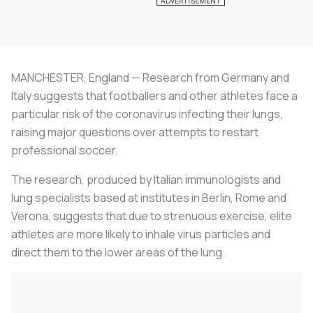
MANCHESTER, England — Research from Germany and
Italy suggests that footballers and other athletes face a
particular risk of the coronavirus infecting their lungs,
raising major questions over attempts to restart
professional
soccer
.
The research, produced by Italian immunologists and
lung specialists based at institutes in Berlin, Rome and
Verona, suggests that due to strenuous exercise, elite
athletes are more likely to inhale virus particles and
direct them to the lower areas of the lung.