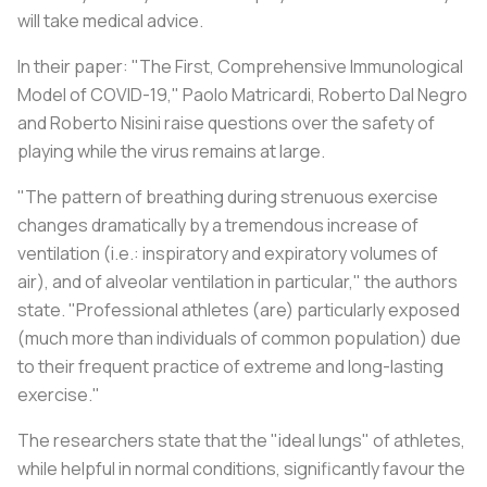
will take medical advice.
In their paper: "The First, Comprehensive Immunological
Model of COVID-19," Paolo Matricardi, Roberto Dal Negro
and Roberto Nisini raise questions over the safety of
playing while the virus remains at large.
"The pattern of breathing during strenuous exercise
changes dramatically by a tremendous increase of
ventilation (i.e.: inspiratory and expiratory volumes of
air), and of alveolar ventilation in particular," the authors
state. "Professional athletes (are) particularly exposed
(much more than individuals of common population) due
to their frequent practice of extreme and long-lasting
exercise."
The researchers state that the "ideal lungs" of athletes,
while helpful in normal conditions, significantly favour the