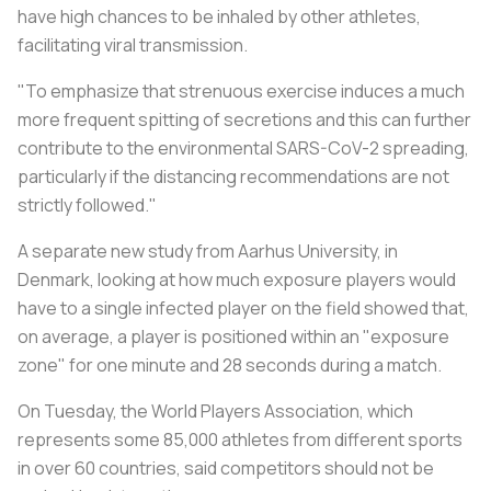
have high chances to be inhaled by other athletes,
facilitating viral transmission.
"To emphasize that strenuous exercise induces a much
more frequent spitting of secretions and this can further
contribute to the environmental SARS-CoV-2 spreading,
particularly if the distancing recommendations are not
strictly followed."
A separate new study from Aarhus University, in
Denmark, looking at how much exposure players would
have to a single infected player on the field showed that,
on average, a player is positioned within an "exposure
zone" for one minute and 28 seconds during a match.
On Tuesday, the World Players Association, which
represents some 85,000 athletes from different sports
in over 60 countries, said competitors should not be