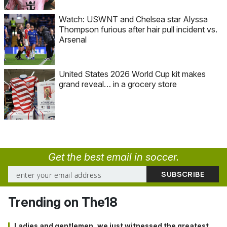
Watch: USWNT and Chelsea star Alyssa
Thompson furious after hair pull incident vs.
Arsenal
United States 2026 World Cup kit makes
grand reveal… in a grocery store
Get the best email in soccer.
Trending on The18
Ladies and gentlemen, we just witnessed the greatest