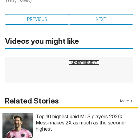
Toby Davis)
PREVIOUS
NEXT
Videos you might like
Related Stories
More
Top 10 highest paid MLS players 2026:
Messi makes 2X as much as the second-
highest