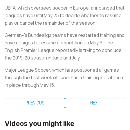
UEFA, which oversees soccer in Europe, announced that
leagues have until May 25 to decide whether to resume
play or cancel the remainder of the season.
Germany's Bundesliga teams have restarted training and
have designs to resume competition on May 9. The
English Premier League reportedly is trying to conclude
the 2019-20 season in June and July.
Major League Soccer, which has postponed all games
through the first week of June, has a training moratorium
in place through May 15.
PREVIOUS
NEXT
Videos you might like