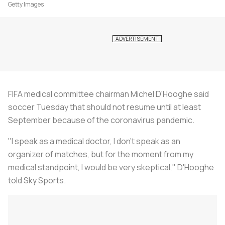
Getty Images
FIFA medical committee chairman Michel D'Hooghe said
soccer Tuesday that should not resume until at least
September because of the coronavirus pandemic.
"I speak as a medical doctor, I don't speak as an
organizer of matches, but for the moment from my
medical standpoint, I would be very skeptical," D'Hooghe
told Sky Sports.