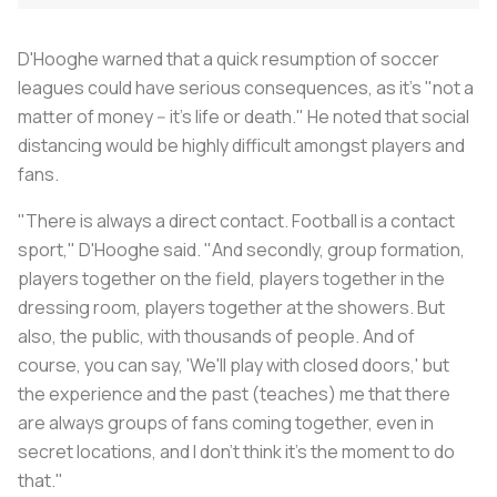
D'Hooghe warned that a quick resumption of soccer
leagues could have serious consequences, as it's "not a
matter of money -- it's life or death." He noted that social
distancing would be highly difficult amongst players and
fans.
"There is always a direct contact. Football is a contact
sport," D'Hooghe said. "And secondly, group formation,
players together on the field, players together in the
dressing room, players together at the showers. But
also, the public, with thousands of people. And of
course, you can say, 'We'll play with closed doors,' but
the experience and the past (teaches) me that there
are always groups of fans coming together, even in
secret locations, and I don't think it's the moment to do
that."