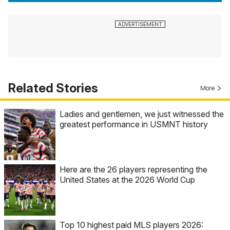
Related Stories
More
Ladies and gentlemen, we just witnessed the
greatest performance in USMNT history
Here are the 26 players representing the
United States at the 2026 World Cup
Top 10 highest paid MLS players 2026: