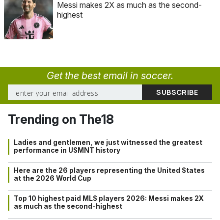
Messi makes 2X as much as the second-
highest
Get the best email in soccer.
Trending on The18
Ladies and gentlemen, we just witnessed the greatest
performance in USMNT history
Here are the 26 players representing the United States
at the 2026 World Cup
Top 10 highest paid MLS players 2026: Messi makes 2X
as much as the second-highest