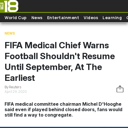
Skip to main content
World Cup
News
Entertainment
Videos
Learning
NEWS
FIFA Medical Chief Warns
Football Shouldn't Resume
Until September, At The
Earliest
By Reuters
April 29, 2020
FIFA medical committee chairman Michel D'Hooghe
said even if played behind closed doors, fans would
still find a way to congregate.