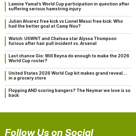
Lamine Yamal’s World Cup participation in question after
suffering serious hamstring injury
Julián Alvarez free kick vs Lionel Messi free kick: Who
had the better goal at Camp Nou?
Watch: USWNT and Chelsea star Alyssa Thompson
furious after hair pull incident vs. Arsenal
Last chance Gio: Will Reyna do enough to make the 2026
World Cup roster?
United States 2026 World Cup kit makes grand reveal…
in a grocery store
Flopping AND scoring bangers? The Neymar we love is so
back
Follow Us on Social